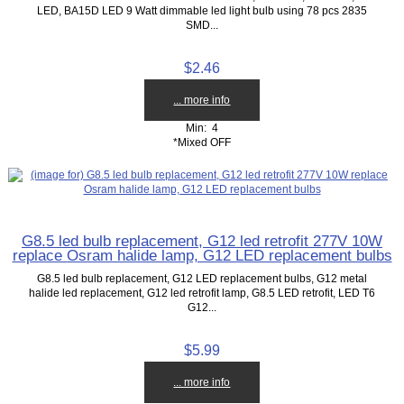
LED, BA15D LED 9 Watt dimmable led light bulb using 78 pcs 2835
SMD...
$2.46
... more info
Min: 4
*Mixed OFF
G8.5 led bulb replacement, G12 led retrofit 277V 10W
replace Osram halide lamp, G12 LED replacement bulbs
G8.5 led bulb replacement, G12 LED replacement bulbs, G12 metal
halide led replacement, G12 led retrofit lamp, G8.5 LED retrofit, LED T6
G12...
$5.99
... more info