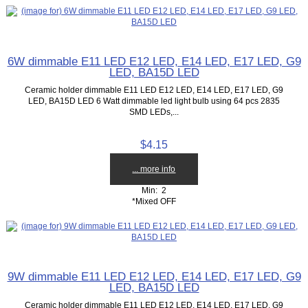
6W dimmable E11 LED E12 LED, E14 LED, E17 LED, G9
LED, BA15D LED
Ceramic holder dimmable E11 LED E12 LED, E14 LED, E17 LED, G9
LED, BA15D LED 6 Watt dimmable led light bulb using 64 pcs 2835
SMD LEDs,...
$4.15
... more info
Min: 2
*Mixed OFF
9W dimmable E11 LED E12 LED, E14 LED, E17 LED, G9
LED, BA15D LED
Ceramic holder dimmable E11 LED E12 LED, E14 LED, E17 LED, G9