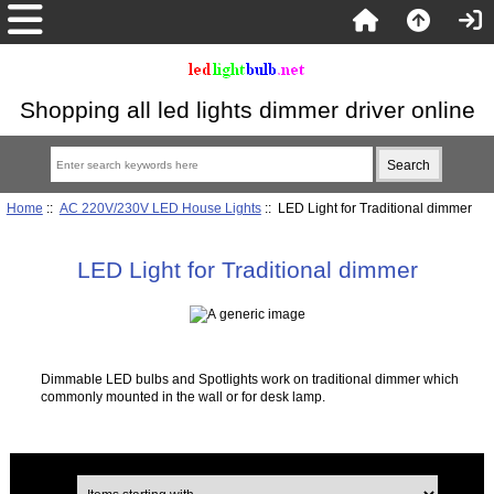
Shopping all led lights dimmer driver online
Home
::
AC 220V/230V LED House Lights
:: LED Light for Traditional dimmer
LED Light for Traditional dimmer
Dimmable LED bulbs and Spotlights work on traditional dimmer which
commonly mounted in the wall or for desk lamp.