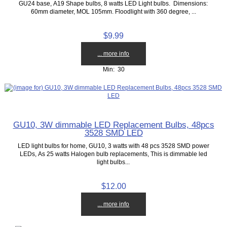
GU24 base, A19 Shape bulbs, 8 watts LED Light bulbs. Dimensions:
60mm diameter, MOL 105mm. Floodlight with 360 degree, ...
$9.99
... more info
Min: 30
GU10, 3W dimmable LED Replacement Bulbs, 48pcs
3528 SMD LED
LED light bulbs for home, GU10, 3 watts with 48 pcs 3528 SMD power
LEDs, As 25 watts Halogen bulb replacements, This is dimmable led
light bulbs...
$12.00
... more info