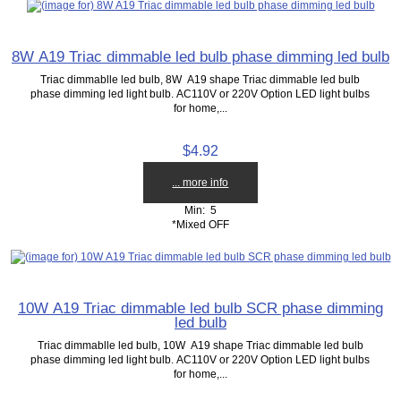
8W A19 Triac dimmable led bulb phase dimming led bulb
Triac dimmablle led bulb, 8W A19 shape Triac dimmable led bulb
phase dimming led light bulb. AC110V or 220V Option LED light bulbs
for home,...
$4.92
... more info
Min: 5
*Mixed OFF
10W A19 Triac dimmable led bulb SCR phase dimming
led bulb
Triac dimmablle led bulb, 10W A19 shape Triac dimmable led bulb
phase dimming led light bulb. AC110V or 220V Option LED light bulbs
for home,...