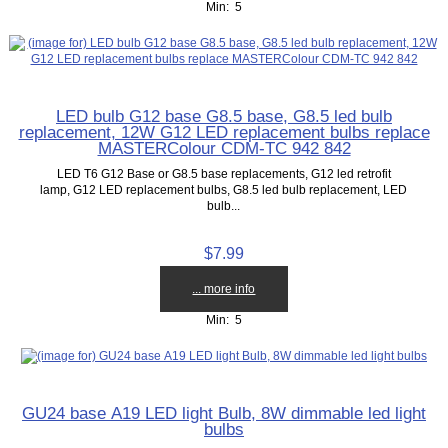
Min: 5
LED bulb G12 base G8.5 base, G8.5 led bulb
replacement, 12W G12 LED replacement bulbs replace
MASTERColour CDM-TC 942 842
LED T6 G12 Base or G8.5 base replacements, G12 led retrofit
lamp, G12 LED replacement bulbs, G8.5 led bulb replacement, LED
bulb...
$7.99
... more info
Min: 5
GU24 base A19 LED light Bulb, 8W dimmable led light
bulbs