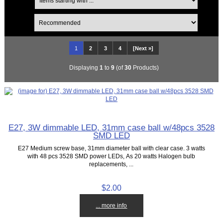
1
2
3
4
[Next »]
Displaying
1
to
9
(of
30
Products)
E27, 3W dimmable LED, 31mm case ball w/48pcs 3528
SMD LED
E27 Medium screw base, 31mm diameter ball with clear case. 3 watts
with 48 pcs 3528 SMD power LEDs, As 20 watts Halogen bulb
replacements, ...
$2.00
... more info