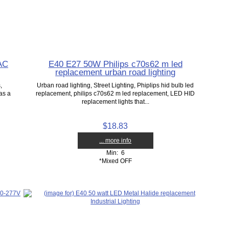
AC
E40 E27 50W Philips c70s62 m led
replacement urban road lighting
,
Urban road lighting, Street Lighting, Phiplips hid bulb led
as a
replacement, philips c70s62 m led replacement, LED HID
replacement lights that...
$18.83
... more info
Min: 6
*Mixed OFF