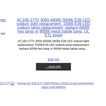
 hps
AC100-277V 3000-4000K-5000k E39 LED
sodium light replacement, 150W E39 LED
sodium lamp replacement, replace 600W
,
hps lamp or 900W metal halide lamp, UL
 led
ETL listed
AC100-277V 3000-4000K-5000k E39 LED sodium light
replacement, 150W E39 LED sodium lamp replacement,
replace 600W hps lamp or 900W metal halide lamp,...
$98.00
... more info