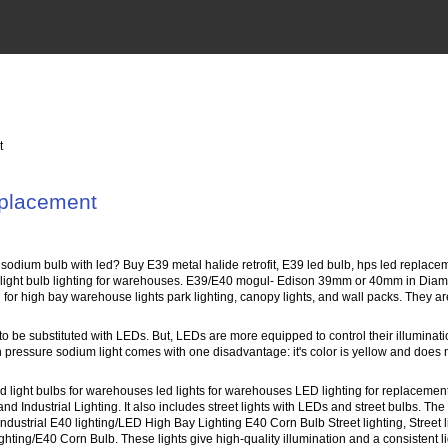
t
eplacement
 sodium bulb with led? Buy E39 metal halide retrofit, E39 led bulb, hps led repl
ight bulb lighting for warehouses. E39/E40 mogul- Edison 39mm or 40mm in Diamet
ch for high bay warehouse lights park lighting, canopy lights, and wall packs. They are
to be substituted with LEDs. But, LEDs are more equipped to control their illuminat
pressure sodium light comes with one disadvantage: it's color is yellow and does not 
 light bulbs for warehouses led lights for warehouses LED lighting for replacement
nd Industrial Lighting. It also includes street lights with LEDs and street bulbs.
dustrial E40 lighting/LED High Bay Lighting E40 Corn Bulb Street lighting, Street 
ing/E40 Corn Bulb. These lights give high-quality illumination and a consistent light