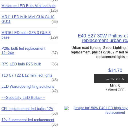
Miniature LED Bulb Mini led bulb
(126)
MR11 LED bulb Mini GU4 GU10
GU11
(36)
MR16 LED bulb GZ5.3 GU5.3
E40 E27 30W Philips c
base
(129)
replacement urban roa
Urban road lighting, Street Lighting, 
P28s bulb led replacement
replacement, philips c70s62 m led 
12~24V
(67)
replacement lights th
R7S LED bulb R7S bulb
(85)
$14.70
T10 C7 T22 E12 mini led lights
... more info
(46)
Min: 6
LED Wardrobe lighting solutions
*Mixed OFF
(42)
==Specialty LED Bulbs==
CFL replacement led bulbs 12V
(68)
12v fluorescent led replacement
(35)