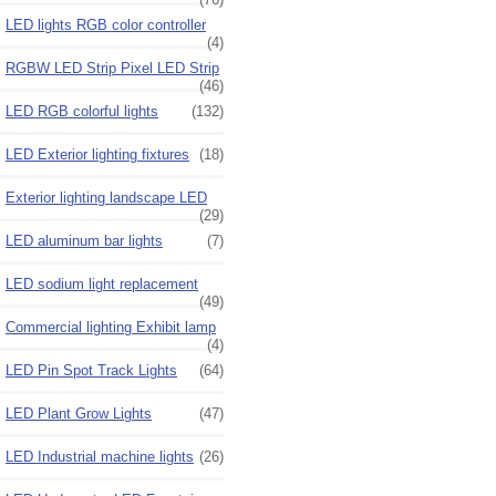
LED lights RGB color controller
(4)
RGBW LED Strip Pixel LED Strip
(46)
LED RGB colorful lights
(132)
LED Exterior lighting fixtures
(18)
Exterior lighting landscape LED
(29)
LED aluminum bar lights
(7)
LED sodium light replacement
(49)
Commercial lighting Exhibit lamp
(4)
LED Pin Spot Track Lights
(64)
LED Plant Grow Lights
(47)
LED Industrial machine lights
(26)