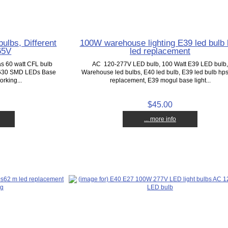
ulbs, Different
100W warehouse lighting E39 led bulb
65V
led replacement
as 60 watt CFL bulb
AC 120-277V LED bulb, 100 Watt E39 LED bulb
5630 SMD LEDs Base
Warehouse led bulbs, E40 led bulb, E39 led bulb hps
rking...
replacement, E39 mogul base light...
$45.00
... more info