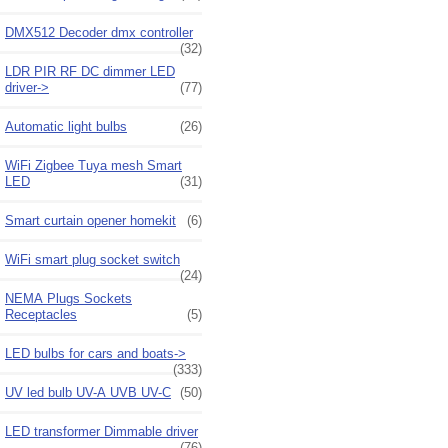
DMX512 Decoder dmx controller
(32)
LDR PIR RF DC dimmer LED
driver->
(77)
Automatic light bulbs
(26)
WiFi Zigbee Tuya mesh Smart
LED
(31)
Smart curtain opener homekit
(6)
WiFi smart plug socket switch
(24)
NEMA Plugs Sockets
Receptacles
(5)
LED bulbs for cars and boats->
(333)
UV led bulb UV-A UVB UV-C
(50)
LED transformer Dimmable driver
(76)