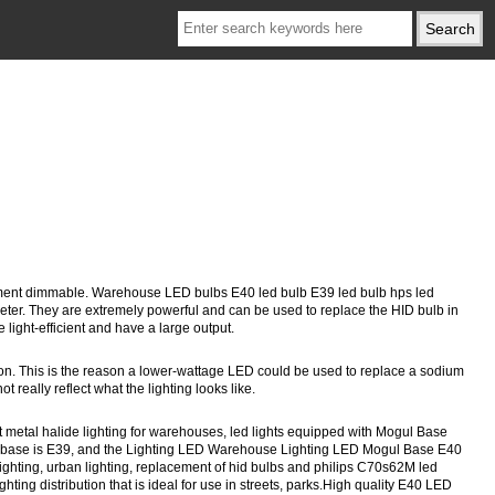
acement dimmable. Warehouse LED bulbs E40 led bulb E39 led bulb hps led
er. They are extremely powerful and can be used to replace the HID bulb in
 light-efficient and have a large output.
ion. This is the reason a lower-wattage LED could be used to replace a sodium
really reflect what the lighting looks like.
 metal halide lighting for warehouses, led lights equipped with Mogul Base
 The base is E39, and the Lighting LED Warehouse Lighting LED Mogul Base E40
lighting, urban lighting, replacement of hid bulbs and philips C70s62M led
ing distribution that is ideal for use in streets, parks.High quality E40 LED