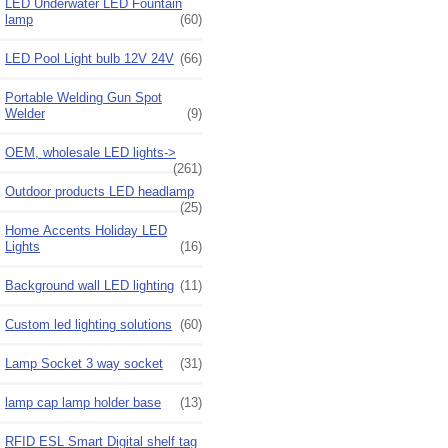
LED Underwater LED Fountain
lamp
(60)
LED Pool Light bulb 12V 24V
(66)
Portable Welding Gun Spot
Welder
(9)
OEM, wholesale LED lights->
(261)
Outdoor products LED headlamp
(25)
Home Accents Holiday LED
Lights
(16)
Background wall LED lighting
(11)
Custom led lighting solutions
(60)
Lamp Socket 3 way socket
(31)
lamp cap lamp holder base
(13)
RFID ESL Smart Digital shelf tag