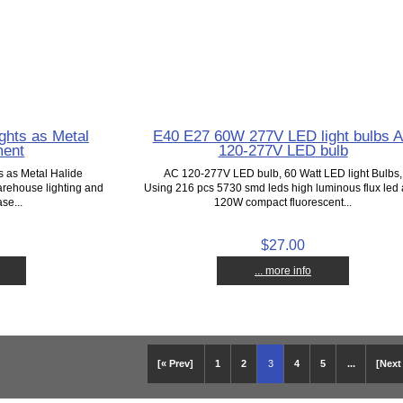
ghts as Metal
E40 E27 60W 277V LED light bulbs 
ment
120-277V LED bulb
s as Metal Halide
AC 120-277V LED bulb, 60 Watt LED light Bulbs,
arehouse lighting and
Using 216 pcs 5730 smd leds high luminous flux led 
se...
120W compact fluorescent...
$27.00
... more info
[« Prev]
1
2
3
4
5
...
[Next