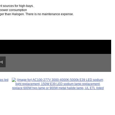
t sources for high-bays.
f power consumption
longer than Halogen. There is no maintenance expense.
 »]