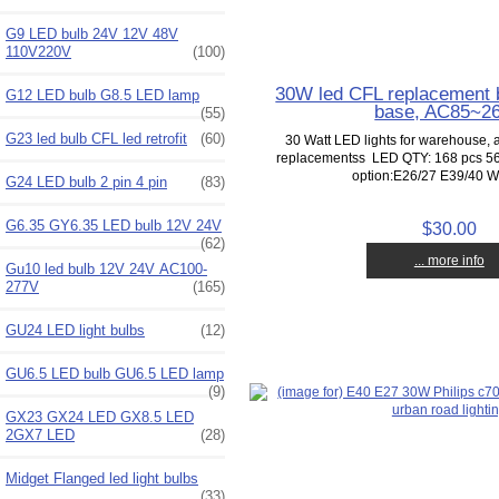
G9 LED bulb 24V 12V 48V
110V220V
(100)
30W led CFL replacement b
G12 LED bulb G8.5 LED lamp
base, AC85~2
(55)
G23 led bulb CFL led retrofit
(60)
30 Watt LED lights for warehouse, 
replacementss LED QTY: 168 pcs 
option:E26/27 E39/40 Wo
G24 LED bulb 2 pin 4 pin
(83)
G6.35 GY6.35 LED bulb 12V 24V
$30.00
(62)
... more info
Gu10 led bulb 12V 24V AC100-
277V
(165)
GU24 LED light bulbs
(12)
GU6.5 LED bulb GU6.5 LED lamp
(9)
GX23 GX24 LED GX8.5 LED
2GX7 LED
(28)
Midget Flanged led light bulbs
(33)