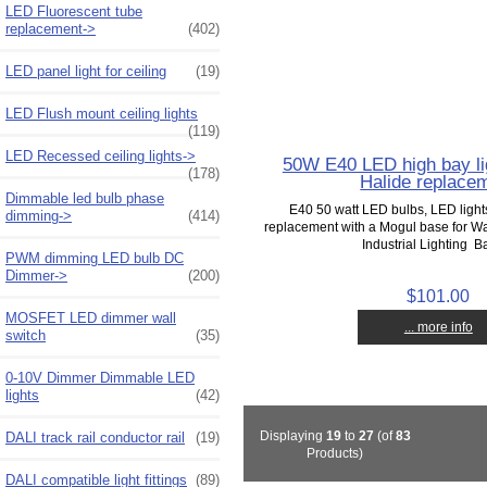
LED Fluorescent tube
replacement->
(402)
LED panel light for ceiling
(19)
LED Flush mount ceiling lights
(119)
LED Recessed ceiling lights->
50W E40 LED high bay li
(178)
Halide replace
Dimmable led bulb phase
E40 50 watt LED bulbs, LED light
dimming->
(414)
replacement with a Mogul base for W
Industrial Lighting Ba
PWM dimming LED bulb DC
Dimmer->
(200)
$101.00
MOSFET LED dimmer wall
... more info
switch
(35)
0-10V Dimmer Dimmable LED
lights
(42)
Displaying
19
to
27
(of
83
DALI track rail conductor rail
(19)
Products)
DALI compatible light fittings
(89)