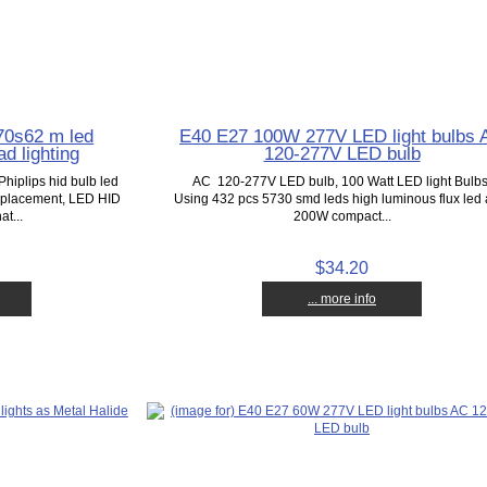
70s62 m led
E40 E27 100W 277V LED light bulbs 
d lighting
120-277V LED bulb
Phiplips hid bulb led
AC 120-277V LED bulb, 100 Watt LED light Bulbs
replacement, LED HID
Using 432 pcs 5730 smd leds high luminous flux led 
at...
200W compact...
$34.20
... more info