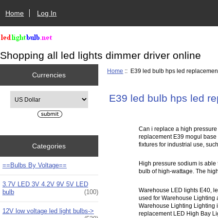
Home
Log In
Shopping all led lights dimmer driver online
Home
:: E39 led bulb hps led replacemen
Currencies
Please select ...
E39 led bulb hps led r
Can i replace a high pressure
replacement E39 mogul base l
fixtures for industrial use, su
Categories
High pressure sodium is able 
==Bulbs By Voltage==
bulb of high-wattage. The high 
3.7V LED 3V 4.2V 9V 5V LED
Warehouse LED lights E40, led
bulb
(100)
used for Warehouse Lighting a
Warehouse Lighting Lighting in
12V low voltage led light bulbs->
replacement LED High Bay Light