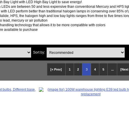
h Bay Light with LED High Bay Light to save energy!
th LEDs are between 50 and less expensive than conventional Mercury and HPS ligh
s with LED perform better than traditional halogen lamps in conserving over 85% o
Halide, HPS, the halogen high and low bay lights ranges from three to five times 
o lead, mercury or air pollution
handling technology that allows it to be more compatible with colors
are available to purchase
Sort by:
[« Prev]
1
2
3
4
5
...
[Next