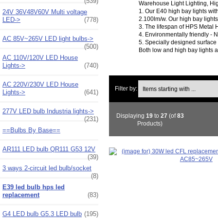
(539)
Warehouse Light Lighting, Hig
1. Our E40 high bay lights wi
24V 36V48V60V Multi voltage
2.100lm/w. Our high bay light
LED->
(778)
3. The lifespan of HPS Metal 
4. Environmentally friendly - N
AC 85V~265V LED light bulbs->
5. Specially designed surface 
(500)
Both low and high bay lights 
AC 110V/120V LED House
Lights->
(740)
Items starting with ...
AC 220V/230V LED House
Filter by:
Lights->
(641)
277V LED bulb Industria lights->
Displaying
19
to
27
(of
83
(231)
Products)
==Bulbs By Base==
AR111 LED bulb QR111 G53 12V
(39)
3 ways 2-circuit led bulb/socket
(8)
E39 led bulb hps led
replacement
(83)
G4 LED bulb G5.3 LED bulb
(195)