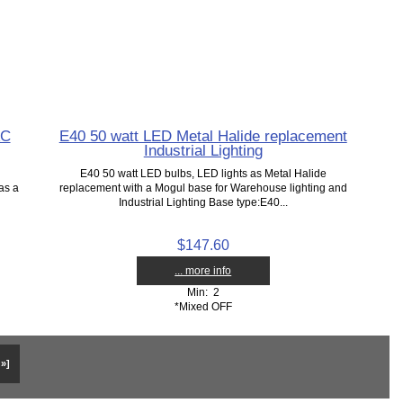
AC
E40 50 watt LED Metal Halide replacement
Industrial Lighting
E40 50 watt LED bulbs, LED lights as Metal Halide
as a
replacement with a Mogul base for Warehouse lighting and
Industrial Lighting Base type:E40...
$147.60
... more info
Min: 2
*Mixed OFF
 »]