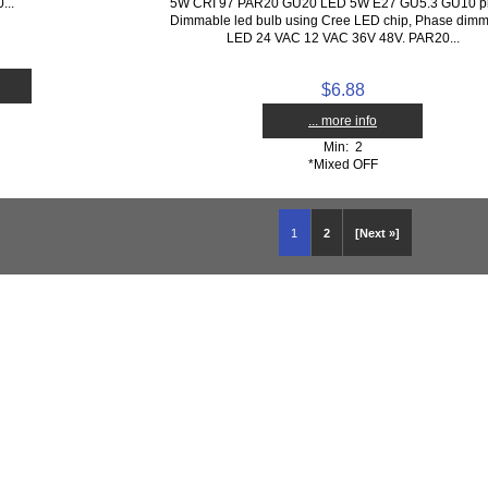
...
5W CRI 97 PAR20 GU20 LED 5W E27 GU5.3 GU10 p
Dimmable led bulb using Cree LED chip, Phase dim
LED 24 VAC 12 VAC 36V 48V. PAR20...
$6.88
... more info
Min: 2
*Mixed OFF
1
2
[Next »]