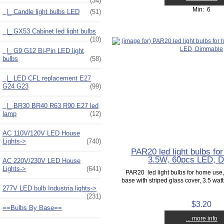
(34)
Min: 6
|_ Candle light bulbs LED
(51)
|_ GX53 Cabinet led light bulbs
(10)
|_ G9 G12 Bi-Pin LED light
bulbs
(58)
|_ LED CFL replacement E27
G24 G23
(99)
|_ BR30 BR40 R63 R90 E27 led
lamp
(12)
AC 110V/120V LED House
Lights->
(740)
PAR20 led light bulbs fo
3.5W, 60pcs LED, 
AC 220V/230V LED House
Lights->
(641)
PAR20 led light bulbs for home us
base with striped glass cover, 3.5 wat
277V LED bulb Industria lights->
(231)
$3.20
==Bulbs By Base==
... more info