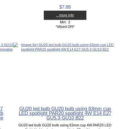
$7.88
... more info
Min: 2
*Mixed OFF
27
GU20 led bulb GU20 bulb using 63mm cup
lb
LED spotlight PAR20 spotlight 4W E14 E27
le
GU5.3 GU10 B22
GU20 led bulb GU20 bulb using 63mm cup 4W PAR20 LED