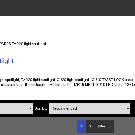
 PAR16 PAR20 light spotlight
light
ight spotlight, PAR20 light spotlight, GU20 light spotlight. GU10 TWIST LOCK base
ed replacements, It is including LED light bulbs, MR16 MR11 GU10 LED bulbs, 12v led l
Sort by:
1
2
[Next »]