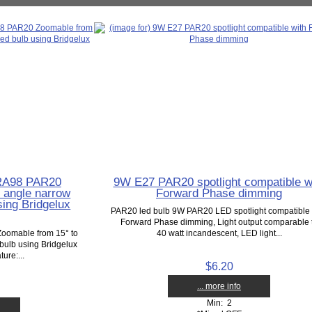
 RA98 PAR20
9W E27 PAR20 spotlight compatible w
 angle narrow
Forward Phase dimming
sing Bridgelux
PAR20 led bulb 9W PAR20 LED spotlight compatible 
Forward Phase dimming, Light output comparable 
oomable from 15° to
40 watt incandescent, LED light...
bulb using Bridgelux
ure:...
$6.20
... more info
Min: 2