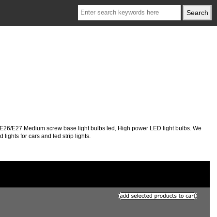
, E26/E27 Medium screw base light bulbs led, High power LED light bulbs. We
ights for cars and led strip lights.