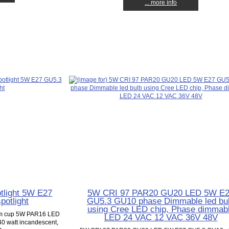
... more info
tlight 5W E27
5W CRI 97 PAR20 GU20 LED 5W E
otlight
GU5.3 GU10 phase Dimmable led bu
using Cree LED chip, Phase dimmab
mm cup 5W PAR16 LED
LED 24 VAC 12 VAC 36V 48V
 40 watt incandescent,