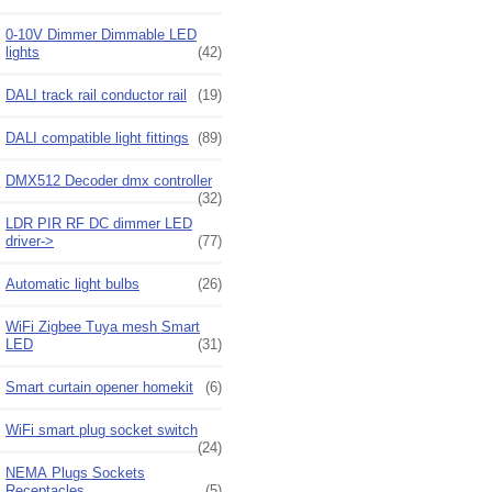
0-10V Dimmer Dimmable LED
lights
(42)
DALI track rail conductor rail
(19)
DALI compatible light fittings
(89)
DMX512 Decoder dmx controller
(32)
LDR PIR RF DC dimmer LED
driver->
(77)
Automatic light bulbs
(26)
WiFi Zigbee Tuya mesh Smart
LED
(31)
Smart curtain opener homekit
(6)
WiFi smart plug socket switch
(24)
NEMA Plugs Sockets
Receptacles
(5)