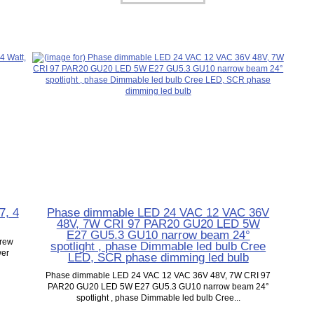
7, 4
Phase dimmable LED 24 VAC 12 VAC 36V
48V, 7W CRI 97 PAR20 GU20 LED 5W
E27 GU5.3 GU10 narrow beam 24°
crew
spotlight , phase Dimmable led bulb Cree
wer
LED, SCR phase dimming led bulb
Phase dimmable LED 24 VAC 12 VAC 36V 48V, 7W CRI 97
PAR20 GU20 LED 5W E27 GU5.3 GU10 narrow beam 24°
spotlight , phase Dimmable led bulb Cree...