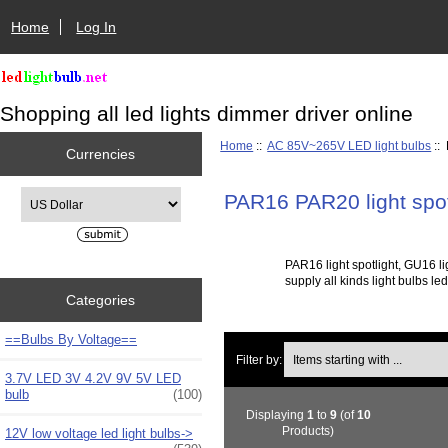
Home
Log In
Shopping all led lights dimmer driver online
Home
::
AC 85V~265V LED light bulbs
::
Currencies
Please select ...
PAR16 PAR20 light spot
PAR16 light spotlight, GU16 l
supply all kinds light bulbs l
Categories
==Bulbs By Voltage==
Items starting with ...
Filter by:
3.7V LED 3V 4.2V 9V 5V LED
bulb
(100)
Displaying
1
to
9
(of
10
Products)
12V low voltage led light bulbs->