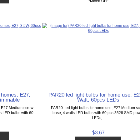
*Mixed OFF
r homes, E27,
PAR20 led light bulbs for home use, E2
Dimmable
Watt, 60pcs LEDs
e, E27 Medium screw
PAR20 led light bulbs for home use, E27 Medium s
ts LED bulbs with 60...
base, 4 watts LED bulbs with 60 pcs 3528 SMD po
LEDs,...
$3.67