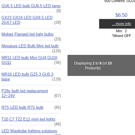
500 Lumens. GU20
GU6.5 LED bulb GU6.5 LED lamp
(9)
$6.50
GX23 GX24 LED GX8.5 LED
2GX7 LED
(28)
... more info
Min: 2
Midget Flanged led light bulbs
*Mixed OFF
(33)
Miniature LED Bulb Mini led bulb
(126)
MR11 LED bulb Mini GU4 GU10
GU11
(36)
Displaying
1
to
9
(of
10
Products)
MR16 LED bulb GZ5.3 GU5.3
base
(129)
P28s bulb led replacement
12~24V
(67)
R7S LED bulb R7S bulb
(85)
T10 C7 T22 E12 mini led lights
(46)
LED Wardrobe lighting solutions