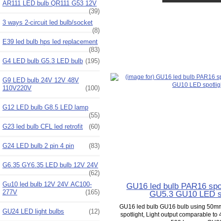
AR111 LED bulb QR111 G53 12V
(39)
3 ways 2-circuit led bulb/socket
(8)
E39 led bulb hps led replacement
(83)
G4 LED bulb G5.3 LED bulb
(195)
G9 LED bulb 24V 12V 48V
110V220V
(100)
G12 LED bulb G8.5 LED lamp
(55)
G23 led bulb CFL led retrofit
(60)
G24 LED bulb 2 pin 4 pin
(83)
G6.35 GY6.35 LED bulb 12V 24V
(62)
Gu10 led bulb 12V 24V AC100-
GU16 led bulb PAR16 spo
277V
(165)
GU5.3 GU10 LED sp
GU16 led bulb GU16 bulb using 50
GU24 LED light bulbs
(12)
spotlight, Light output comparable to