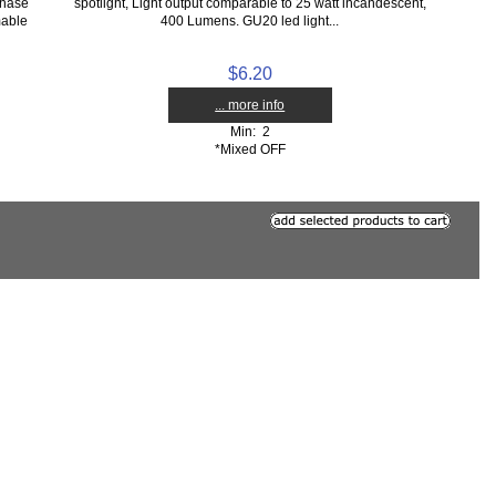
hase
spotlight, Light output comparable to 25 watt incandescent,
mable
400 Lumens. GU20 led light...
$6.20
... more info
Min: 2
*Mixed OFF