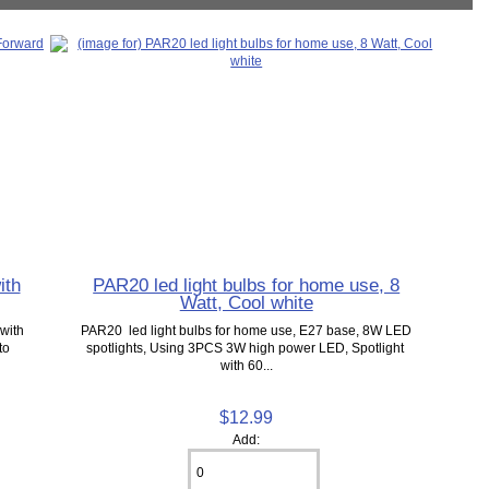
ith
PAR20 led light bulbs for home use, 8
Watt, Cool white
with
PAR20 led light bulbs for home use, E27 base, 8W LED
to
spotlights, Using 3PCS 3W high power LED, Spotlight
with 60...
$12.99
Add: