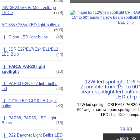
(539)
24V 36V48V60V Multi voltage
LED->
(778)
AC 85V~265V LED light bulbs
->
(500)
|_ Globe LED light bulbs
(48)
|_ JDR E27/E17/E14/E11/E12
LED Bulb
(44)
|_ PAR16 PAR20 light
spotlight
(10)
12W led spotlight CRI
|_ PAR30,E26/E27 light bulbs
Zoomable from 15° to 60°
led
(33)
beam spotlight led bulb u
LED chip
|_ GZ10 LED GU10 LED light
12W led spotlight CRI RA98 PAR20 Z
bulbs
(83)
60° angle narrow beam spotlight led 
LED chip. Color temprat
|_ PAR38, PAR56, LED Light
Bulbs
(18)
$8.88
|_ B22 Bayonet Light Bulbs LED
... more info