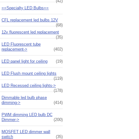
(42)
==Specialty LED Bulbs==
CFL replacement led bulbs 12V
(68)
12v fluorescent led replacement
(35)
LED Fluorescent tube
replacement->
(402)
LED panel light for ceiling
(19)
LED Flush mount ceiling lights
(119)
LED Recessed ceiling lights->
(178)
Dimmable led bulb phase
dimming->
(414)
PWM dimming LED bulb DC
Dimmer->
(200)
MOSFET LED dimmer wall
switch
(35)