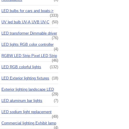
LED bulbs for cars and boats->
(333)
UV led bulb UV-A UVB UV-C
(50)
LED transformer Dimmable driver
(76)
LED lights RGB color controller
(4)
RGBW LED Strip Pixel LED Strip
(46)
LED RGB colorful lights
(132)
LED Exterior lighting fixtures
(18)
Exterior lighting landscape LED
(29)
LED aluminum bar lights
(7)
LED sodium light replacement
(49)
Commercial lighting Exhibit lamp
(4)