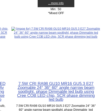
... more info
Min: 50
*Mixed OFF
LED
7.5W CRI RA98 GU10 MR16 GU5.3 E27
4v
Zoomable 24° 36° 60° angle narrow beam
ng
spotlight, phase Dimmable led bulb using
ase
Cree COB LED chip, SCR phase dimming
b
led bulb
ulb,
7.5W CRI RA98 GU10 MR16 GU5.3 E27 Zoomable 24° 36°
,
60° angle narrow beam spotlight, phase Dimmable led