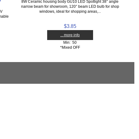
8W Ceramic housing body GU10 LED Spotlight 38° angle
narrow beam for showroom, 120° beam LED bulb for shop
7V
windows, ideal for shopping areas,...
mable
$3.85
... more info
Min: 50
*Mixed OFF