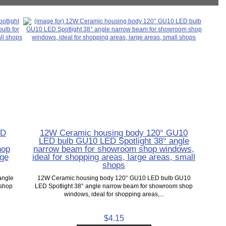
ED
12W Ceramic housing body 120° GU10
r
LED bulb GU10 LED Spotlight 38° angle
hop
narrow beam for showroom shop windows,
rge
ideal for shopping areas, large areas, small
shops
angle
12W Ceramic housing body 120° GU10 LED bulb GU10
 shop
LED Spotlight 38° angle narrow beam for showroom shop
windows, ideal for shopping areas,...
$4.15