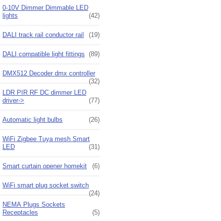
0-10V Dimmer Dimmable LED
lights
(42)
DALI track rail conductor rail
(19)
DALI compatible light fittings
(89)
DMX512 Decoder dmx controller
(32)
LDR PIR RF DC dimmer LED
driver->
(77)
Automatic light bulbs
(26)
WiFi Zigbee Tuya mesh Smart
LED
(31)
Smart curtain opener homekit
(6)
WiFi smart plug socket switch
(24)
NEMA Plugs Sockets
Receptacles
(5)