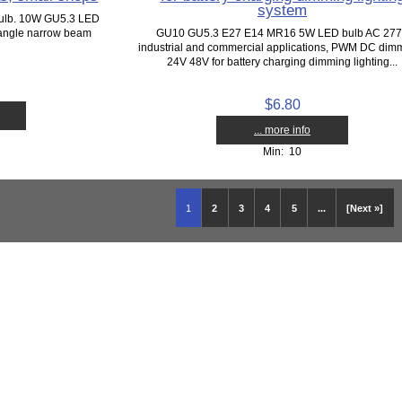
system
bulb. 10W GU5.3 LED
 angle narrow beam
GU10 GU5.3 E27 E14 MR16 5W LED bulb AC 27
industrial and commercial applications, PWM DC dim
24V 48V for battery charging dimming lighting...
$6.80
... more info
Min: 10
1
2
3
4
5
...
[Next »]