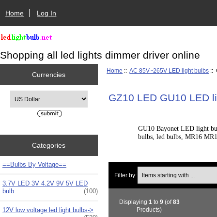
Home
Log In
Shopping all led lights dimmer driver online
Home
::
AC 85V~265V LED light bulbs
::
Currencies
Please select ...
GZ10 LED GU10 LED li
GU10 Bayonet LED light bulb
bulbs, led bulbs, MR16 MR11
Categories
==Bulbs By Voltage==
Items starting with ...
Filter by:
3.7V LED 3V 4.2V 9V 5V LED
bulb
(100)
Displaying
1
to
9
(of
83
12V low voltage led light bulbs->
Products)