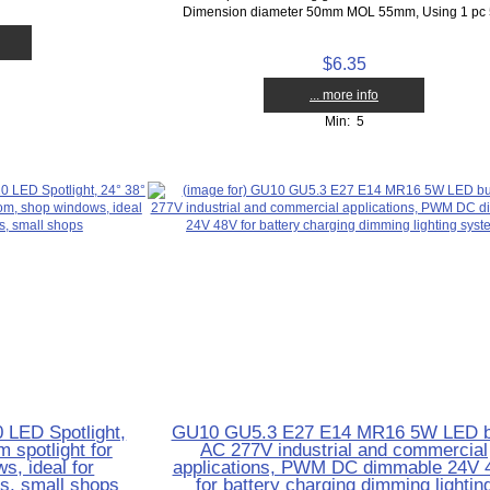
Dimension diameter 50mm MOL 55mm, Using 1 pc 5
$6.35
... more info
Min: 5
LED Spotlight,
GU10 GU5.3 E27 E14 MR16 5W LED b
 spotlight for
AC 277V industrial and commercial
, ideal for
applications, PWM DC dimmable 24V 
as, small shops
for battery charging dimming lightin