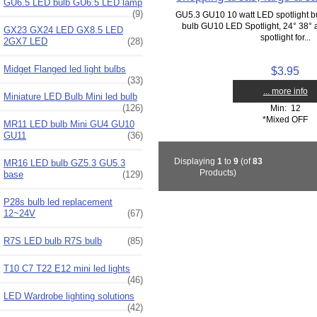
GU6.5 LED bulb GU6.5 LED lamp
(9)
GU5.3 GU10 10 watt LED spotlight 
bulb GU10 LED Spotlight, 24° 38°
GX23 GX24 LED GX8.5 LED
spotlight for...
2GX7 LED
(28)
Midget Flanged led light bulbs
$3.95
(33)
... more info
Miniature LED Bulb Mini led bulb
(126)
Min: 12
*Mixed OFF
MR11 LED bulb Mini GU4 GU10
GU11
(36)
Displaying
1
to
9
(of
83
MR16 LED bulb GZ5.3 GU5.3
Products)
base
(129)
P28s bulb led replacement
12~24V
(67)
R7S LED bulb R7S bulb
(85)
T10 C7 T22 E12 mini led lights
(46)
LED Wardrobe lighting solutions
(42)