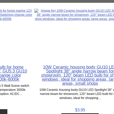
ulb for home
10W Ceramic housing body GU10 L
V, GU5.3 GU10
Spotlight 38° angle narrow beam fo
hange color
showroom, 120° beam LED bulb for s
000k-6000k
windows, ideal for shopping areas, la
areas, small shops
 5 Watt Scene switch
temperature 3000k-
10W Ceramic housing body GU10 LED Spotlight 38° 
option: AC/DC...
narrow beam for showroom, 120° beam LED bulb for
windows, ideal for shopping...
$3.95