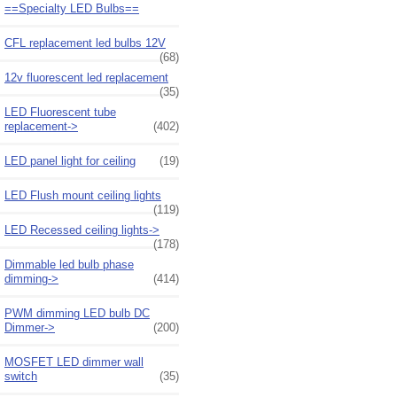
==Specialty LED Bulbs==
CFL replacement led bulbs 12V
(68)
12v fluorescent led replacement
(35)
LED Fluorescent tube
replacement->
(402)
LED panel light for ceiling
(19)
LED Flush mount ceiling lights
(119)
LED Recessed ceiling lights->
(178)
Dimmable led bulb phase
dimming->
(414)
PWM dimming LED bulb DC
Dimmer->
(200)
MOSFET LED dimmer wall
switch
(35)