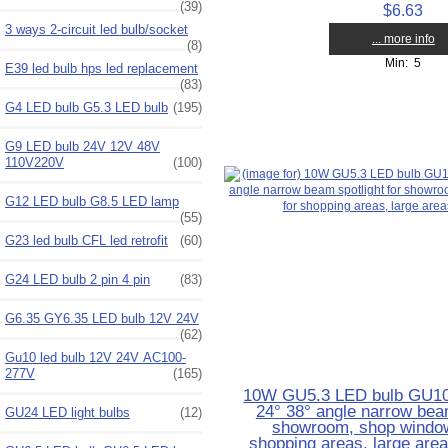
(39)
$6.63
3 ways 2-circuit led bulb/socket
... more info
(8)
Min: 5
E39 led bulb hps led replacement
(83)
G4 LED bulb G5.3 LED bulb
(195)
G9 LED bulb 24V 12V 48V
110V220V
(100)
G12 LED bulb G8.5 LED lamp
(55)
G23 led bulb CFL led retrofit
(60)
G24 LED bulb 2 pin 4 pin
(83)
G6.35 GY6.35 LED bulb 12V 24V
(62)
Gu10 led bulb 12V 24V AC100-
277V
(165)
10W GU5.3 LED bulb GU10 
24° 38° angle narrow beam
GU24 LED light bulbs
(12)
showroom, shop windows
shopping areas, large are