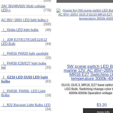
(539)
24V 36V48V60V Multi voltage
LED->
(778)
AC 85V~265V LED light bulbs
->
(500)
|_ Globe LED light bulbs
(48)
|_ JDR E27/E17/E14/E11/E12
LED Bulb
(44)
|_ PAR16 PAR20 light spotlight
(10)
|_ PAR30,E26/E27 light bulbs
5W scene switch LED B
led
(33)
marine 12V, AC 85V~265
MR16 E27 Switching c
|_ GZ10 LED GU10 LED light
temperature 3000k-4
bulbs
(83)
GU10, GU5.3, MR16, E27 base option
LED Bulb, Switching change color 
|_ PAR38, PAR56, LED Light
4000k-6000k Oparation voltage 
Bulbs
(18)
$3.20
|_ B22 Bayonet Light Bulbs LED
(34)
... more info