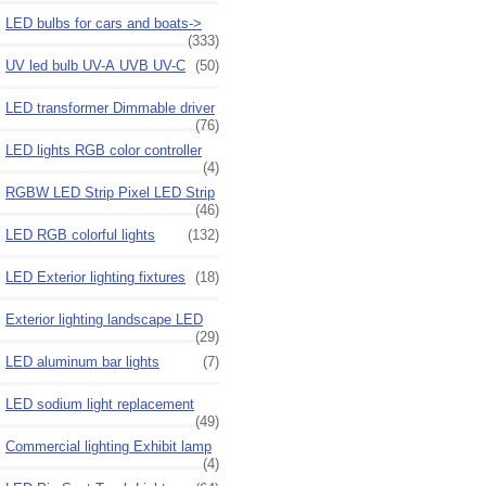
LED bulbs for cars and boats->
(333)
UV led bulb UV-A UVB UV-C
(50)
LED transformer Dimmable driver
(76)
LED lights RGB color controller
(4)
RGBW LED Strip Pixel LED Strip
(46)
LED RGB colorful lights
(132)
LED Exterior lighting fixtures
(18)
Exterior lighting landscape LED
(29)
LED aluminum bar lights
(7)
LED sodium light replacement
(49)
Commercial lighting Exhibit lamp
(4)