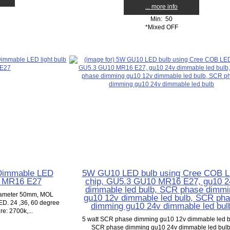
... more info
Min: 50
*Mixed OFF
Dimmable LED
5W GU10 LED bulb using Cree COB 
0 MR16 E27
chip, GU5.3 GU10 MR16 E27, gu10 2
dimmable led bulb, SCR phase dimmi
diameter 50mm, MOL
gu10 12v dimmable led bulb, SCR ph
D. 24 ,36, 60 degree
dimming gu10 24v dimmable led bul
e: 2700k,...
5 watt SCR phase dimming gu10 12v dimmable led b
SCR phase dimming gu10 24v dimmable led bulb