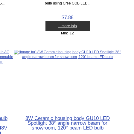
...
bulb using Cree COB LED...
$7.88
... more info
Min: 12
ulb
8W Ceramic housing body GU10 LED
Spotlight 38° angle narrow beam for
48V
showroom, 120° beam LED bulb
g