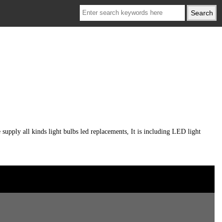
ply all kinds light bulbs led replacements, It is including LED light