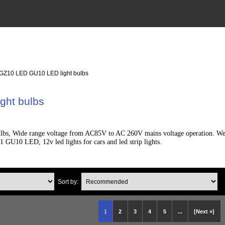
 GZ10 LED GU10 LED light bulbs
ght bulbs
s, Wide range voltage from AC85V to AC 260V mains voltage operation. We sup
 GU10 LED, 12v led lights for cars and led strip lights.
Sort by:
1
2
3
4
5
...
[Next »]