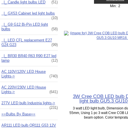
|_ Candle light bulbs LED
(51)
Min: 2
|_ GX53 Cabinet led light bulbs
(10)
|_ G9 G12 Bi-Pin LED light
bulbs
(58)
|_ LED CFL replacement E27
G24 G23
(99)
|_ BR30 BR40 R63 R90 E27 led
lamp
(12)
AC 110V/120V LED House
Lights->
(740)
AC 220V/230V LED House
Lights->
(641)
3W Cree COB LED bulb 
light bulb GU5.3 GU1
277V LED bulb Industria lights->
(231)
3 watt LED light bulb, Dimension 
55mm, Using 1 pc 3 watt Cree COB LE
==Bulbs By Base==
beam option. Color tempratur
AR111 LED bulb QR111 G53 12V