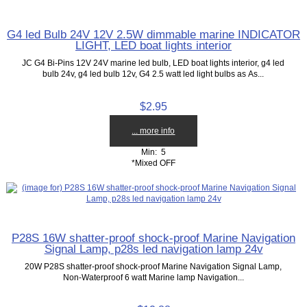
G4 led Bulb 24V 12V 2.5W dimmable marine INDICATOR
LIGHT, LED boat lights interior
JC G4 Bi-Pins 12V 24V marine led bulb, LED boat lights interior, g4 led
bulb 24v, g4 led bulb 12v, G4 2.5 watt led light bulbs as As...
$2.95
... more info
Min: 5
*Mixed OFF
P28S 16W shatter-proof shock-proof Marine Navigation
Signal Lamp, p28s led navigation lamp 24v
20W P28S shatter-proof shock-proof Marine Navigation Signal Lamp,
Non-Waterproof 6 watt Marine lamp Navigation...