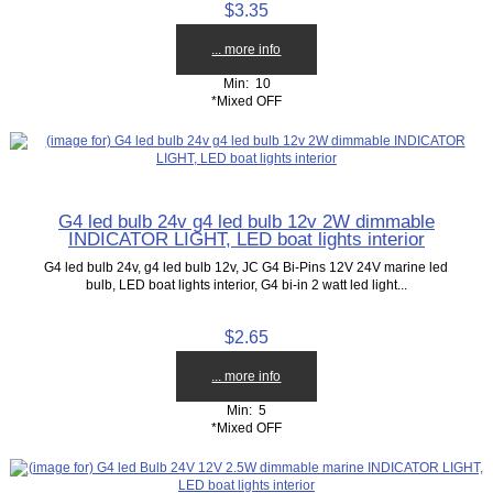
$3.35
... more info
Min: 10
*Mixed OFF
G4 led bulb 24v g4 led bulb 12v 2W dimmable
INDICATOR LIGHT, LED boat lights interior
G4 led bulb 24v, g4 led bulb 12v, JC G4 Bi-Pins 12V 24V marine led
bulb, LED boat lights interior, G4 bi-in 2 watt led light...
$2.65
... more info
Min: 5
*Mixed OFF