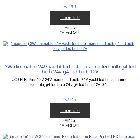
$1.99
... more info
Min: 5
*Mixed OFF
3W dimmable 24V yacht led bulb, marine led bulb g4 led
bulb 24v g4 led bulb 12v
JC G4 Bi-Pins 12V 24V marine led bulb, 24V yacht led bulb, marine
led bulb, g4 led bulb 24v, g4 led bulb 12v, G4...
$2.75
... more info
Min: 2
*Mixed OFF