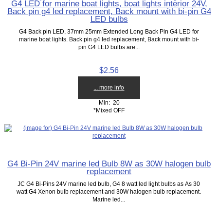
G4 LED for marine boat lights, boat lights interior 24V,
Back pin g4 led replacement, Back mount with bi-pin G4
LED bulbs
G4 Back pin LED, 37mm 25mm Extended Long Back Pin G4 LED for
marine boat lights. Back pin g4 led replacement, Back mount with bi-
pin G4 LED bulbs are...
$2.56
... more info
Min: 20
*Mixed OFF
G4 Bi-Pin 24V marine led Bulb 8W as 30W halogen bulb
replacement
JC G4 Bi-Pins 24V marine led bulb, G4 8 watt led light bulbs as As 30
watt G4 Xenon bulb replacement and 30W halogen bulb replacement.
Marine led...