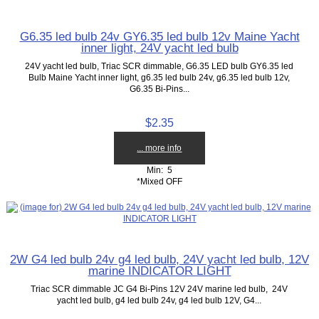
G6.35 led bulb 24v GY6.35 led bulb 12v Maine Yacht
inner light, 24V yacht led bulb
24V yacht led bulb, Triac SCR dimmable, G6.35 LED bulb GY6.35 led
Bulb Maine Yacht inner light, g6.35 led bulb 24v, g6.35 led bulb 12v,
G6.35 Bi-Pins...
$2.35
... more info
Min: 5
*Mixed OFF
2W G4 led bulb 24v g4 led bulb, 24V yacht led bulb, 12V
marine INDICATOR LIGHT
Triac SCR dimmable JC G4 Bi-Pins 12V 24V marine led bulb, 24V
yacht led bulb, g4 led bulb 24v, g4 led bulb 12V, G4...