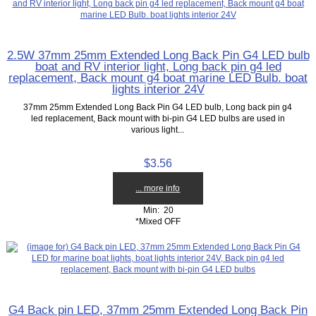
2.5W 37mm 25mm Extended Long Back Pin G4 LED bulb
boat and RV interior light, Long back pin g4 led
replacement, Back mount g4 boat marine LED Bulb. boat
lights interior 24V
37mm 25mm Extended Long Back Pin G4 LED bulb, Long back pin g4
led replacement, Back mount with bi-pin G4 LED bulbs are used in
various light...
$3.56
... more info
Min: 20
*Mixed OFF
G4 Back pin LED, 37mm 25mm Extended Long Back Pin