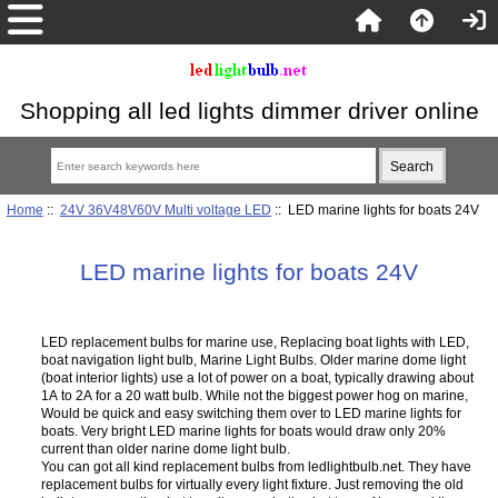
Shopping all led lights dimmer driver online
Home
::
24V 36V48V60V Multi voltage LED
:: LED marine lights for boats 24V
LED marine lights for boats 24V
LED replacement bulbs for marine use, Replacing boat lights with LED,
boat navigation light bulb, Marine Light Bulbs. Older marine dome light
(boat interior lights) use a lot of power on a boat, typically drawing about
1A to 2A for a 20 watt bulb. While not the biggest power hog on marine,
Would be quick and easy switching them over to LED marine lights for
boats. Very bright LED marine lights for boats would draw only 20%
current than older narine dome light bulb.
You can got all kind replacement bulbs from ledlightbulb.net. They have
replacement bulbs for virtually every light fixture. Just removing the old