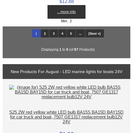
$12.88
... more info
Min: 2
1
2
3
4
5
...
[Next »]
Displaying
1
to
9
(of
87
Products)
New Products For August - LED marine lights for boats 24V
S25 2W red yellow white LED bulb BA15S BA15D BAY15D
for car truck and boat, 7507 GE1317 replacement bulb12V
24V