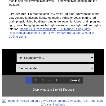
bulb to see exactly what type it was — both what type of base and the
wattage.
24V 36V 48V LED Marine lamp, 24V yacht led, Boat Nnavigation lights,
Low voltage landscape lights. led marine lights for boats, marine led
drain plug light, led boat drain plug underwater light, boat drain plug led
light, color changing marine led lights, marine dome light, led boat lights
interior.
Marine LED Recessed lights, LED Marine Ceiling lights,
Recessed Mount Interior Light, 12V 24V 36V 48V Marine & Nautical
Ceiling Lights
1
2
3
4
5
...
[Next »]
Displaying
1
to
9
(of
87
Products)