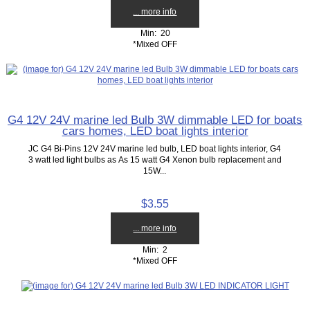
... more info
Min: 20
*Mixed OFF
G4 12V 24V marine led Bulb 3W dimmable LED for boats
cars homes, LED boat lights interior
JC G4 Bi-Pins 12V 24V marine led bulb, LED boat lights interior, G4
3 watt led light bulbs as As 15 watt G4 Xenon bulb replacement and
15W...
$3.55
... more info
Min: 2
*Mixed OFF