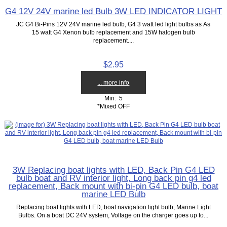
G4 12V 24V marine led Bulb 3W LED INDICATOR LIGHT
JC G4 Bi-Pins 12V 24V marine led bulb, G4 3 watt led light bulbs as As
15 watt G4 Xenon bulb replacement and 15W halogen bulb
replacement....
$2.95
... more info
Min: 5
*Mixed OFF
3W Replacing boat lights with LED, Back Pin G4 LED
bulb boat and RV interior light, Long back pin g4 led
replacement, Back mount with bi-pin G4 LED bulb, boat
marine LED Bulb
Replacing boat lights with LED, boat navigation light bulb, Marine Light
Bulbs. On a boat DC 24V system, Voltage on the charger goes up to...