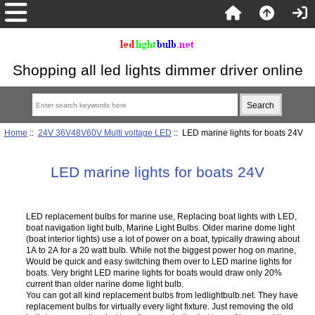
Shopping all led lights dimmer driver online
Home
::
24V 36V48V60V Multi voltage LED
:: LED marine lights for boats 24V
LED marine lights for boats 24V
LED replacement bulbs for marine use, Replacing boat lights with LED,
boat navigation light bulb, Marine Light Bulbs. Older marine dome light
(boat interior lights) use a lot of power on a boat, typically drawing about
1A to 2A for a 20 watt bulb. While not the biggest power hog on marine,
Would be quick and easy switching them over to LED marine lights for
boats. Very bright LED marine lights for boats would draw only 20%
current than older narine dome light bulb.
You can got all kind replacement bulbs from ledlightbulb.net. They have
replacement bulbs for virtually every light fixture. Just removing the old