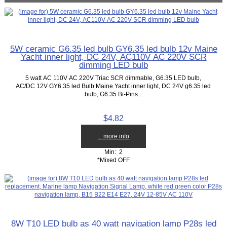
5W ceramic G6.35 led bulb GY6.35 led bulb 12v Maine
Yacht inner light, DC 24V, AC110V AC 220V SCR
dimming LED bulb
5 watt AC 110V AC 220V Triac SCR dimmable, G6.35 LED bulb,
AC/DC 12V GY6.35 led Bulb Maine Yacht inner light, DC 24V g6.35 led
bulb, G6.35 Bi-Pins...
$4.82
... more info
Min: 2
*Mixed OFF
8W T10 LED bulb as 40 watt navigation lamp P28s led