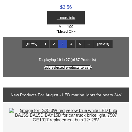
$3.56
... more info
Min: 100
*Mixed OFF
[« Prev]
1
2
3
4
5
...
[Next »]
Displaying
19
to
27
(of
87
Products)
New Products For August - LED marine lights for boats 24V