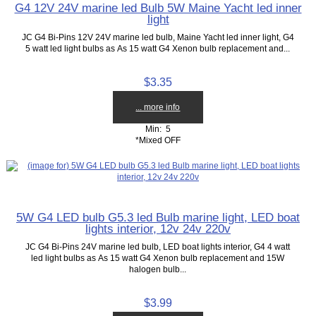
G4 12V 24V marine led Bulb 5W Maine Yacht led inner
light
JC G4 Bi-Pins 12V 24V marine led bulb, Maine Yacht led inner light, G4
5 watt led light bulbs as As 15 watt G4 Xenon bulb replacement and...
$3.35
... more info
Min: 5
*Mixed OFF
5W G4 LED bulb G5.3 led Bulb marine light, LED boat
lights interior, 12v 24v 220v
JC G4 Bi-Pins 24V marine led bulb, LED boat lights interior, G4 4 watt
led light bulbs as As 15 watt G4 Xenon bulb replacement and 15W
halogen bulb...
$3.99