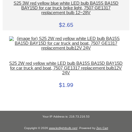
S25 3W red yellow blue white LED bulb BA15S BA15D
BAY15D for car truck brike light, 7507 GE1317
replacement bulb 12~28V
$2.65
S25 2W red yellow white LED bulb BA15S BA15D BAY15D
for car truck and boat, 7507 GE1317 replacement bulb12V
24V
$1.99
Your IP Address is: 216.73.216.53
Copyright © 2026
www.ledlightbulb.net/
. Powered by
Zen Cart