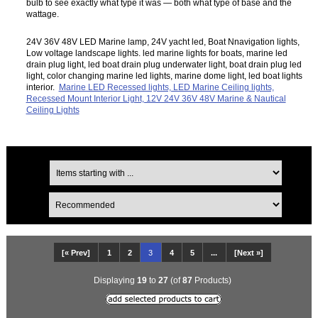
bulb to see exactly what type it was — both what type of base and the
wattage.
24V 36V 48V LED Marine lamp, 24V yacht led, Boat Nnavigation lights,
Low voltage landscape lights. led marine lights for boats, marine led
drain plug light, led boat drain plug underwater light, boat drain plug led
light, color changing marine led lights, marine dome light, led boat lights
interior.
Marine LED Recessed lights, LED Marine Ceiling lights,
Recessed Mount Interior Light, 12V 24V 36V 48V Marine & Nautical
Ceiling Lights
[« Prev]
1
2
3
4
5
...
[Next »]
Displaying
19
to
27
(of
87
Products)