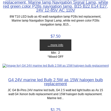
replacement, Marine lamp Navigation Signal Lamp, white
red green color P28s navigation lamp, B15 B22 E14 E27,
24V 12-85V AC 110V
8W T10 LED bulb as 40 watt navigation lamp P28s led replacement,
Marine lamp Navigation Signal Lamp, white red green color P28s
navigation lamp, B15...
$7.50
... more info
Min: 2
*Mixed OFF
G4 24V marine led Bulb 2.5W as 15W halogen bulb
replacement
JC G4 Bi-Pins 24V marine led bulb, G4 2.5 watt led light bulbs as As 15
watt G4 Xenon bulb replacement and 15W halogen bulb replacement.
Marine led...
$1.75