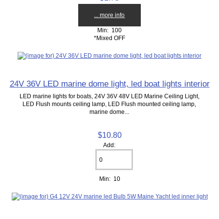
... more info
Min: 100
*Mixed OFF
24V 36V LED marine dome light, led boat lights interior
LED marine lights for boats, 24V 36V 48V LED Marine Ceiling Light,
LED Flush mounts ceiling lamp, LED Flush mounted ceiling lamp,
marine dome...
$10.80
Add:
Min: 10