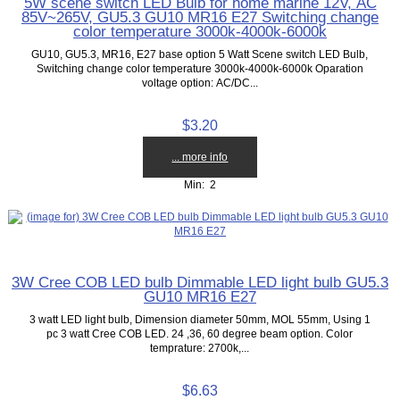
5W scene switch LED Bulb for home marine 12V, AC
85V~265V, GU5.3 GU10 MR16 E27 Switching change
color temperature 3000k-4000k-6000k
GU10, GU5.3, MR16, E27 base option 5 Watt Scene switch LED Bulb,
Switching change color temperature 3000k-4000k-6000k Oparation
voltage option: AC/DC...
$3.20
... more info
Min: 2
3W Cree COB LED bulb Dimmable LED light bulb GU5.3
GU10 MR16 E27
3 watt LED light bulb, Dimension diameter 50mm, MOL 55mm, Using 1
pc 3 watt Cree COB LED. 24 ,36, 60 degree beam option. Color
temprature: 2700k,...
$6.63