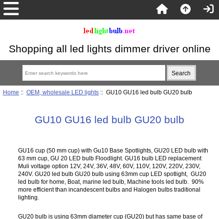
Shopping all led lights dimmer driver online
Home
::
OEM, wholesale LED lights
:: GU10 GU16 led bulb GU20 bulb
GU10 GU16 led bulb GU20 bulb
GU16 cup (50 mm cup) with Gu10 Base Spotlights, GU20 LED bulb with
63 mm cup, GU 20 LED bulb Floodlight. GU16 bulb LED replacement
Muli voltage option 12V, 24V, 36V, 48V, 60V, 110V, 120V, 220V, 230V,
240V. GU20 led bulb GU20 bulb using 63mm cup LED spotlight, GU20
led bulb for home, Boat, marine led bulb, Machine tools led bulb. 90%
more efficient than incandescent bulbs and Halogen bulbs traditional
lighting.
GU20 bulb is using 63mm diameter cup (GU20) but has same base of