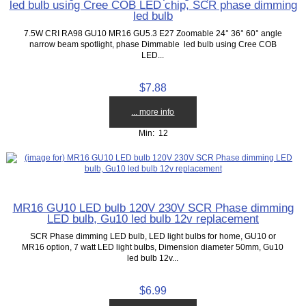
led bulb using Cree COB LED chip, SCR phase dimming
led bulb
7.5W CRI RA98 GU10 MR16 GU5.3 E27 Zoomable 24° 36° 60° angle
narrow beam spotlight, phase Dimmable led bulb using Cree COB
LED...
$7.88
... more info
Min: 12
MR16 GU10 LED bulb 120V 230V SCR Phase dimming
LED bulb, Gu10 led bulb 12v replacement
SCR Phase dimming LED bulb, LED light bulbs for home, GU10 or
MR16 option, 7 watt LED light bulbs, Dimension diameter 50mm, Gu10
led bulb 12v...
$6.99