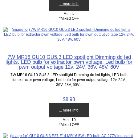
... more info
Min: 5
*Mixed OFF
7W MR16 GU10 GU5.3 LED spotlight Dimming dc led
lights, LED bulb for extractor pwm voltage, Led bulb for
pwm output voltage 12v, 24V, 36V, 48V, 60V
7W MR16 GU10 GU5.3 LED spotlight Dimming dc led lights, LED bulb
for extractor pwm voltage, Led bulb for pwm output voltage 12v, 24V,
36V, 48V, 60V...
$8.98
... more info
Min: 10
*Mixed OFF