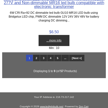
277V and Non-dimmable MR16 led bulb compatible with
electronic transformer
6W CRI Ra=92 DC dimmable led bulb GU10 MR16 LED bulb using
Bridgelux LED chip, PWM DC dimmable 12V 24V 36V 48V for battery
charging DC dimming...
$6.50
... more info
Min: 10
1
2
3
4
5
...
[Next »]
Displaying
1
to
9
(of
57
Products)
Your IP Address is: 216.73.217.142
Copyright © 2026
www.ledlightbulb.net/
. Powered by
Zen Cart