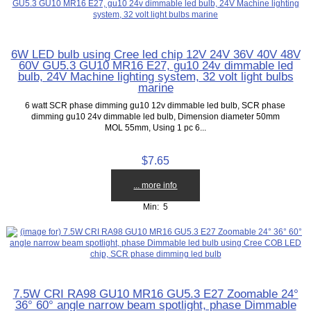
6W LED bulb using Cree led chip 12V 24V 36V 40V 48V
60V GU5.3 GU10 MR16 E27, gu10 24v dimmable led
bulb, 24V Machine lighting system, 32 volt light bulbs
marine
6 watt SCR phase dimming gu10 12v dimmable led bulb, SCR phase
dimming gu10 24v dimmable led bulb, Dimension diameter 50mm
MOL 55mm, Using 1 pc 6...
$7.65
... more info
Min: 5
7.5W CRI RA98 GU10 MR16 GU5.3 E27 Zoomable 24°
36° 60° angle narrow beam spotlight, phase Dimmable