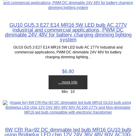
GU10 GU5.3 E27 E14 MR16 5W LED bulb AC 277V
industrial and commercial applications, PWM DC
dimmable 24V 48V for battery charging dimming lighting
system
GU10 GU5.3 E27 E14 MR16 5W LED bulb AC 277V industrial and
commercial applications, PWM DC dimmable 24V 48V for battery
charging dimming lighting...
$6.80
... more info
Min: 10
6W CRI Ra=92 DC dimmable led bulb MR16 GU10 bulb
using Bridgelux LED chip 12V 24V 36V 48V 60V AC100-