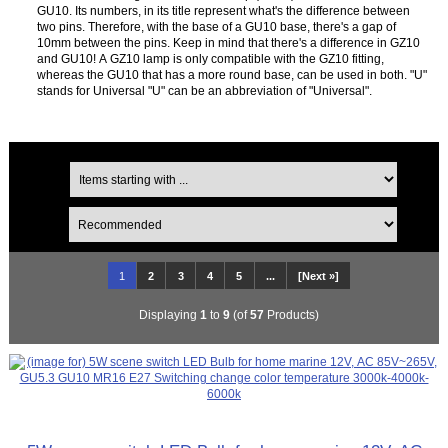
GU10. Its numbers, in its title represent what's the difference between
two pins. Therefore, with the base of a GU10 base, there's a gap of
10mm between the pins. Keep in mind that there's a difference in GZ10
and GU10! A GZ10 lamp is only compatible with the GZ10 fitting,
whereas the GU10 that has a more round base, can be used in both. "U"
stands for Universal "U" can be an abbreviation of "Universal".
1
2
3
4
5
...
[Next »]
Displaying
1
to
9
(of
57
Products)