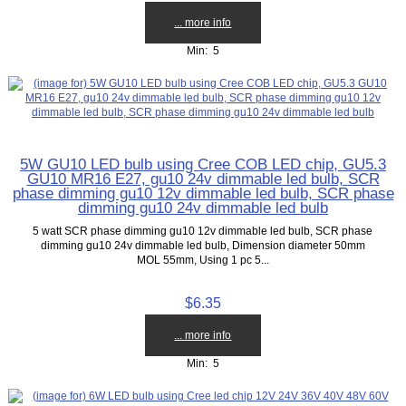
... more info
Min: 5
5W GU10 LED bulb using Cree COB LED chip, GU5.3
GU10 MR16 E27, gu10 24v dimmable led bulb, SCR
phase dimming gu10 12v dimmable led bulb, SCR phase
dimming gu10 24v dimmable led bulb
5 watt SCR phase dimming gu10 12v dimmable led bulb, SCR phase
dimming gu10 24v dimmable led bulb, Dimension diameter 50mm
MOL 55mm, Using 1 pc 5...
$6.35
... more info
Min: 5