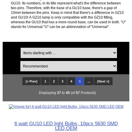
GU10. Its numbers, in its title represent what's the difference between
two pins. Therefore, with the base of a GU10 base, there's a gap of
10mm between the pins. Keep in mind that there's a difference in GZ10
and GU10! A GZ10 lamp is only compatible with the GZ10 fitting,
whereas the GU10 that has a more round base, can be used in both. "U"
stands for Universal "U" can be an abbreviation of "Universal".
[« Prev]
1
2
3
4
5
...
[Next »]
Displaying
37
to
45
(of
57
Products)
6 watt GU10 LED light Bulbs, 10pcs 5630 SMD
LED,OEM