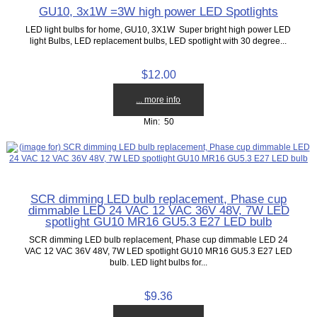
GU10, 3x1W =3W high power LED Spotlights
LED light bulbs for home, GU10, 3X1W Super bright high power LED
light Bulbs, LED replacement bulbs, LED spotlight with 30 degree...
$12.00
... more info
Min: 50
SCR dimming LED bulb replacement, Phase cup
dimmable LED 24 VAC 12 VAC 36V 48V, 7W LED
spotlight GU10 MR16 GU5.3 E27 LED bulb
SCR dimming LED bulb replacement, Phase cup dimmable LED 24
VAC 12 VAC 36V 48V, 7W LED spotlight GU10 MR16 GU5.3 E27 LED
bulb. LED light bulbs for...
$9.36