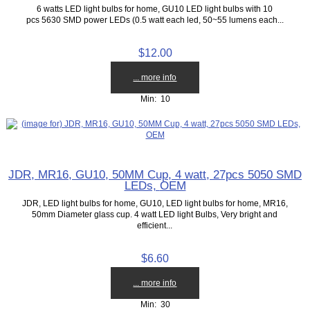
6 watts LED light bulbs for home, GU10 LED light bulbs with 10
pcs 5630 SMD power LEDs (0.5 watt each led, 50~55 lumens each...
$12.00
... more info
Min: 10
JDR, MR16, GU10, 50MM Cup, 4 watt, 27pcs 5050 SMD
LEDs, OEM
JDR, LED light bulbs for home, GU10, LED light bulbs for home, MR16,
50mm Diameter glass cup. 4 watt LED light Bulbs, Very bright and
efficient...
$6.60
... more info
Min: 30