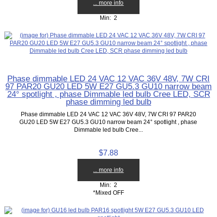
... more info
Min: 2
Phase dimmable LED 24 VAC 12 VAC 36V 48V, 7W CRI
97 PAR20 GU20 LED 5W E27 GU5.3 GU10 narrow beam
24° spotlight , phase Dimmable led bulb Cree LED, SCR
phase dimming led bulb
Phase dimmable LED 24 VAC 12 VAC 36V 48V, 7W CRI 97 PAR20
GU20 LED 5W E27 GU5.3 GU10 narrow beam 24° spotlight , phase
Dimmable led bulb Cree...
$7.88
... more info
Min: 2
*Mixed OFF