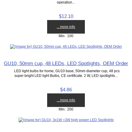
operation...
$12.10
... more info
Min: 100
GU10, 50mm cup, 48 LEDs, LED Spotlights, OEM Order
LED light bulbs for home, GU10 base, 50mm diameter cup, 48 pcs
super bright LED light Bulbs, CE certificate. 2 W, LED spotlights...
$4.86
... more info
Min: 200