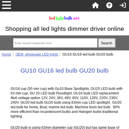
Shopping all led lights dimmer driver online
Home
::
OEM, wholesale LED lights
:: GU10 GU16 led bulb GU20 bulb
GU10 GU16 led bulb GU20 bulb
GU16 cup (50 mm cup) with Gu10 Base Spotlights, GU20 LED bulb with
63 mm cup, GU 20 LED bulb Floodlight. GU16 bulb LED replacement
Muli voltage option 12V, 24V, 36V, 48V, 60V, 110V, 120V, 220V, 230V,
240V. GU20 led bulb GU20 bulb using 63mm cup LED spotlight, GU20
led bulb for home, Boat, marine led bulb, Machine tools led bulb. 90%
more efficient than incandescent bulbs and Halogen bulbs traditional
lighting.
GU20 bulb is using 63mm diameter cup (GU20) but has same base of