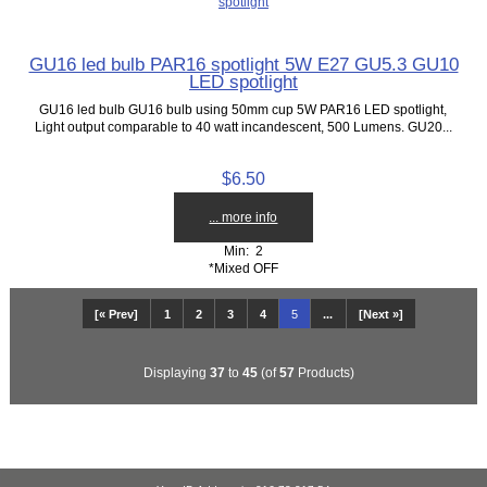
GU16 led bulb PAR16 spotlight 5W E27 GU5.3 GU10
LED spotlight
GU16 led bulb GU16 bulb using 50mm cup 5W PAR16 LED spotlight,
Light output comparable to 40 watt incandescent, 500 Lumens. GU20...
$6.50
... more info
Min: 2
*Mixed OFF
[« Prev]
1
2
3
4
5
...
[Next »]
Displaying
37
to
45
(of
57
Products)