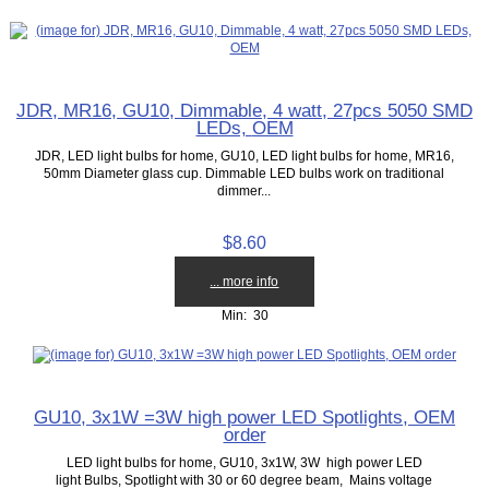
JDR, MR16, GU10, Dimmable, 4 watt, 27pcs 5050 SMD
LEDs, OEM
JDR, LED light bulbs for home, GU10, LED light bulbs for home, MR16,
50mm Diameter glass cup. Dimmable LED bulbs work on traditional
dimmer...
$8.60
... more info
Min: 30
GU10, 3x1W =3W high power LED Spotlights, OEM
order
LED light bulbs for home, GU10, 3x1W, 3W high power LED
light Bulbs, Spotlight with 30 or 60 degree beam, Mains voltage