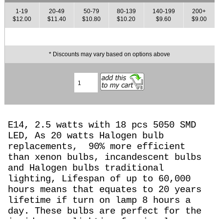
1-19
20-49
50-79
80-139
140-199
200+
$12.00
$11.40
$10.80
$10.20
$9.60
$9.00
* Discounts may vary based on options above
E14, 2.5 watts with 18 pcs 5050 SMD
LED, As 20 watts Halogen
bulb
replacements,
90% more efficient
than xenon bulbs, incandescent bulbs
and Halogen bulbs traditional
lighting, Lifespan of up to 60,000
hours means that equates to 20 years
lifetime if turn on lamp 8 hours a
day. These bulbs are perfect for the