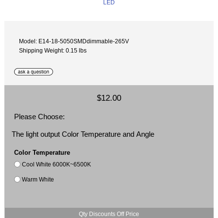
Model: E14-18-5050SMDdimmable-265V
Shipping Weight: 0.15 lbs
$12.00
Please Choose:
The light output Color Temperature and Angle
Color Temperature
Cool White 6000K~6500K
Warm White
Qty Discounts Off Price