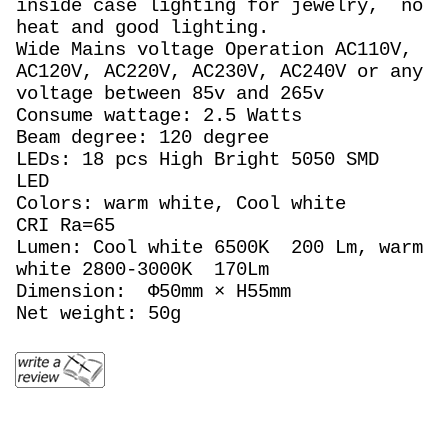
inside case lighting for jewelry, no
heat and good lighting.
Wide Mains voltage Operation AC110V,
AC120V, AC220V, AC230V, AC240V or any
voltage between 85v and 265v
Consume wattage: 2.5 Watts
Beam degree: 120 degree
LEDs: 18 pcs High Bright 5050 SMD
LED
Colors: warm white, Cool white
CRI Ra=65
Lumen: Cool white 6500K 200 Lm, warm
white 2800-3000K 170Lm
Dimension: Φ50mm × H55mm
Net weight: 50g