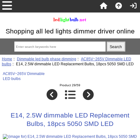
Shopping all led lights dimmer driver online
Home
::
Dimmable led bulb phase dimming
::
AC85V~265V Dimmable LED
bulbs
:: E14, 2.5W dimmable LED Replacement Bulbs, 18pcs 5050 SMD LED
AC85V~265V Dimmable
LED bulbs
Product 29/59
E14, 2.5W dimmable LED Replacement
Bulbs, 18pcs 5050 SMD LED