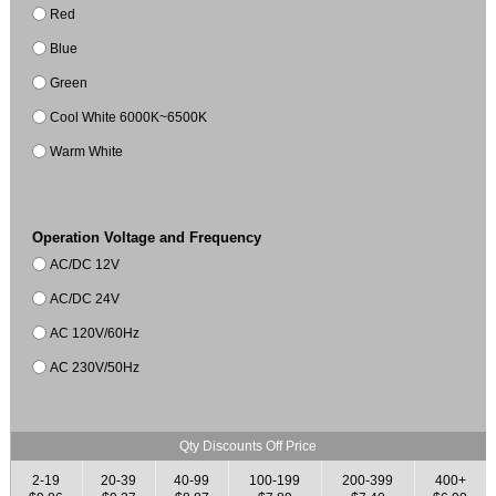
Red
Blue
Green
Cool White 6000K~6500K
Warm White
Operation Voltage and Frequency
AC/DC 12V
AC/DC 24V
AC 120V/60Hz
AC 230V/50Hz
Qty Discounts Off Price
2-19
20-39
40-99
100-199
200-399
400+