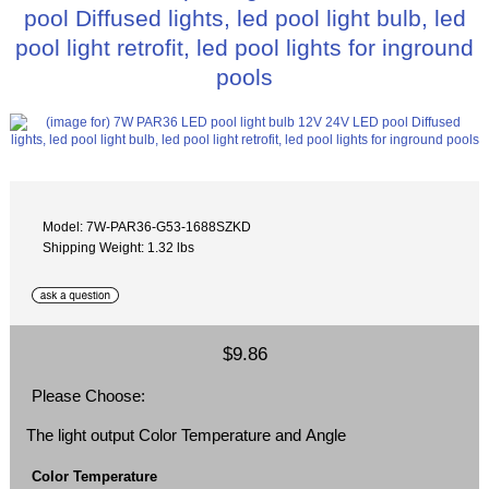
pool Diffused lights, led pool light bulb, led
pool light retrofit, led pool lights for inground
pools
Model: 7W-PAR36-G53-1688SZKD
Shipping Weight: 1.32 lbs
$9.86
Please Choose:
The light output Color Temperature and Angle
Color Temperature