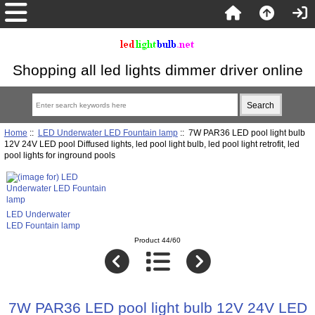
Shopping all led lights dimmer driver online
Home
::
LED Underwater LED Fountain lamp
:: 7W PAR36 LED pool light bulb
12V 24V LED pool Diffused lights, led pool light bulb, led pool light retrofit, led
pool lights for inground pools
LED Underwater
LED Fountain lamp
Product 44/60
7W PAR36 LED pool light bulb 12V 24V LED