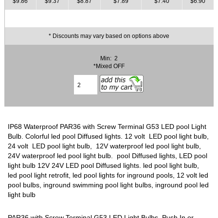
$9.86
$9.37
$8.87
$7.89
$7.40
$6.90
* Discounts may vary based on options above
Min: 2
*Mixed OFF
IP68 Waterproof PAR36 with Screw Terminal G53 LED pool Light
Bulb. Colorful led pool Diffused lights. 12 volt LED pool light bulb,
24 volt LED pool light bulb, 12V waterproof led pool light bulb,
24V waterproof led pool light bulb. pool Diffused lights, LED pool
light bulb 12V 24V LED pool Diffused lights. led pool light bulb,
led pool light retrofit, led pool lights for inground pools, 12 volt led
pool bulbs, inground swimming pool light bulbs, inground pool led
light bulb
PAR36 with Screw Terminal G53 LED Light Bulbs, Push In or