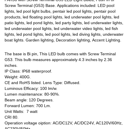
Screw Terminal (G53) Base. Applications included: LED pool
lights, led pool light bulbs, pentair led pool lights, pentair pool
products, led floating pool lights, led underwater pool lights, led
patio lights, led pond lights, led party lights, led underwater lights,
led underwater pool lights, led underwater video lights, led fish
lights, led pond lights, led pool lights, led diving lights, underwater
boat lights. Garden lighting, Decoration lighting, Accent Lighting.
The base is Bi pin, This LED bulb comes with Screw Terminal
G53. This bulb measures approximately 4.3 inches by 2.36
inches.
IP Class: IP68 waterproof.
Weight: 400G.
CE and RoHS listed. Lens Type: Diffused.
Luminous Efficacy: 100 lm/w.
Lumen maintenance: 80-90%.
Beam angle: 120 Degrees.
Forward Lumen: 700 Lm.
Unit Watts: 7 watt
CRI 80.
Operation voltage oiption: AC/DC12V, AC/DC24V, AC120V/60Hz,
AC230V/50Hz