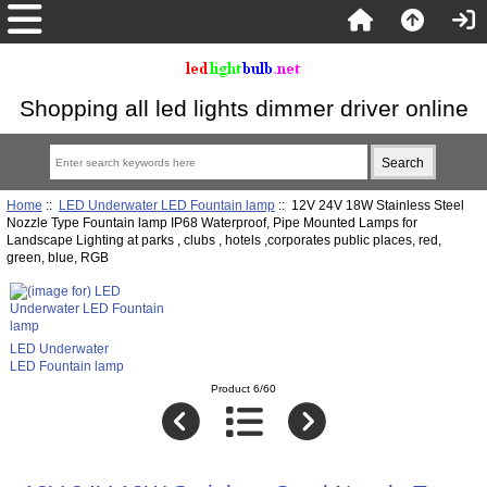
Shopping all led lights dimmer driver online
Home
::
LED Underwater LED Fountain lamp
:: 12V 24V 18W Stainless Steel
Nozzle Type Fountain lamp IP68 Waterproof, Pipe Mounted Lamps for
Landscape Lighting at parks , clubs , hotels ,corporates public places, red,
green, blue, RGB
LED Underwater
LED Fountain lamp
Product 6/60