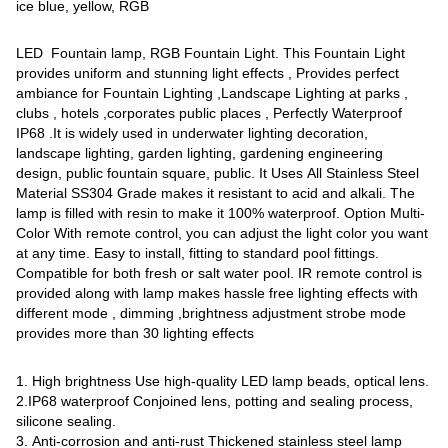
ice blue, yellow, RGB
LED Fountain lamp, RGB Fountain Light. This Fountain Light
provides uniform and stunning light effects , Provides perfect
ambiance for Fountain Lighting ,Landscape Lighting at parks ,
clubs , hotels ,corporates public places , Perfectly Waterproof
IP68 .It is widely used in underwater lighting decoration,
landscape lighting, garden lighting, gardening engineering
design, public fountain square, public. It Uses All Stainless Steel
Material SS304 Grade makes it resistant to acid and alkali. The
lamp is filled with resin to make it 100% waterproof. Option Multi-
Color With remote control, you can adjust the light color you want
at any time. Easy to install, fitting to standard pool fittings.
Compatible for both fresh or salt water pool. IR remote control is
provided along with lamp makes hassle free lighting effects with
different mode , dimming ,brightness adjustment strobe mode
provides more than 30 lighting effects
1. High brightness Use high-quality LED lamp beads, optical lens.
2.IP68 waterproof Conjoined lens, potting and sealing process,
silicone sealing.
3. Anti-corrosion and anti-rust Thickened stainless steel lamp