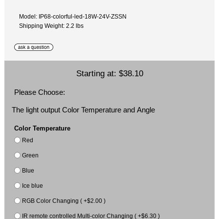
Model: IP68-colorful-led-18W-24V-ZSSN
Shipping Weight: 2.2 lbs
Starting at:
$38.10
Please Choose:
The light output Color Temperature and Angle
Color Temperature
Red
Green
Blue
Ice blue
RGB Color Changing ( +$2.00 )
IR remote controlled Multi-color Changing ( +$6.30 )