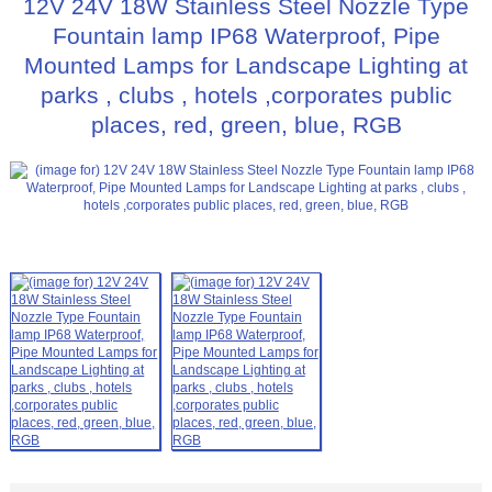
12V 24V 18W Stainless Steel Nozzle Type
Fountain lamp IP68 Waterproof, Pipe
Mounted Lamps for Landscape Lighting at
parks , clubs , hotels ,corporates public
places, red, green, blue, RGB