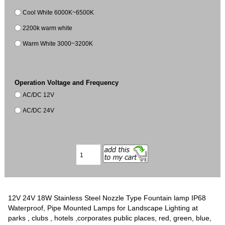
Cool White 6000K~6500K
2200k warm white
Warm White 3000~3200K
Operation Voltage and Frequency
AC/DC 12V
AC/DC 24V
12V 24V 18W Stainless Steel Nozzle Type Fountain lamp IP68
Waterproof, Pipe Mounted Lamps for Landscape Lighting at
parks , clubs , hotels ,corporates public places, red, green, blue,