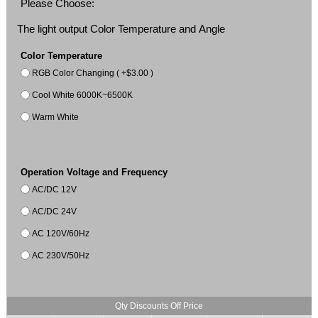
Please Choose:
The light output Color Temperature and Angle
Color Temperature
RGB Color Changing ( +$3.00 )
Cool White 6000K~6500K
Warm White
Operation Voltage and Frequency
AC/DC 12V
AC/DC 24V
AC 120V/60Hz
AC 230V/50Hz
Qty Discounts Off Price