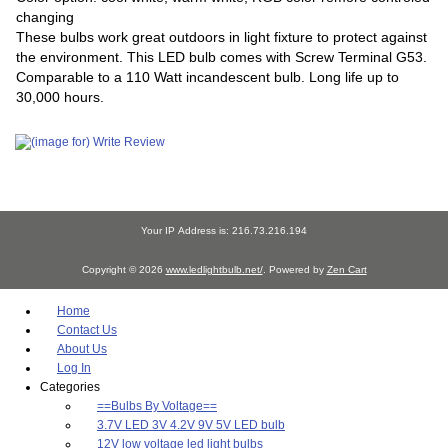
changing
These bulbs work great outdoors in light fixture to protect against
the environment. This LED bulb comes with Screw Terminal G53.
Comparable to a 110 Watt incandescent bulb. Long life up to
30,000 hours.
Your IP Address is: 216.73.216.194
Copyright © 2026
www.ledlightbulb.net/
. Powered by
Zen Cart
Home
Contact Us
About Us
Log In
Categories
==Bulbs By Voltage==
3.7V LED 3V 4.2V 9V 5V LED bulb
12V low voltage led light bulbs