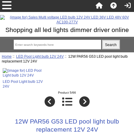
Shopping all led lights dimmer driver online
Home
::
LED Pool Light bulb 12V 24V
:: 12W PAR56 G53 LED pool light bulb
replacement 12V 24V
LED Pool Light bulb 12V
24V
Product 5/66
12W PAR56 G53 LED pool light bulb
replacement 12V 24V