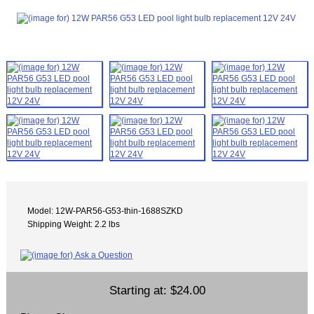
Model: 12W-PAR56-G53-thin-1688SZKD
Shipping Weight: 2.2 lbs
Starting at:
$24.00