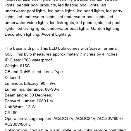
lights, pentair pool products, led floating pool lights, led
underwater pool lights, led patio lights, led pond lights, led party
lights, led underwater lights, led underwater pool lights, led
underwater video lights, led fish lights, led pond lights, led pool
lights, led diving lights, underwater boat lights. Garden lighting,
Decoration lighting, Accent Lighting.
The base is Bi pin, This LED bulb comes with Screw Terminal
G53. This bulb measures approximately 7 inches by 4 inches.
IP Class: IP68 waterproof.
Weight: 615G.
CE and RoHS listed. Lens Type:
Diffused.
Luminous Efficacy: 90 lm/w.
Lumen maintenance: 80-90%.
Beam angle: 30 Degrees.
Forward Lumen: 1080 Lm.
Unit Watts: 12 W.
CRI 80.
Operation voltage oiption: AC/DC12V, AC/DC24V, AC120V/60Hz,
AC230V/50Hz
Color option: cool white, warm white, RGB color remore controled