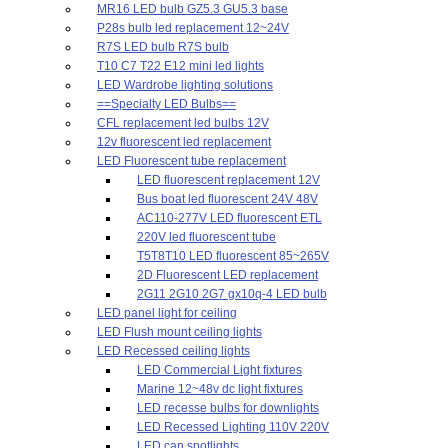
MR16 LED bulb GZ5.3 GU5.3 base
P28s bulb led replacement 12~24V
R7S LED bulb R7S bulb
T10 C7 T22 E12 mini led lights
LED Wardrobe lighting solutions
==Specialty LED Bulbs==
CFL replacement led bulbs 12V
12v fluorescent led replacement
LED Fluorescent tube replacement
LED fluorescent replacement 12V
Bus boat led fluorescent 24V 48V
AC110-277V LED fluorescent ETL
220V led fluorescent tube
T5T8T10 LED fluorescent 85~265V
2D Fluorescent LED replacement
2G11 2G10 2G7 gx10q-4 LED bulb
LED panel light for ceiling
LED Flush mount ceiling lights
LED Recessed ceiling lights
LED Commercial Light fixtures
Marine 12~48v dc light fixtures
LED recesse bulbs for downlights
LED Recessed Lighting 110V 220V
LED can spotlights