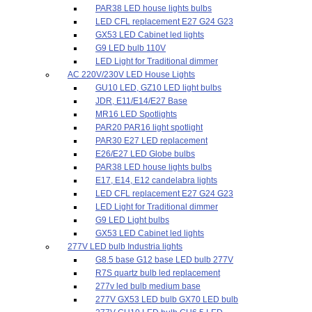
PAR38 LED house lights bulbs
LED CFL replacement E27 G24 G23
GX53 LED Cabinet led lights
G9 LED bulb 110V
LED Light for Traditional dimmer
AC 220V/230V LED House Lights
GU10 LED, GZ10 LED light bulbs
JDR, E11/E14/E27 Base
MR16 LED Spotlights
PAR20 PAR16 light spotlight
PAR30 E27 LED replacement
E26/E27 LED Globe bulbs
PAR38 LED house lights bulbs
E17, E14, E12 candelabra lights
LED CFL replacement E27 G24 G23
LED Light for Traditional dimmer
G9 LED Light bulbs
GX53 LED Cabinet led lights
277V LED bulb Industria lights
G8.5 base G12 base LED bulb 277V
R7S quartz bulb led replacement
277v led bulb medium base
277V GX53 LED bulb GX70 LED bulb