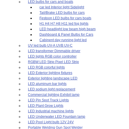
LED bulbs for cars and boats
car led Interior light,Sidelight
Tail/Brake LED bulbs for cars
Festoon LED bulbs for cars boats
H1 H4 H7 H8 H11 led fog lights
LED headlight low beam high beam
Dashboard & Panel Bulbs for Cars
Cabinent day running light led
UV led bulb UV-A UVB UV-C
LED transformer Dimmable driver
LED lights RGB color controller
RGBW LED Strip Pixel LED Strip
LED RGB colorful lights
LED Exterior lighting fixtures
Exterior lighting landscape LED
LED aluminum bar lights
LED sodium light replacement
Commercial lighting Exhibit lamp
LED Pin Spot Track Lights
LED Plant Grow Lights
LED Industrial machine lights
LED Underwater LED Fountain lamp
LED Pool Light bulb 12V 24V
Portable Welding Gun Spot Welder