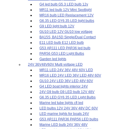
G4 led bulb G5.3 LED bulb 12v
MR11 led bulb 12V Mini Spotlight
MR16 bulb LED Replacement 12V
G6.35 LED GY6.35 LED light bulbs
G9 LED light bulb 12V
GU10 LED 12V GU10 low voltage
BA15S, BA15D Single/Dual Contact
E11 LED bulb E12 LED bulb
G53 AR111 LED PAR36 led bulb
PAR56 G53 LED Light Bulbs
Garden led lights
24V 36V48V60V Multi voltage LED
MR11 LED 24V 36V 48V 60V LED
MR16 LED 24V LED 36V LED 48V 60V
GU10 24V LED 36V LED 48V 60V
G4 LED boat lights interior 24V
24V G9 bulb G9 LED bulb 12V 48V
G6.35 LED GY6.35 LED Light Bulbs
Marine led tube lights cfl led
LED bulbs 12V 24V 36V 48V DC 60V
LED marine lights for boats 24V
G53 AR111 PAR36 PAR56 LED bulbs
Marine LED bulb 24V 36V 48V