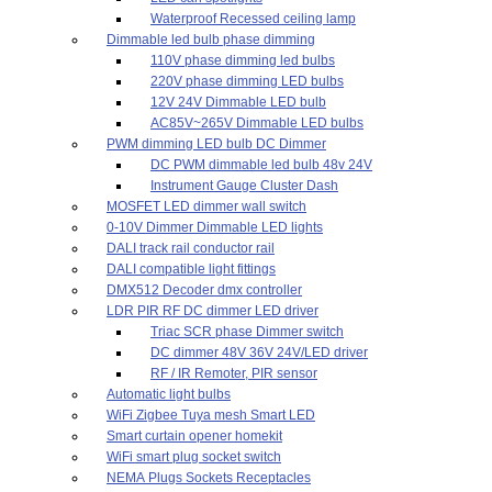
Waterproof Recessed ceiling lamp
Dimmable led bulb phase dimming
110V phase dimming led bulbs
220V phase dimming LED bulbs
12V 24V Dimmable LED bulb
AC85V~265V Dimmable LED bulbs
PWM dimming LED bulb DC Dimmer
DC PWM dimmable led bulb 48v 24V
Instrument Gauge Cluster Dash
MOSFET LED dimmer wall switch
0-10V Dimmer Dimmable LED lights
DALI track rail conductor rail
DALI compatible light fittings
DMX512 Decoder dmx controller
LDR PIR RF DC dimmer LED driver
Triac SCR phase Dimmer switch
DC dimmer 48V 36V 24V/LED driver
RF / IR Remoter, PIR sensor
Automatic light bulbs
WiFi Zigbee Tuya mesh Smart LED
Smart curtain opener homekit
WiFi smart plug socket switch
NEMA Plugs Sockets Receptacles