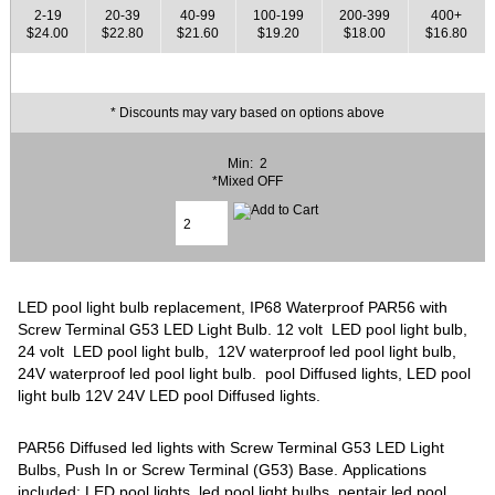
2-19
20-39
40-99
100-199
200-399
400+
$24.00
$22.80
$21.60
$19.20
$18.00
$16.80
* Discounts may vary based on options above
Min: 2
*Mixed OFF
LED pool light bulb replacement, IP68 Waterproof PAR56 with
Screw Terminal G53 LED Light Bulb. 12 volt LED pool light bulb,
24 volt LED pool light bulb, 12V waterproof led pool light bulb,
24V waterproof led pool light bulb. pool Diffused lights, LED pool
light bulb 12V 24V LED pool Diffused lights.
PAR56 Diffused led lights with Screw Terminal G53 LED Light
Bulbs, Push In or Screw Terminal (G53) Base. Applications
included: LED pool lights, led pool light bulbs, pentair led pool