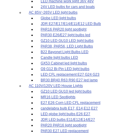
LED machine work light 36V 48V
24V LED bulbs for cars and boats
AC 85V~265V LED light bulbs
Globe LED light bulbs
JDR E27/E17/E14/E11/E12 LED Bulb
PAR16 PAR20 light spotlight
PAR30,E26/E27 light bulbs led
GZ10 LED GU10 LED light bulbs
PAR38, PAR56, LED Light Bulbs
B22 Bayonet Light Bulbs LED
Candle light bulbs LED
GX53 Cabinet led light bulbs
G9 G12 Bi-Pin LED light bulbs
LED CFL replacement E27 G24 G23
BR30 BR40 R63 R90 E27 led lamp
AC 110V/120V LED House Lights
GZ10 LED GU10 led light bulbs
MR16 LED Spotlights
E27 E26 Corn LED CFL replacement
candelabra bulb E17, E14,E12,E27
LED globe light bulbs E26 E27
JDR LED bulbs E11/E12/E14/E27
PAR20 PAR16 light spotlight
PAR30 E27 LED replacement