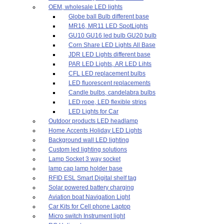
OEM, wholesale LED lights
Globe ball Bulb different base
MR16, MR11 LED SpotLights
GU10 GU16 led bulb GU20 bulb
Corn Share LED Lights All Base
JDR LED Lights different base
PAR LED Lights, AR LED Lihts
CFL LED replacement bulbs
LED fluorescent replacements
Candle bulbs, candelabra bulbs
LED rope, LED flexible strips
LED Lights for Car
Outdoor products LED headlamp
Home Accents Holiday LED Lights
Background wall LED lighting
Custom led lighting solutions
Lamp Socket 3 way socket
lamp cap lamp holder base
RFID ESL Smart Digital shelf tag
Solar powered battery charging
Aviation boat Navigation Light
Car Kits for Cell phone Laptop
Micro switch Instrument light