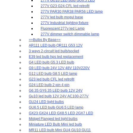
277V GU10 LED bulb GU6.5 LED
277V G23 G24 CFL led retrofit
277V PAR30 PAR38 PAR56 LED lamp
277V led bulb mogul base
277V Industrial lighting fixture
Fluorescent 277v led Lamp
277V dimmer switch dimmable lamp
==Bulbs By Base==
AR111 LED bulb QR111 G53 12V
3 ways 2-circuit led bulb/socket
E39 led bulb hps led replacement
G4 LED bulb G5.3 LED bulb
G9 LED bulb 24V 12V 48V 110V220V
G12 LED bulb G8.5 LED lamp
G23 led bulb CFL led retrofit
G24 LED bulb 2 pin 4 pin
G6.35 GY6.35 LED bulb 12V 24V
Gu10 led bulb 12V 24V AC100-277V
GU24 LED light bulbs
GU6.5 LED bulb GU6.5 LED lamp
GX23 GX24 LED GX8.5 LED 2GX7 LED
Midget Flanged led light bulbs
Miniature LED Bulb Mini led bulb
MR11 LED bulb Mini GU4 GU10 GU11