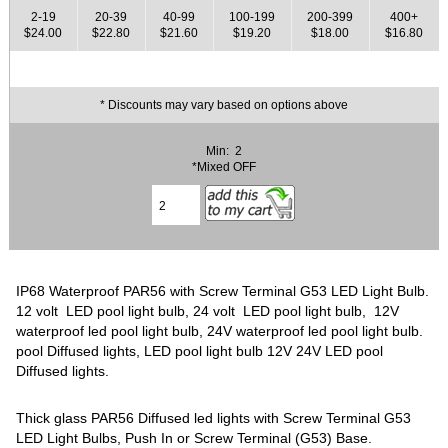
2-19
20-39
40-99
100-199
200-399
400+
$24.00
$22.80
$21.60
$19.20
$18.00
$16.80
* Discounts may vary based on options above
Min: 2
*Mixed OFF
IP68 Waterproof PAR56 with Screw Terminal G53 LED Light Bulb.
12 volt LED pool light bulb, 24 volt LED pool light bulb, 12V
waterproof led pool light bulb, 24V waterproof led pool light bulb.
pool Diffused lights, LED pool light bulb 12V 24V LED pool
Diffused lights.
Thick glass PAR56 Diffused led lights with Screw Terminal G53
LED Light Bulbs, Push In or Screw Terminal (G53) Base.