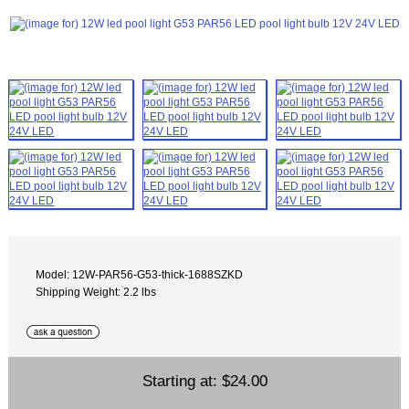
Model: 12W-PAR56-G53-thick-1688SZKD
Shipping Weight: 2.2 lbs
Starting at:
$24.00