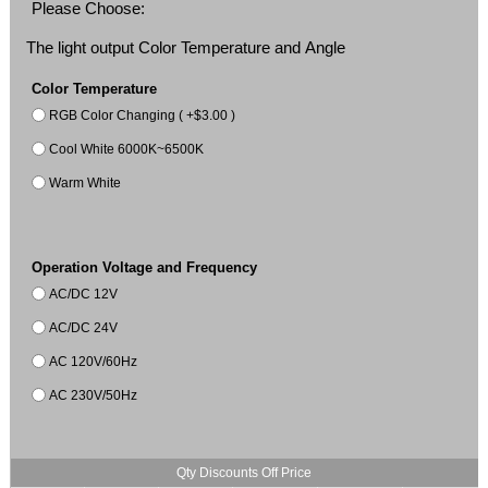
Please Choose:
The light output Color Temperature and Angle
Color Temperature
RGB Color Changing ( +$3.00 )
Cool White 6000K~6500K
Warm White
Operation Voltage and Frequency
AC/DC 12V
AC/DC 24V
AC 120V/60Hz
AC 230V/50Hz
Qty Discounts Off Price