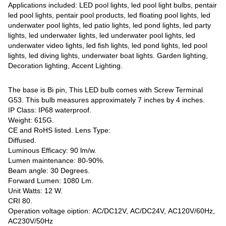
Applications included: LED pool lights, led pool light bulbs, pentair
led pool lights, pentair pool products, led floating pool lights, led
underwater pool lights, led patio lights, led pond lights, led party
lights, led underwater lights, led underwater pool lights, led
underwater video lights, led fish lights, led pond lights, led pool
lights, led diving lights, underwater boat lights. Garden lighting,
Decoration lighting, Accent Lighting.
The base is Bi pin, This LED bulb comes with Screw Terminal
G53. This bulb measures approximately 7 inches by 4 inches.
IP Class: IP68 waterproof.
Weight: 615G.
CE and RoHS listed. Lens Type:
Diffused.
Luminous Efficacy: 90 lm/w.
Lumen maintenance: 80-90%.
Beam angle: 30 Degrees.
Forward Lumen: 1080 Lm.
Unit Watts: 12 W.
CRI 80.
Operation voltage oiption: AC/DC12V, AC/DC24V, AC120V/60Hz,
AC230V/50Hz