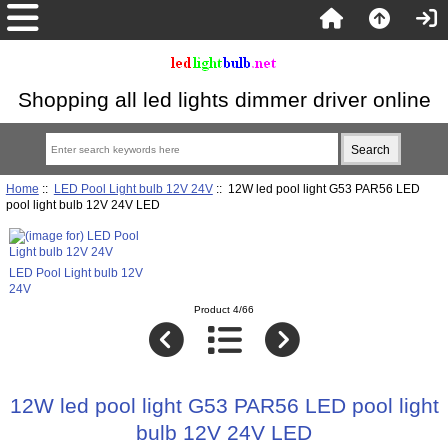
Shopping all led lights dimmer driver online
Home
::
LED Pool Light bulb 12V 24V
:: 12W led pool light G53 PAR56 LED
pool light bulb 12V 24V LED
LED Pool Light bulb 12V
24V
Product 4/66
12W led pool light G53 PAR56 LED pool light
bulb 12V 24V LED