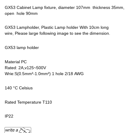
GX53 Cabinet Lamp fixture, diameter 107mm thickness 35mm,
open hole 90mm
GX53 Lampholder, Plastic Lamp holder With 10cm long
wire, Please large following image to see the dimension.
GX53 lamp holder
Material PC
Rated: 2A,v125~500V
Wrie:S(0.5mm²-1.0mm²) 1 hole 2/18 AWG
140 °C Celsius
Rated Temperature T110
IP22