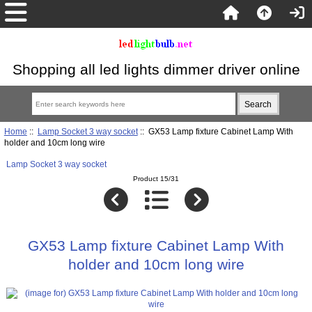
Shopping all led lights dimmer driver online
Home
::
Lamp Socket 3 way socket
:: GX53 Lamp fixture Cabinet Lamp With
holder and 10cm long wire
Lamp Socket 3 way socket
Product 15/31
GX53 Lamp fixture Cabinet Lamp With
holder and 10cm long wire