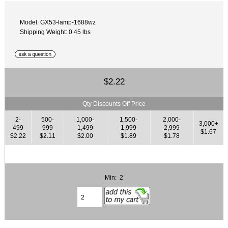
Model: GX53-lamp-1688wz
Shipping Weight: 0.45 lbs
$2.22
Qty Discounts Off Price
2-
500-
1,000-
1,500-
2,000-
3,000+
499
999
1,499
1,999
2,999
$1.67
$2.22
$2.11
$2.00
$1.89
$1.78
Min: 2