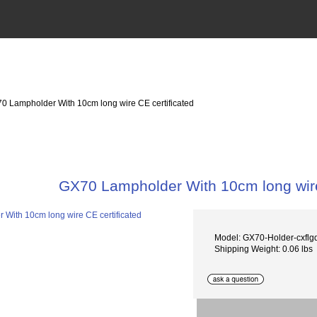
0 Lampholder With 10cm long wire CE certificated
GX70 Lampholder With 10cm long wire
Model: GX70-Holder-cxflg
Shipping Weight: 0.06 lbs