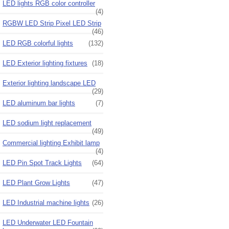
LED lights RGB color controller
(4)
RGBW LED Strip Pixel LED Strip
(46)
LED RGB colorful lights
(132)
LED Exterior lighting fixtures
(18)
Exterior lighting landscape LED
(29)
LED aluminum bar lights
(7)
LED sodium light replacement
(49)
Commercial lighting Exhibit lamp
(4)
LED Pin Spot Track Lights
(64)
LED Plant Grow Lights
(47)
LED Industrial machine lights
(26)
LED Underwater LED Fountain