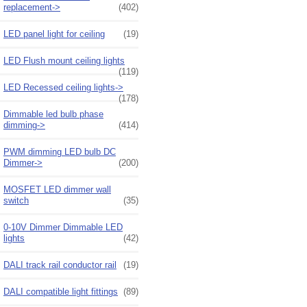
replacement->
(402)
LED panel light for ceiling
(19)
LED Flush mount ceiling lights
(119)
LED Recessed ceiling lights->
(178)
Dimmable led bulb phase
dimming->
(414)
PWM dimming LED bulb DC
Dimmer->
(200)
MOSFET LED dimmer wall
switch
(35)
0-10V Dimmer Dimmable LED
lights
(42)
DALI track rail conductor rail
(19)
DALI compatible light fittings
(89)