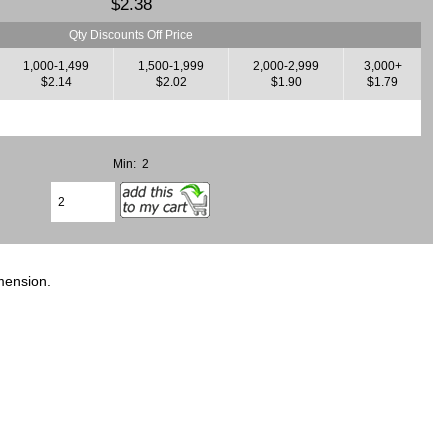
$2.38
Qty Discounts Off Price
1,000-1,499
1,500-1,999
2,000-2,999
3,000+
$2.14
$2.02
$1.90
$1.79
Min: 2
mension.