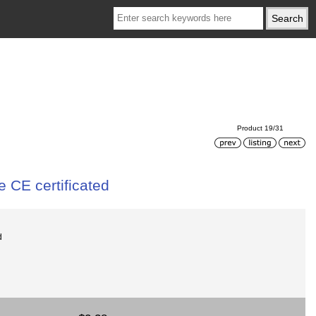
Product 19/31
 CE certificated
d