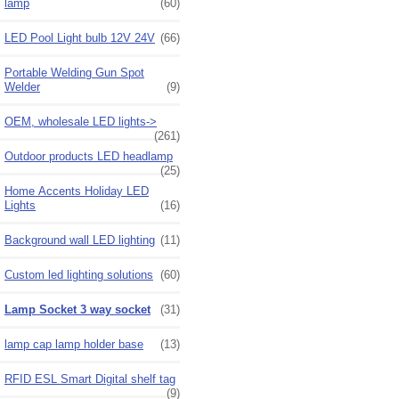
lamp
(60)
LED Pool Light bulb 12V 24V
(66)
Portable Welding Gun Spot
Welder
(9)
OEM, wholesale LED lights->
(261)
Outdoor products LED headlamp
(25)
Home Accents Holiday LED
Lights
(16)
Background wall LED lighting
(11)
Custom led lighting solutions
(60)
Lamp Socket 3 way socket
(31)
lamp cap lamp holder base
(13)
RFID ESL Smart Digital shelf tag
(9)