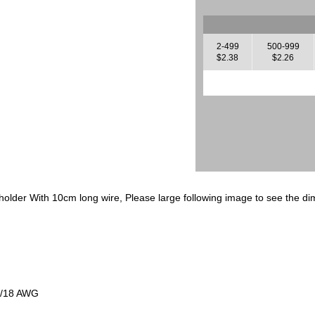
2-499
500-999
$2.38
$2.26
lder With 10cm long wire, Please large following image to see the di
2/18 AWG