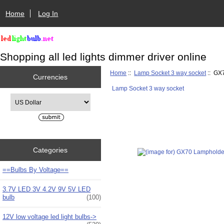
Home
Log In
Shopping all led lights dimmer driver online
Home
::
Lamp Socket 3 way socket
:: GX7
Currencies
Lamp Socket 3 way socket
Please select ...
Categories
==Bulbs By Voltage==
3.7V LED 3V 4.2V 9V 5V LED
bulb
(100)
12V low voltage led light bulbs->