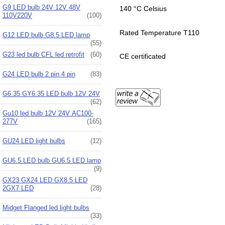
G9 LED bulb 24V 12V 48V
140 °C Celsius
110V220V
(100)
Rated Temperature T110
G12 LED bulb G8.5 LED lamp
(55)
G23 led bulb CFL led retrofit
(60)
CE certificated
G24 LED bulb 2 pin 4 pin
(83)
G6.35 GY6.35 LED bulb 12V 24V
(62)
Gu10 led bulb 12V 24V AC100-
277V
(165)
GU24 LED light bulbs
(12)
GU6.5 LED bulb GU6.5 LED lamp
(9)
GX23 GX24 LED GX8.5 LED
2GX7 LED
(28)
Midget Flanged led light bulbs
(33)