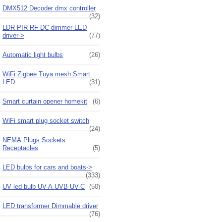
DMX512 Decoder dmx controller
(32)
LDR PIR RF DC dimmer LED
driver->
(77)
Automatic light bulbs
(26)
WiFi Zigbee Tuya mesh Smart
LED
(31)
Smart curtain opener homekit
(6)
WiFi smart plug socket switch
(24)
NEMA Plugs Sockets
Receptacles
(5)
LED bulbs for cars and boats->
(333)
UV led bulb UV-A UVB UV-C
(50)
LED transformer Dimmable driver
(76)