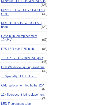
Miniature LED Bulb Mini led bulb
(126)
MR11 LED bulb Mini GU4 GU10
GU11
(36)
MR16 LED bulb GZ5.3 GU5.3
base
(129)
P28s bulb led replacement
12~24V
(67)
R7S LED bulb R7S bulb
(85)
T10 C7 T22 E12 mini led lights
(46)
LED Wardrobe lighting solutions
(42)
==Specialty LED Bulbs==
CFL replacement led bulbs 12V
(68)
12v fluorescent led replacement
(35)
LED Fluorescent tube