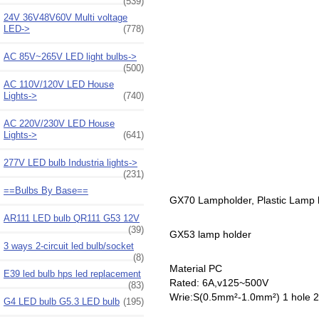
(539)
24V 36V48V60V Multi voltage
LED->
(778)
AC 85V~265V LED light bulbs->
(500)
AC 110V/120V LED House
Lights->
(740)
AC 220V/230V LED House
Lights->
(641)
277V LED bulb Industria lights->
(231)
==Bulbs By Base==
GX70 Lampholder, Plastic Lamp ho
AR111 LED bulb QR111 G53 12V
(39)
GX53 lamp holder
3 ways 2-circuit led bulb/socket
(8)
Material PC
E39 led bulb hps led replacement
Rated: 6A,v125~500V
(83)
Wrie:S(0.5mm²-1.0mm²) 1 hole 
G4 LED bulb G5.3 LED bulb
(195)