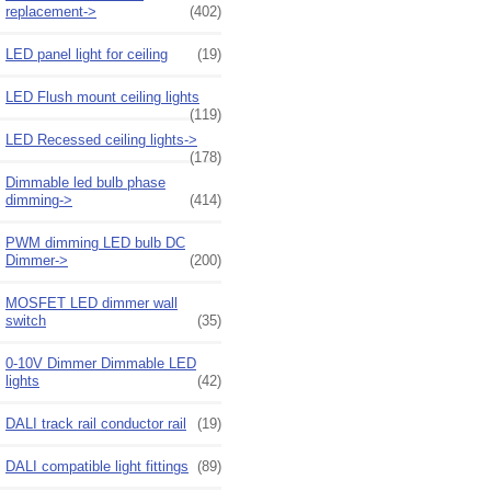
replacement->
(402)
LED panel light for ceiling
(19)
LED Flush mount ceiling lights
(119)
LED Recessed ceiling lights->
(178)
Dimmable led bulb phase
dimming->
(414)
PWM dimming LED bulb DC
Dimmer->
(200)
MOSFET LED dimmer wall
switch
(35)
0-10V Dimmer Dimmable LED
lights
(42)
DALI track rail conductor rail
(19)
DALI compatible light fittings
(89)