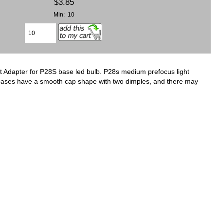
$3.85
Min: 10
 Adapter for P28S base led bulb. P28s medium prefocus light
bases have a smooth cap shape with two dimples, and there may