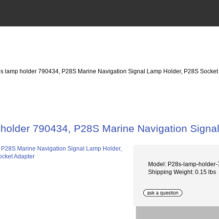
s lamp holder 790434, P28S Marine Navigation Signal Lamp Holder, P28S Socket
holder 790434, P28S Marine Navigation Signa
Model: P28s-lamp-holde
Shipping Weight: 0.15 lbs