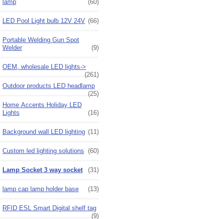
lamp
(60)
LED Pool Light bulb 12V 24V
(66)
Portable Welding Gun Spot
Welder
(9)
OEM, wholesale LED lights->
(261)
Outdoor products LED headlamp
(25)
Home Accents Holiday LED
Lights
(16)
Background wall LED lighting
(11)
Custom led lighting solutions
(60)
Lamp Socket 3 way socket
(31)
lamp cap lamp holder base
(13)
RFID ESL Smart Digital shelf tag
(9)