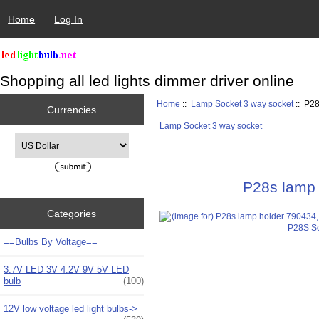
Home
Log In
Shopping all led lights dimmer driver online
Home
::
Lamp Socket 3 way socket
:: P28
Currencies
Lamp Socket 3 way socket
Please select ...
P28s lamp 
Categories
==Bulbs By Voltage==
3.7V LED 3V 4.2V 9V 5V LED
bulb
(100)
12V low voltage led light bulbs->