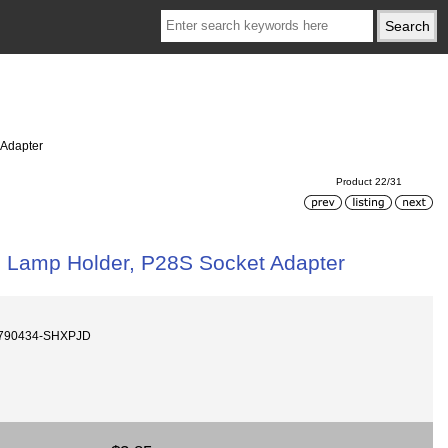
 Adapter
Product 22/31
l Lamp Holder, P28S Socket Adapter
r-790434-SHXPJD