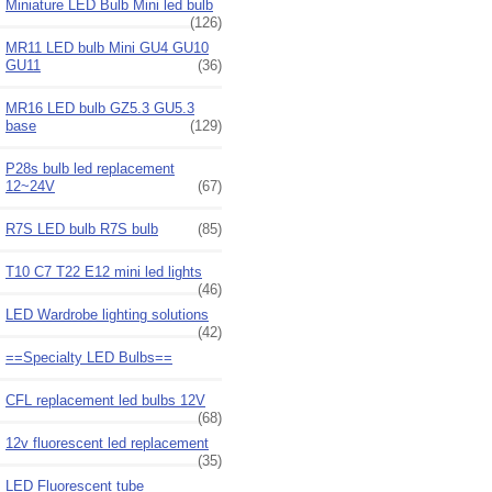
Miniature LED Bulb Mini led bulb
(126)
MR11 LED bulb Mini GU4 GU10
GU11
(36)
MR16 LED bulb GZ5.3 GU5.3
base
(129)
P28s bulb led replacement
12~24V
(67)
R7S LED bulb R7S bulb
(85)
T10 C7 T22 E12 mini led lights
(46)
LED Wardrobe lighting solutions
(42)
==Specialty LED Bulbs==
CFL replacement led bulbs 12V
(68)
12v fluorescent led replacement
(35)
LED Fluorescent tube