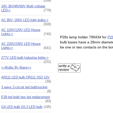
(539)
24V 36V48V60V Multi voltage
LED->
(778)
AC 85V~265V LED light bulbs->
(500)
AC 110V/120V LED House
Lights->
(740)
P28s lamp holder 790434 for
P28
bulb bases have a 28mm diameter
AC 220V/230V LED House
be one or two contacts on the b
Lights->
(641)
277V LED bulb Industria lights->
(231)
==Bulbs By Base==
AR111 LED bulb QR111 G53 12V
(39)
3 ways 2-circuit led bulb/socket
(8)
E39 led bulb hps led replacement
(83)
G4 LED bulb G5.3 LED bulb
(195)