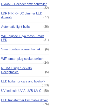
DMX512 Decoder dmx controller
(32)
LDR PIR RF DC dimmer LED
driver->
(77)
Automatic light bulbs
(26)
WiFi Zigbee Tuya mesh Smart
LED
(31)
Smart curtain opener homekit
(6)
WiFi smart plug socket switch
(24)
NEMA Plugs Sockets
Receptacles
(5)
LED bulbs for cars and boats->
(333)
UV led bulb UV-A UVB UV-C
(50)
LED transformer Dimmable driver
(76)