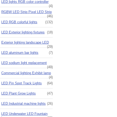
LED lights RGB color controller
(4)
RGBW LED Strip Pixel LED Strip
(46)
LED RGB colorful lights
(132)
LED Exterior lighting fixtures
(18)
Exterior lighting landscape LED
(29)
LED aluminum bar lights
(7)
LED sodium light replacement
(49)
Commercial lighting Exhibit lamp
(4)
LED Pin Spot Track Lights
(64)
LED Plant Grow Lights
(47)
LED Industrial machine lights
(26)
LED Underwater LED Fountain