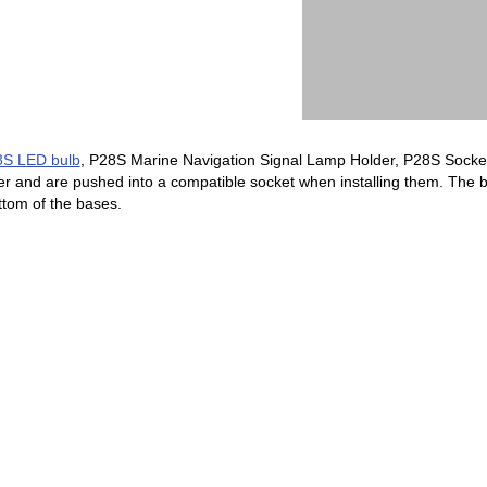
S LED bulb
, P28S Marine Navigation Signal Lamp Holder, P28S Socket
 and are pushed into a compatible socket when installing them. The 
ottom of the bases.