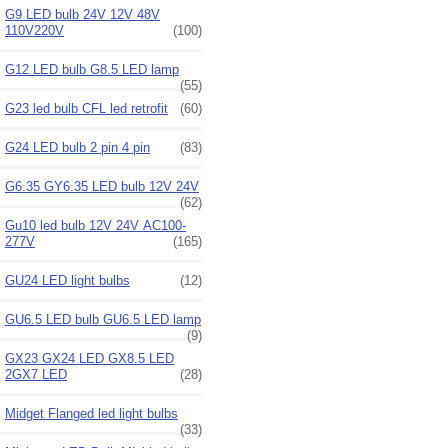
G9 LED bulb 24V 12V 48V
110V220V
(100)
G12 LED bulb G8.5 LED lamp
(55)
G23 led bulb CFL led retrofit
(60)
G24 LED bulb 2 pin 4 pin
(83)
G6.35 GY6.35 LED bulb 12V 24V
(62)
Gu10 led bulb 12V 24V AC100-
277V
(165)
GU24 LED light bulbs
(12)
GU6.5 LED bulb GU6.5 LED lamp
(9)
GX23 GX24 LED GX8.5 LED
2GX7 LED
(28)
Midget Flanged led light bulbs
(33)