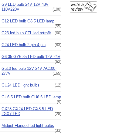
G9 LED bulb 24V 12V 48V
110V220V
(100)
G12 LED bulb G8.5 LED lamp
(55)
G23 led bulb CFL led retrofit
(60)
G24 LED bulb 2 pin 4 pin
(83)
G6.35 GY6.35 LED bulb 12V 24V
(62)
Gu10 led bulb 12V 24V AC100-
277V
(165)
GU24 LED light bulbs
(12)
GU6.5 LED bulb GU6.5 LED lamp
(9)
GX23 GX24 LED GX8.5 LED
2GX7 LED
(28)
Midget Flanged led light bulbs
(33)