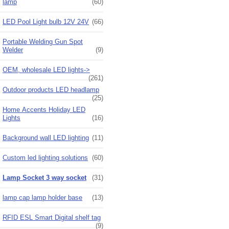
lamp
(60)
LED Pool Light bulb 12V 24V
(66)
Portable Welding Gun Spot
Welder
(9)
OEM, wholesale LED lights->
(261)
Outdoor products LED headlamp
(25)
Home Accents Holiday LED
Lights
(16)
Background wall LED lighting
(11)
Custom led lighting solutions
(60)
Lamp Socket 3 way socket
(31)
lamp cap lamp holder base
(13)
RFID ESL Smart Digital shelf tag
(9)