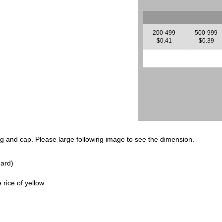
200-499
500-999
$0.41
$0.39
ng and cap. Please large following image to see the dimension.
ard)
rice of yellow