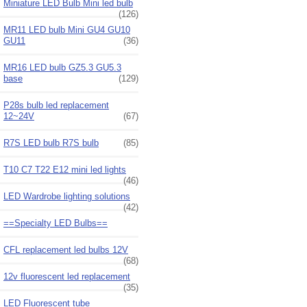
Miniature LED Bulb Mini led bulb
(126)
MR11 LED bulb Mini GU4 GU10
GU11
(36)
MR16 LED bulb GZ5.3 GU5.3
base
(129)
P28s bulb led replacement
12~24V
(67)
R7S LED bulb R7S bulb
(85)
T10 C7 T22 E12 mini led lights
(46)
LED Wardrobe lighting solutions
(42)
==Specialty LED Bulbs==
CFL replacement led bulbs 12V
(68)
12v fluorescent led replacement
(35)
LED Fluorescent tube