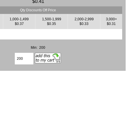
$0.41
Qty Discounts Off Price
1,000-1,499
1,500-1,999
2,000-2,999
3,000+
$0.37
$0.35
$0.33
$0.31
Min: 200