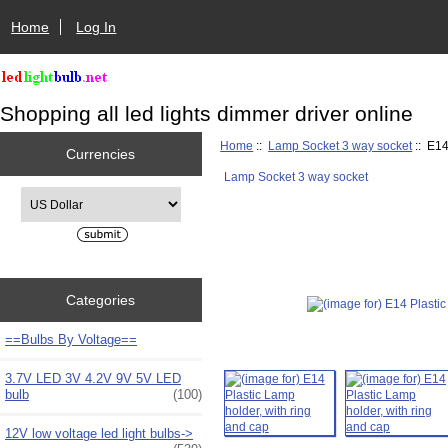
Home
Log In
Shopping all led lights dimmer driver online
Home
::
Lamp Socket 3 way socket
:: E14
Currencies
Lamp Socket 3 way socket
Please select ...
Categories
==Bulbs By Voltage==
3.7V LED 3V 4.2V 9V 5V LED
bulb
(100)
12V low voltage led light bulbs->