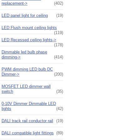
replacement->
(402)
LED panel light for ceiling
(19)
LED Flush mount ceiling lights
(119)
LED Recessed ceiling lights->
(178)
Dimmable led bulb phase
dimming->
(414)
PWM dimming LED bulb DC
Dimmer->
(200)
MOSFET LED dimmer wall
switch
(35)
0-10V Dimmer Dimmable LED
lights
(42)
DALI track rail conductor rail
(19)
DALI compatible light fittings
(89)