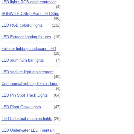
LED lights RGB color controller
(4)
RGBW LED Strip Pixel LED Strip
(46)
LED RGB colorful lights
(132)
LED Exterior lighting fixtures
(18)
Exterior lighting landscape LED
(29)
LED aluminum bar lights
(7)
LED sodium light replacement
(49)
Commercial lighting Exhibit lamp
(4)
LED Pin Spot Track Lights
(64)
LED Plant Grow Lights
(47)
LED Industrial machine lights
(26)
LED Underwater LED Fountain