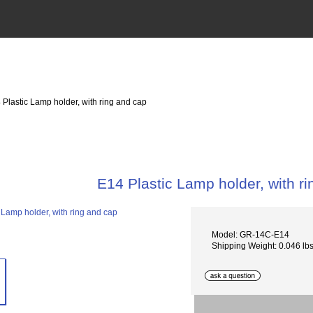
 Plastic Lamp holder, with ring and cap
E14 Plastic Lamp holder, with r
Model: GR-14C-E14
Shipping Weight: 0.046 lb