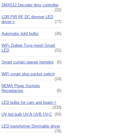
DMX512 Decoder dmx controller
(32)
LDR PIR RF DC dimmer LED
driver->
(77)
Automatic light bulbs
(26)
WiFi Zigbee Tuya mesh Smart
LED
(31)
Smart curtain opener homekit
(6)
WiFi smart plug socket switch
(24)
NEMA Plugs Sockets
Receptacles
(5)
LED bulbs for cars and boats->
(333)
UV led bulb UV-A UVB UV-C
(50)
LED transformer Dimmable driver
(76)