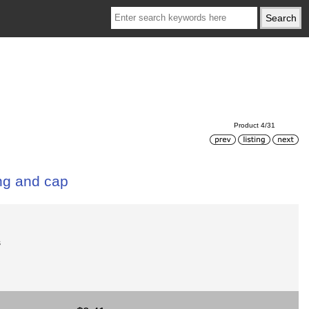
Product 4/31
ing and cap
s