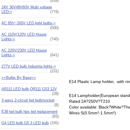
(539)
24V 36V48V60V Multi voltage
LED->
(778)
AC 85V~265V LED light bulbs->
(500)
AC 110V/120V LED House
Lights->
(740)
AC 220V/230V LED House
Lights->
(641)
277V LED bulb Industria lights->
(231)
==Bulbs By Base==
E14 Plastic Lamp holder, with ri
AR111 LED bulb QR111 G53 12V
(39)
E14 Lampholder(European stand
3 ways 2-circuit led bulb/socket
Rated:2A?250V?T210
(8)
Color available: Black?White?The 
E39 led bulb hps led replacement
Wires:S(0.5mm²-1.5mm²)
(83)
G4 LED bulb G5.3 LED bulb
(195)