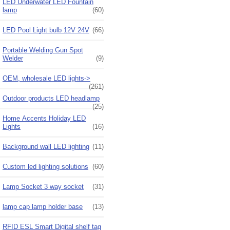
LED Underwater LED Fountain
lamp
(60)
LED Pool Light bulb 12V 24V
(66)
Portable Welding Gun Spot
Welder
(9)
OEM, wholesale LED lights->
(261)
Outdoor products LED headlamp
(25)
Home Accents Holiday LED
Lights
(16)
Background wall LED lighting
(11)
Custom led lighting solutions
(60)
Lamp Socket 3 way socket
(31)
lamp cap lamp holder base
(13)
RFID ESL Smart Digital shelf tag