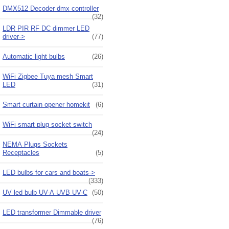
DMX512 Decoder dmx controller
(32)
LDR PIR RF DC dimmer LED
driver->
(77)
Automatic light bulbs
(26)
WiFi Zigbee Tuya mesh Smart
LED
(31)
Smart curtain opener homekit
(6)
WiFi smart plug socket switch
(24)
NEMA Plugs Sockets
Receptacles
(5)
LED bulbs for cars and boats->
(333)
UV led bulb UV-A UVB UV-C
(50)
LED transformer Dimmable driver
(76)