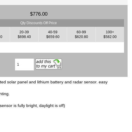
$776.00
Qty Discounts Off Price
9
20-39
40-59
60-99
100+
20
$698.40
$659.60
$620.80
$582.00
ted solar panel and lithium battery and radar sensor. easy
hting.
nsor is fully bright, daylight is off)