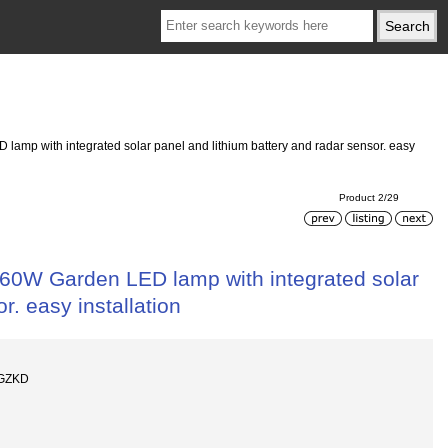
D lamp with integrated solar panel and lithium battery and radar sensor. easy
Product 2/29
l, 60W Garden LED lamp with integrated solar
r. easy installation
-GZKD