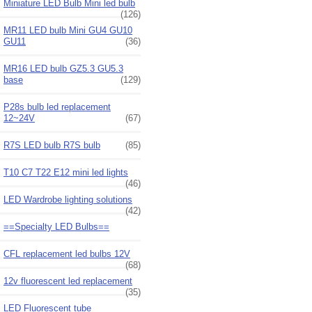
Miniature LED Bulb Mini led bulb
(126)
MR11 LED bulb Mini GU4 GU10
GU11
(36)
MR16 LED bulb GZ5.3 GU5.3
base
(129)
P28s bulb led replacement
12~24V
(67)
R7S LED bulb R7S bulb
(85)
T10 C7 T22 E12 mini led lights
(46)
LED Wardrobe lighting solutions
(42)
==Specialty LED Bulbs==
CFL replacement led bulbs 12V
(68)
12v fluorescent led replacement
(35)
LED Fluorescent tube