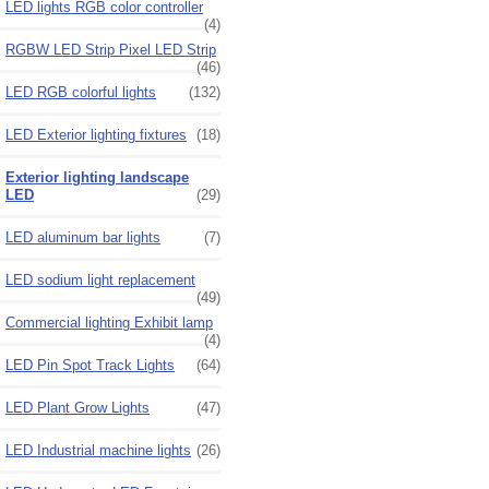
LED lights RGB color controller
(4)
RGBW LED Strip Pixel LED Strip
(46)
LED RGB colorful lights
(132)
LED Exterior lighting fixtures
(18)
Exterior lighting landscape
LED
(29)
LED aluminum bar lights
(7)
LED sodium light replacement
(49)
Commercial lighting Exhibit lamp
(4)
LED Pin Spot Track Lights
(64)
LED Plant Grow Lights
(47)
LED Industrial machine lights
(26)