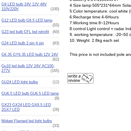
G9 LED bulb 24V 12V 48V
4:Size:lamp:505*231*44mm Sol
110V220V
(100)
5:Color temperature: cool white
6:Recharge time:4-6Hours
G12 LED bulb G8.5 LED lamp
7:Working time:8~12Hours
(55)
8:control:Light control + radar I
G23 led bulb CFL led retrofit
(60)
9. working temperature: -20~50 
10. Weight: 2.8kg each set
G24 LED bulb 2 pin 4 pin
(83)
This price is not included pole 
G6.35 GY6.35 LED bulb 12V 24V
(62)
Gu10 led bulb 12V 24V AC100-
277V
(165)
GU24 LED light bulbs
(12)
GU6.5 LED bulb GU6.5 LED lamp
(9)
GX23 GX24 LED GX8.5 LED
2GX7 LED
(28)
Midget Flanged led light bulbs
(33)