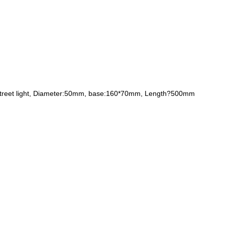
 led street light, Diameter:50mm, base:160*70mm, Length?500mm