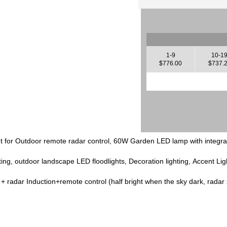
1-9
10-1
$776.00
$737.
ght for Outdoor remote radar control, 60W Garden LED lamp with integra
ting, outdoor landscape LED floodlights, Decoration lighting, Accent Lig
l + radar Induction+remote control (half bright when the sky dark, radar se