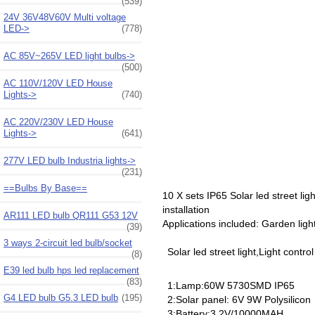
(539)
24V 36V48V60V Multi voltage
LED->
(778)
AC 85V~265V LED light bulbs->
(500)
AC 110V/120V LED House
Lights->
(740)
AC 220V/230V LED House
Lights->
(641)
277V LED bulb Industria lights->
(231)
==Bulbs By Base==
10 X sets IP65 Solar led street li
installation
AR111 LED bulb QR111 G53 12V
Applications included: Garden ligh
(39)
3 ways 2-circuit led bulb/socket
Solar led street light,Light contro
(8)
E39 led bulb hps led replacement
(83)
1:Lamp:60W 5730SMD IP65
G4 LED bulb G5.3 LED bulb
(195)
2:Solar panel: 6V 9W Polysilicon
3:Battery:3.2V/10000MAH