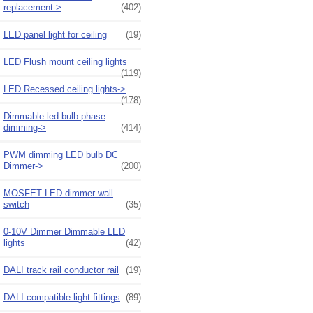
replacement->
(402)
LED panel light for ceiling
(19)
LED Flush mount ceiling lights
(119)
LED Recessed ceiling lights->
(178)
Dimmable led bulb phase
dimming->
(414)
PWM dimming LED bulb DC
Dimmer->
(200)
MOSFET LED dimmer wall
switch
(35)
0-10V Dimmer Dimmable LED
lights
(42)
DALI track rail conductor rail
(19)
DALI compatible light fittings
(89)