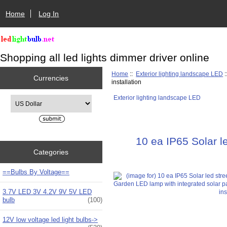
Home
Log In
Shopping all led lights dimmer driver online
Home
::
Exterior lighting landscape LED
:
Currencies
installation
Exterior lighting landscape LED
Please select ...
10 ea IP65 Solar l
Categories
==Bulbs By Voltage==
3.7V LED 3V 4.2V 9V 5V LED
bulb
(100)
12V low voltage led light bulbs->