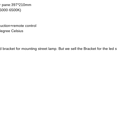
ar pane:397*210mm
 (6000·6500K)
nduction+remote control
degree Celsius
and bracket for mounting street lamp. But we sell the Bracket for the