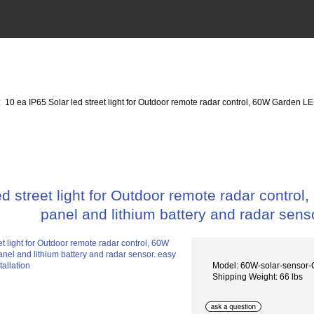
: 10 ea IP65 Solar led street light for Outdoor remote radar control, 60W Garden LE
ed street light for Outdoor remote radar contro
panel and lithium battery and radar senso
Model: 60W-solar-sensor
Shipping Weight: 66 lbs