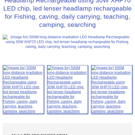
Headlamp Rechargeable using 30W XHP70
LED chip, led lenser headlamp rechargeable
for Fishing, caving, daily carrying, teaching,
camping, searching