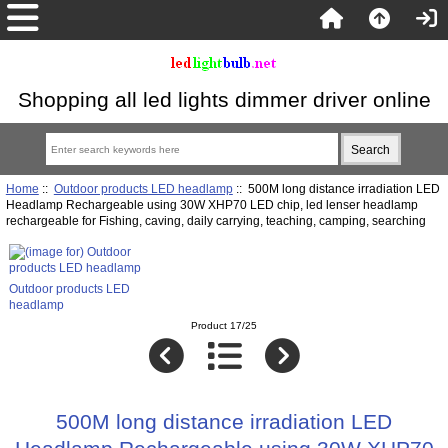
Shopping all led lights dimmer driver online
Home
::
Outdoor products LED headlamp
:: 500M long distance irradiation LED
Headlamp Rechargeable using 30W XHP70 LED chip, led lenser headlamp
rechargeable for Fishing, caving, daily carrying, teaching, camping, searching
Outdoor products LED
headlamp
Product 17/25
500M long distance irradiation LED