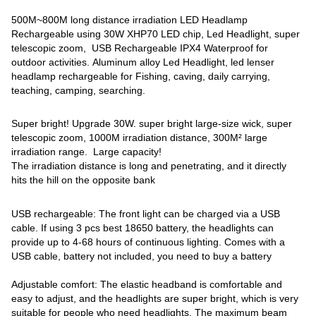
500M~800M long distance irradiation LED Headlamp
Rechargeable using 30W XHP70 LED chip, Led Headlight, super
telescopic zoom, USB Rechargeable IPX4 ‎Waterproof for
outdoor activities. Aluminum alloy Led Headlight, led lenser
headlamp rechargeable for Fishing, caving, daily carrying,
teaching, camping, searching.
Super bright! Upgrade 30W. super bright large-size wick, super
telescopic zoom, 1000M irradiation distance, 300M² large
irradiation range. Large capacity!
The irradiation distance is long and penetrating, and it directly
hits the hill on the opposite bank
USB rechargeable: The front light can be charged via a USB
cable. If using 3 pcs best 18650 battery, the headlights can
provide up to 4-68 hours of continuous lighting. Comes with a
USB cable, battery not included, you need to buy a battery
Adjustable comfort: The elastic headband is comfortable and
easy to adjust, and the headlights are super bright, which is very
suitable for people who need headlights. The maximum beam