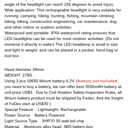
angle of the headlight can reach 156 degrees to avoid injury.
Wide application: This rechargeable headlight is very suitable for
running, camping, hiking, hunting, fishing, mountain climbing,
biking, biking, construction engineering, car maintenance, dog
and other indoor or outdoor activities.
Waterproof and portable: IPX4 waterproof rating ensures that
LED headlights can be used for most outdoor activities. (Do not
immerse it directly in water) The LED headlamp is small in size
and light in weight, and can be placed in a pocket, hand bag or
tool box.
Head diameter 49mm
WEIGHT: 278G
Using 3 pcs 18650 lithium battery 4.2V, (
battery not included
,
you need to buy a battery, we can offer best 3500mAH battery at
unit price US$3. Due to Civil Aviation Safety Inspection Rules, all
lithium battery product must be shipped by Fedex, And the freight
of FeDex start at US$30 )
Special Feature ‎Lightweight, Rechargeable
Power Source ‎Battery Powered
Light Source Type ‎XHP70 30 watt led chip
Material Aluminum alloy head, ABS battery box