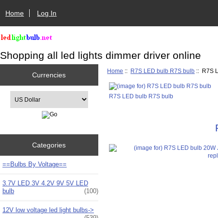
Home
Log In
Shopping all led lights dimmer driver online
Home
::
R7S LED bulb R7S bulb
:: R7S 
Currencies
Please select ...
R7S LED bulb R7S bulb
Categories
==Bulbs By Voltage==
3.7V LED 3V 4.2V 9V 5V LED
bulb
(100)
12V low voltage led light bulbs->
(539)