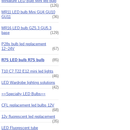
Miniature LED Bulb Mini led bulb
(126)
MR11 LED bulb Mini GU4 GU10
GU11
(36)
MR16 LED bulb GZ5.3 GU5.3
base
(129)
P28s bulb led replacement
12~24V
(67)
R7S LED bulb R7S bulb
(85)
T10 C7 T22 E12 mini led lights
(46)
LED Wardrobe lighting solutions
(42)
==Specialty LED Bulbs==
CFL replacement led bulbs 12V
(68)
12v fluorescent led replacement
(35)
LED Fluorescent tube