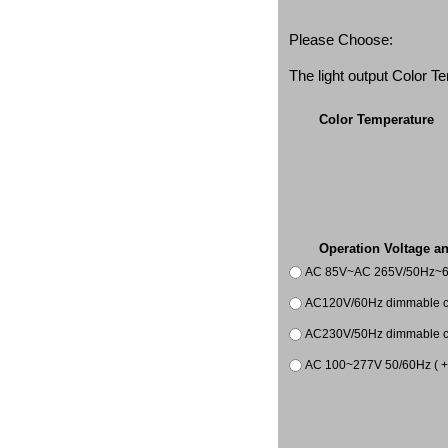
Please Choose:
The light output Color 
Color Temperature
Operation Voltage a
AC 85V~AC 265V/50Hz~
AC120V/60Hz dimmable co
AC230V/50Hz dimmable co
AC 100~277V 50/60Hz ( +