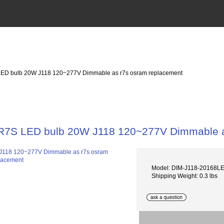
LED bulb 20W J118 120~277V Dimmable as r7s osram replacement
R7S LED bulb 20W J118 120~277V Dimmable a
Model: DIM-J118-20168
Shipping Weight: 0.3 lbs