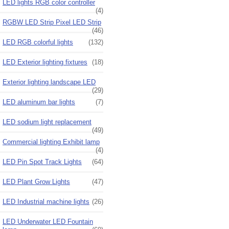
LED lights RGB color controller
(4)
RGBW LED Strip Pixel LED Strip
(46)
LED RGB colorful lights
(132)
LED Exterior lighting fixtures
(18)
Exterior lighting landscape LED
(29)
LED aluminum bar lights
(7)
LED sodium light replacement
(49)
Commercial lighting Exhibit lamp
(4)
LED Pin Spot Track Lights
(64)
LED Plant Grow Lights
(47)
LED Industrial machine lights
(26)
LED Underwater LED Fountain