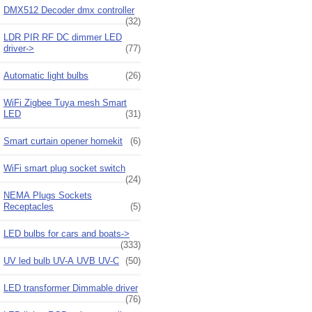
DMX512 Decoder dmx controller
(32)
LDR PIR RF DC dimmer LED
driver->
(77)
Automatic light bulbs
(26)
WiFi Zigbee Tuya mesh Smart
LED
(31)
Smart curtain opener homekit
(6)
WiFi smart plug socket switch
(24)
NEMA Plugs Sockets
Receptacles
(5)
LED bulbs for cars and boats->
(333)
UV led bulb UV-A UVB UV-C
(50)
LED transformer Dimmable driver
(76)