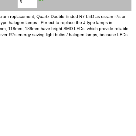
 osram replacement, Quartz Double Ended R7 LED as osram r7s or
type halogen lamps. Perfect to replace the J-type lamps in
 78mm, 118mm, 189mm have bright SMD LEDs, which provide reliable
es over R7s energy saving light bulbs / halogen lamps, because LEDs