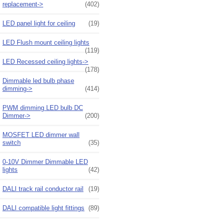
replacement->
(402)
LED panel light for ceiling
(19)
LED Flush mount ceiling lights
(119)
LED Recessed ceiling lights->
(178)
Dimmable led bulb phase
dimming->
(414)
PWM dimming LED bulb DC
Dimmer->
(200)
MOSFET LED dimmer wall
switch
(35)
0-10V Dimmer Dimmable LED
lights
(42)
DALI track rail conductor rail
(19)
DALI compatible light fittings
(89)