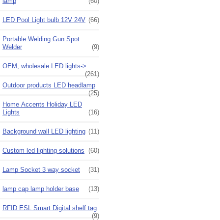
lamp
(60)
LED Pool Light bulb 12V 24V
(66)
Portable Welding Gun Spot
Welder
(9)
OEM, wholesale LED lights->
(261)
Outdoor products LED headlamp
(25)
Home Accents Holiday LED
Lights
(16)
Background wall LED lighting
(11)
Custom led lighting solutions
(60)
Lamp Socket 3 way socket
(31)
lamp cap lamp holder base
(13)
RFID ESL Smart Digital shelf tag
(9)