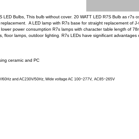
7S LED Bulbs, This bulb without cover. 20 WATT LED R7S Bulb as r7s
s replacement. A LED lamp with R7s base for straight replacement of J-
and lower power consumption R7s lamps with character table length of
hts, floor lamps, outdoor lighting. R7s LEDs have significant advantag
sing ceramic and PC
20V/60Hz and AC230V/50Hz, Wide voltage AC 100~277V, AC85~265V