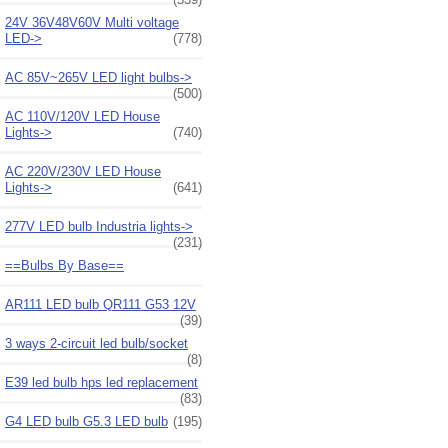
24V 36V48V60V Multi voltage
LED->
(778)
AC 85V~265V LED light bulbs->
(500)
AC 110V/120V LED House
Lights->
(740)
AC 220V/230V LED House
Lights->
(641)
277V LED bulb Industria lights->
(231)
==Bulbs By Base==
AR111 LED bulb QR111 G53 12V
(39)
3 ways 2-circuit led bulb/socket
(8)
E39 led bulb hps led replacement
(83)
G4 LED bulb G5.3 LED bulb
(195)