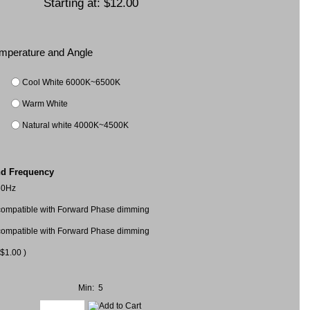
Starting at:
$12.00
Temperature and Angle
Cool White 6000K~6500K
Warm White
Natural white 4000K~4500K
nd Frequency
60Hz
mpatible with Forward Phase dimming
mpatible with Forward Phase dimming
$1.00 )
Min: 5