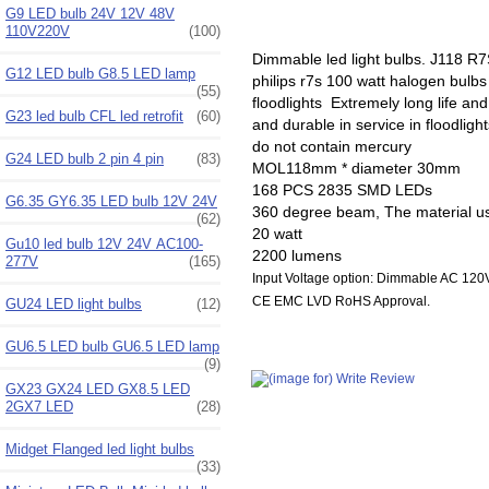
G9 LED bulb 24V 12V 48V
110V220V
(100)
Dimmable led light bulbs. J118 R
G12 LED bulb G8.5 LED lamp
philips r7s 100 watt halogen bulb
(55)
floodlights Extremely long life 
G23 led bulb CFL led retrofit
(60)
and durable in service in floodlig
do not contain mercury
G24 LED bulb 2 pin 4 pin
(83)
MOL118mm * diameter 30mm
168 PCS 2835 SMD LEDs
G6.35 GY6.35 LED bulb 12V 24V
360 degree beam, The material u
(62)
20 watt
Gu10 led bulb 12V 24V AC100-
2200 lumens
277V
(165)
Input Voltage option: Dimmable AC 1
CE EMC LVD RoHS Approval.
GU24 LED light bulbs
(12)
GU6.5 LED bulb GU6.5 LED lamp
(9)
GX23 GX24 LED GX8.5 LED
2GX7 LED
(28)
Midget Flanged led light bulbs
(33)