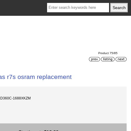
Product 75/85
s r7s osram replacement
LED360C-1688XKZM