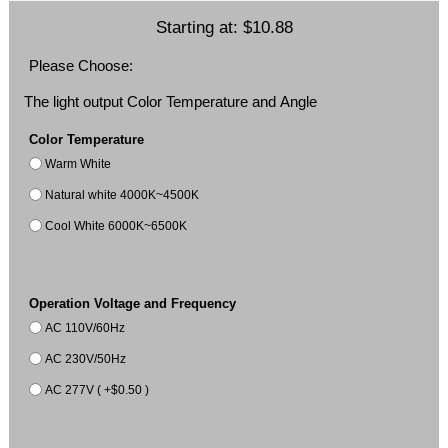
Starting at:
$10.88
Please Choose:
The light output Color Temperature and Angle
Color Temperature
Warm White
Natural white 4000K~4500K
Cool White 6000K~6500K
Operation Voltage and Frequency
AC 110V/60Hz
AC 230V/50Hz
AC 277V ( +$0.50 )