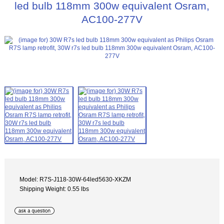
led bulb 118mm 300w equivalent Osram,
AC100-277V
Model: R7S-J118-30W-64led5630-XKZM
Shipping Weight: 0.55 lbs