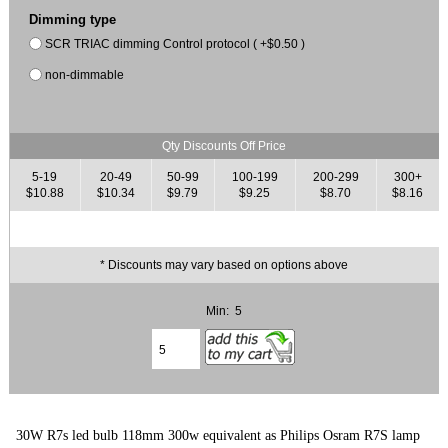
Dimming type
SCR TRIAC dimming Control protocol ( +$0.50 )
non-dimmable
Qty Discounts Off Price
5-19
20-49
50-99
100-199
200-299
300+
$10.88
$10.34
$9.79
$9.25
$8.70
$8.16
* Discounts may vary based on options above
Min: 5
30W R7s led bulb 118mm 300w equivalent as Philips Osram R7S lamp