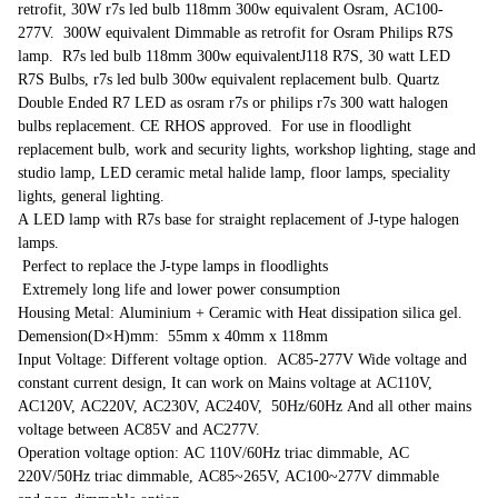
retrofit, 30W r7s led bulb 118mm 300w equivalent Osram, AC100-
277V. 300W equivalent Dimmable as retrofit for Osram Philips R7S
lamp. R7s led bulb 118mm 300w equivalentJ118 R7S, 30 watt LED
R7S Bulbs, r7s led bulb 300w equivalent replacement bulb. Quartz
Double Ended R7 LED as osram r7s or philips r7s 300 watt halogen
bulbs replacement. CE RHOS approved. For use in floodlight
replacement bulb, work and security lights, workshop lighting, stage and
studio lamp, LED ceramic metal halide lamp, floor lamps, speciality
lights, general lighting.
A LED lamp with R7s base for straight replacement of J-type halogen
lamps.
Perfect to replace the J-type lamps in floodlights
Extremely long life and lower power consumption
Housing Metal: Aluminium + Ceramic with Heat dissipation silica gel.
Demension(D×H)mm: 55mm x 40mm x 118mm
Input Voltage: Different voltage option. AC85-277V Wide voltage and
constant current design, It can work on Mains voltage at AC110V,
AC120V, AC220V, AC230V, AC240V, 50Hz/60Hz And all other mains
voltage between AC85V and AC277V.
Operation voltage option: AC 110V/60Hz triac dimmable, AC
220V/50Hz triac dimmable, AC85~265V, AC100~277V dimmable