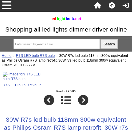
Shopping all led lights dimmer driver online
Home
::
R7S LED bulb R7S bulb
:: 30W R7s led bulb 118mm 300w equivalent
as Philips Osram R7S lamp retrofit, 30W r7s led bulb 118mm 300w equivalent
Osram, AC100-277V
R7S LED bulb R7S bulb
Product 23/85
30W R7s led bulb 118mm 300w equivalent
as Philips Osram R7S lamp retrofit, 30W r7s