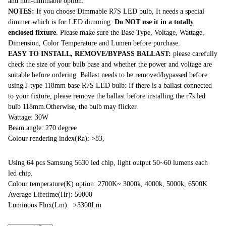
and non-dimmable option.
NOTES:
If you choose Dimmable R7S LED bulb, It needs a special
dimmer which is for LED dimming.
Do NOT use it in a totally
enclosed fixture
. Please make sure the Base Type, Voltage, Wattage,
Dimension, Color Temperature and Lumen before purchase.
EASY TO INSTALL, REMOVE/BYPASS BALLAST:
please carefully
check the size of your bulb base and whether the power and voltage are
suitable before ordering. Ballast needs to be removed/bypassed before
using J-type 118mm base R7S LED bulb: If there is a ballast connected
to your fixture, please remove the ballast before installing the r7s led
bulb 118mm.Otherwise, the bulb may flicker.
Wattage: 30W
Beam angle: 270 degree
Colour rendering index(Ra): >83,
Using 64 pcs Samsung 5630 led chip, light output 50~60 lumens each
led chip.
Colour temperature(K) option: 2700K~ 3000k, 4000k, 5000k, 6500K
Average Lifetime(Hr): 50000
Luminous Flux(Lm): >3300Lm