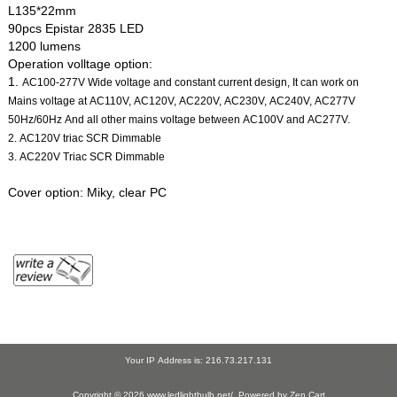
L135*22mm
90pcs Epistar 2835 LED
1200 lumens
Operation volltage option:
1.
AC100-277V Wide voltage and constant current design, It can work on
Mains voltage at AC110V, AC120V, AC220V, AC230V, AC240V, AC277V
50Hz/60Hz And all other mains voltage between AC100V and AC277V.
2. AC120V triac SCR Dimmable
3. AC220V Triac SCR Dimmable
Cover option: Miky, clear PC
Your IP Address is: 216.73.217.131
Copyright © 2026
www.ledlightbulb.net/
. Powered by
Zen Cart