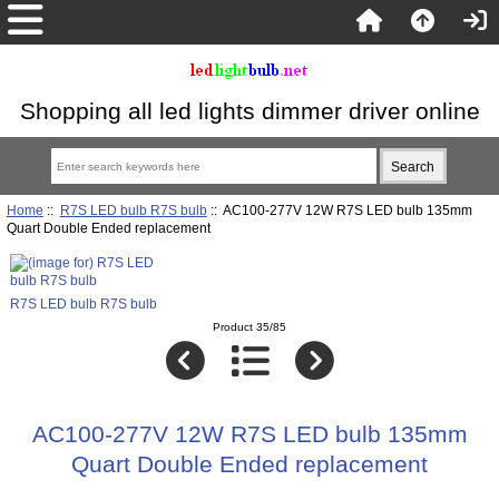
Shopping all led lights dimmer driver online
Home
::
R7S LED bulb R7S bulb
:: AC100-277V 12W R7S LED bulb 135mm
Quart Double Ended replacement
R7S LED bulb R7S bulb
Product 35/85
AC100-277V 12W R7S LED bulb 135mm
Quart Double Ended replacement