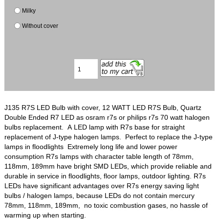
Milky
Without cover
J135 R7S LED Bulb with cover, 12 WATT LED R7S Bulb, Quartz
Double Ended R7 LED as osram r7s or philips r7s 70 watt halogen
bulbs replacement. A LED lamp with R7s base for straight
replacement of J-type halogen lamps. Perfect to replace the J-type
lamps in floodlights Extremely long life and lower power
consumption R7s lamps with character table length of 78mm,
118mm, 189mm have bright SMD LEDs, which provide reliable and
durable in service in floodlights, floor lamps, outdoor lighting. R7s
LEDs have significant advantages over R7s energy saving light
bulbs / halogen lamps, because LEDs do not contain mercury
78mm, 118mm, 189mm, no toxic combustion gases, no hassle of
warming up when starting.