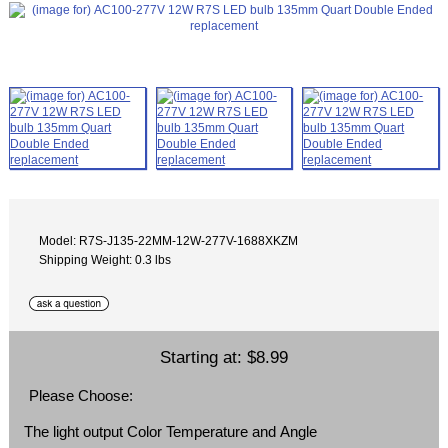
Model: R7S-J135-22MM-12W-277V-1688XKZM
Shipping Weight: 0.3 lbs
Starting at:
$8.99
Please Choose:
The light output Color Temperature and Angle