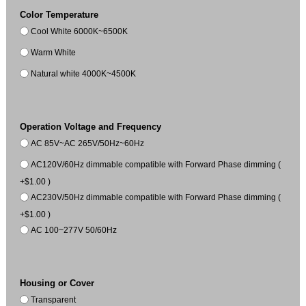
Color Temperature
Cool White 6000K~6500K
Warm White
Natural white 4000K~4500K
Operation Voltage and Frequency
AC 85V~AC 265V/50Hz~60Hz
AC120V/60Hz dimmable compatible with Forward Phase dimming (
+$1.00 )
AC230V/50Hz dimmable compatible with Forward Phase dimming (
+$1.00 )
AC 100~277V 50/60Hz
Housing or Cover
Transparent