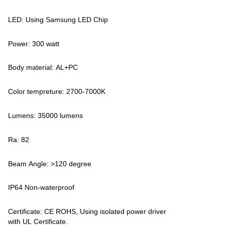
LED: Using Samsung LED Chip
Power: 300 watt
Body material: AL+PC
Color tempreture: 2700-7000K
Lumens: 35000 lumens
Ra: 82
Beam Angle: >120 degree
IP64 Non-waterproof
Certificate: CE ROHS, Using isolated power driver
with UL Certificate.