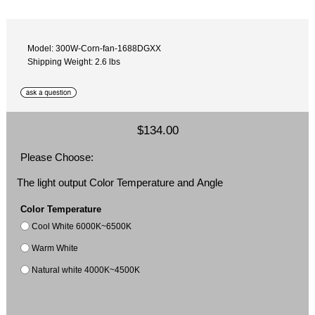
Model: 300W-Corn-fan-1688DGXX
Shipping Weight: 2.6 lbs
$134.00
Please Choose:
The light output Color Temperature and Angle
Color Temperature
Cool White 6000K~6500K
Warm White
Natural white 4000K~4500K