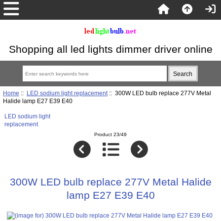
Shopping all led lights dimmer driver online
Home
::
LED sodium light replacement
:: 300W LED bulb replace 277V Metal
Halide lamp E27 E39 E40
LED sodium light
replacement
Product 23/49
300W LED bulb replace 277V Metal Halide
lamp E27 E39 E40