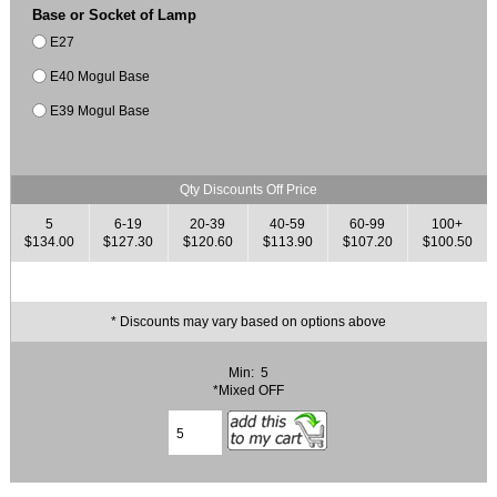
Base or Socket of Lamp
E27
E40 Mogul Base
E39 Mogul Base
Qty Discounts Off Price
5
6-19
20-39
40-59
60-99
100+
$134.00
$127.30
$120.60
$113.90
$107.20
$100.50
* Discounts may vary based on options above
Min: 5
*Mixed OFF