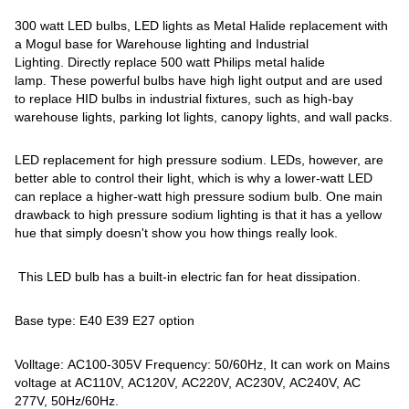
300 watt LED bulbs, LED lights as Metal Halide replacement with
a Mogul base for Warehouse lighting and Industrial
Lighting. Directly replace 500 watt Philips metal halide
lamp. These powerful bulbs have high light output and are used
to replace HID bulbs in industrial fixtures, such as high-bay
warehouse lights, parking lot lights, canopy lights, and wall packs.
LED replacement for high pressure sodium. LEDs, however, are
better able to control their light, which is why a lower-watt LED
can replace a higher-watt high pressure sodium bulb. One main
drawback to high pressure sodium lighting is that it has a yellow
hue that simply doesn't show you how things really look.
This LED bulb has a built-in electric fan for heat dissipation.
Base type: E40 E39 E27 option
Volltage: AC100-305V Frequency: 50/60Hz, It can work on Mains
voltage at AC110V, AC120V, AC220V, AC230V, AC240V, AC
277V, 50Hz/60Hz.