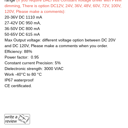
range
(If you require DALI bus Constant voltage driver with PWM
dimming, There is option DC12V, 24V, 36V, 48V, 60V, 72V, 100V,
120V, Please make a comments):
20-36V DC 1110 mA
27-42V DC 950 mA,
36-50V DC 800 mA
50-65V DC 615 mA
Max Output voltage: different voltage option between DC 20V
and DC 120V, Please make a comments when you order.
Efficiency: 88%
Power factor: 0.95
Constant current Precision: 5%
Dielectronic strength: 3000 V/AC
Work -40°C to 80 °C
IP67 waterproof
CE certificated.