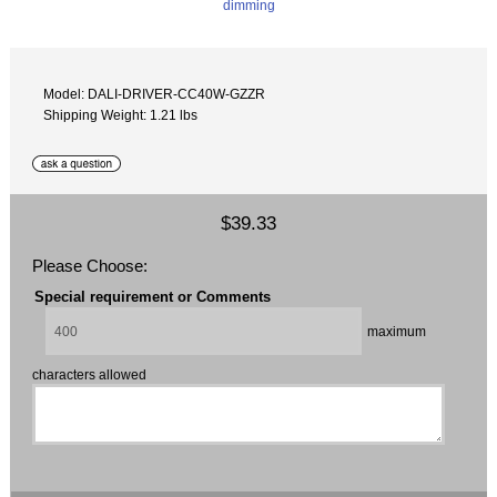
Model: DALI-DRIVER-CC40W-GZZR
Shipping Weight: 1.21 lbs
$39.33
Please Choose:
Special requirement or Comments
maximum
characters allowed