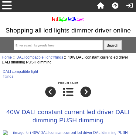
Shopping all led lights dimmer driver online
Home
::
DALI compatible light fittings
:: 40W DALI constant current led driver
DALI dimming PUSH dimming
DALI compatible light
fittings
Product 45/89
40W DALI constant current led driver DALI
dimming PUSH dimming