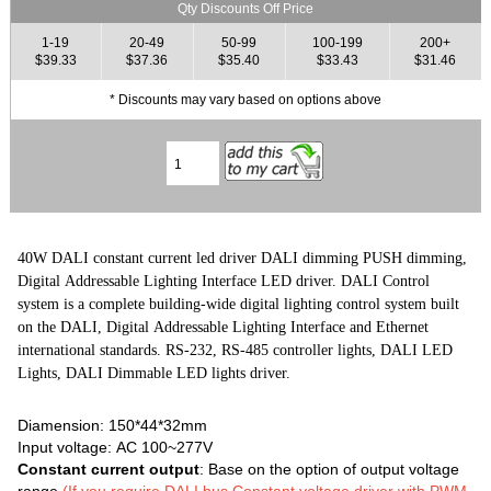
Qty Discounts Off Price
1-19
20-49
50-99
100-199
200+
$39.33
$37.36
$35.40
$33.43
$31.46
* Discounts may vary based on options above
40W DALI constant current led driver DALI dimming PUSH dimming,
Digital Addressable Lighting Interface LED driver. DALI Control
system is a complete building-wide digital lighting control system built
on the DALI, Digital Addressable Lighting Interface and Ethernet
international standards. RS-232, RS-485 controller lights, DALI LED
Lights, DALI Dimmable LED lights driver.
Diamension: 150*44*32mm
Input voltage: AC 100~277V
Constant current output
: Base on the option of output voltage