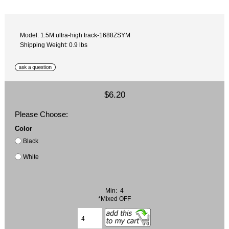
Model: 1.5M ultra-high track-1688ZSYM
Shipping Weight: 0.9 lbs
$6.20
Please Choose:
Color
Black
White
Min: 4
*Mixed OFF