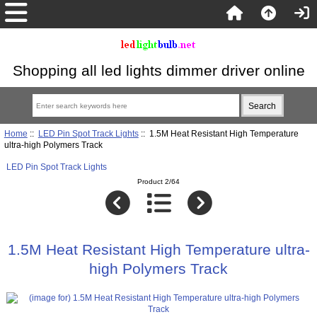
Shopping all led lights dimmer driver online
Home
::
LED Pin Spot Track Lights
:: 1.5M Heat Resistant High Temperature
ultra-high Polymers Track
LED Pin Spot Track Lights
Product 2/64
1.5M Heat Resistant High Temperature ultra-
high Polymers Track