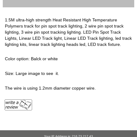
1.5M ultra-high strength Heat Resistant High Temperature
Polymers track for pin spot track lighting, 2 wire pin spot track
lighting, 3 wire pin spot tracking lighting. LED Pin Spot Track
Lights, Linear LED Track light, Linear LED Track lighting, led track
lighting kits, linear track lighting heads led, LED track fixture.
Color option: Balck or white
Size: Large image to see it.
The wire is using 1.2mm diameter copper wire.
Your IP Address is: 216.73.217.43