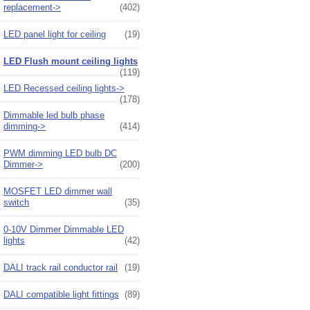
replacement->
(402)
LED panel light for ceiling
(19)
LED Flush mount ceiling lights
(119)
LED Recessed ceiling lights->
(178)
Dimmable led bulb phase
dimming->
(414)
PWM dimming LED bulb DC
Dimmer->
(200)
MOSFET LED dimmer wall
switch
(35)
0-10V Dimmer Dimmable LED
lights
(42)
DALI track rail conductor rail
(19)
DALI compatible light fittings
(89)