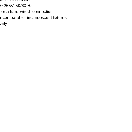
85~265V, 50/60 Hz
 for a hard-wired connection
er comparable incandescent fixtures
 only