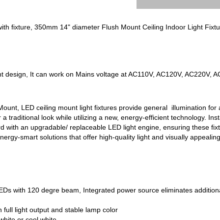
ith fixture, 350mm 14" diameter Flush Mount Ceiling Indoor Light Fixtu
nt design, It can work on Mains voltage at AC110V, AC120V, AC220V, 
unt, LED ceiling mount light fixtures provide general illumination for a
r a traditional look while utilizing a new, energy-efficient technology. Ins
d with an upgradable/ replaceable LED light engine, ensuring these fixtur
 energy-smart solutions that offer high-quality light and visually appealin
Ds with 120 degre beam, Integrated power source eliminates additiona
full light output and stable lamp color
hite or cool white