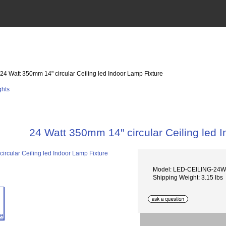
 24 Watt 350mm 14" circular Ceiling led Indoor Lamp Fixture
24 Watt 350mm 14" circular Ceiling led 
Model: LED-CEILING-24W
Shipping Weight: 3.15 lbs