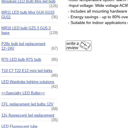
Miniature LED Bulb Mini led bulb
-Input voltage: Wide voltage AC
(126)
- Includes all mounting hardware
MR11 LED bulb Mini GU4 GU10
- Energy savings - up to 80% ov
GU11
(36)
- Suitable for indoor applications
MR16 LED bulb GZ5.3 GU5.3
base
(129)
P28s bulb led replacement
12~24V
(67)
R7S LED bulb R7S bulb
(85)
T10 C7 T22 E12 mini led lights
(46)
LED Wardrobe lighting solutions
(42)
==Specialty LED Bulbs==
CFL replacement led bulbs 12V
(68)
12v fluorescent led replacement
(35)
LED Fluorescent tube