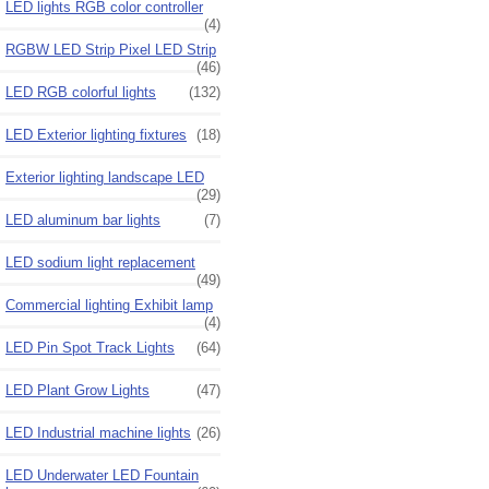
LED lights RGB color controller
(4)
RGBW LED Strip Pixel LED Strip
(46)
LED RGB colorful lights
(132)
LED Exterior lighting fixtures
(18)
Exterior lighting landscape LED
(29)
LED aluminum bar lights
(7)
LED sodium light replacement
(49)
Commercial lighting Exhibit lamp
(4)
LED Pin Spot Track Lights
(64)
LED Plant Grow Lights
(47)
LED Industrial machine lights
(26)
LED Underwater LED Fountain