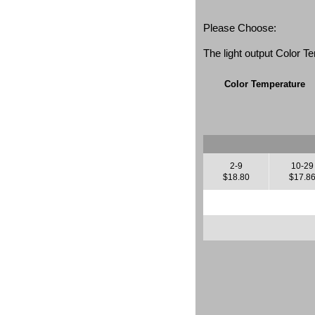
Please Choose:
The light output Color 
Color Temperature
2-9
10-29
$18.80
$17.8