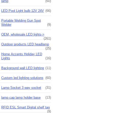
lamp
(60)
LED Pool Light bulb 12V 24V
(66)
Portable Welding Gun Spot
Welder
(9)
OEM, wholesale LED lights->
(261)
Outdoor products LED headlamp
(25)
Home Accents Holiday LED
Lights
(16)
Background wall LED lighting
(11)
Custom led lighting solutions
(60)
Lamp Socket 3 way socket
(31)
lamp cap lamp holder base
(13)
RFID ESL Smart Digital shelf tag
(9)