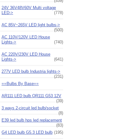
(539)
24V 36V48V60V Multi voltage
LED->
(778)
AC 85V~265V LED light bulbs->
(500)
AC 110V/120V LED House
Lights->
(740)
AC 220V/230V LED House
Lights->
(641)
277V LED bulb Industria lights->
(231)
==Bulbs By Base==
AR111 LED bulb QR111 G53 12V
(39)
3 ways 2-circuit led bulb/socket
(8)
E39 led bulb hps led replacement
(83)
G4 LED bulb G5.3 LED bulb
(195)