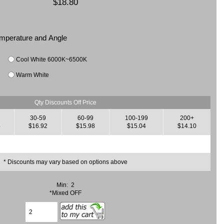
$18.80
Temperature and Angle
Cool White 6000K~6500K
Warm White
Qty Discounts Off Price
30-59
60-99
100-199
200+
6
$16.92
$15.98
$15.04
$14.10
* Discounts may vary based on options above
Min: 2
*Mixed OFF