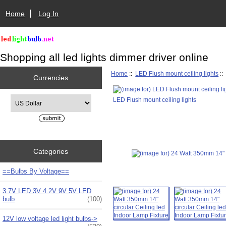
Home
Log In
Shopping all led lights dimmer driver online
Home
::
LED Flush mount ceiling lights
::
Currencies
Please select ...
LED Flush mount ceiling lights
Categories
==Bulbs By Voltage==
3.7V LED 3V 4.2V 9V 5V LED
bulb
(100)
12V low voltage led light bulbs->