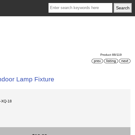
Product 88/119
Indoor Lamp Fixture
-XQ-18