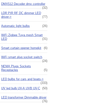
DMX512 Decoder dmx controller
(32)
LDR PIR RF DC dimmer LED
driver->
(77)
Automatic light bulbs
(26)
WiFi Zigbee Tuya mesh Smart
LED
(31)
Smart curtain opener homekit
(6)
WiFi smart plug socket switch
(24)
NEMA Plugs Sockets
Receptacles
(5)
LED bulbs for cars and boats->
(333)
UV led bulb UV-A UVB UV-C
(50)
LED transformer Dimmable driver
(76)