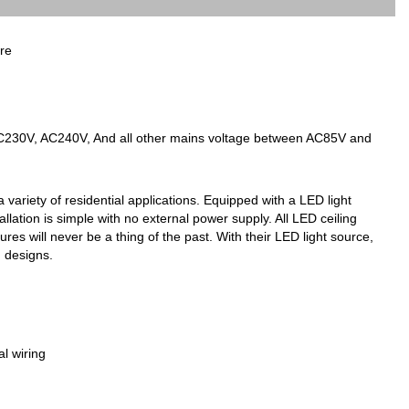
re
AC230V, AC240V, And all other mains voltage between AC85V and
 variety of residential applications. Equipped with a LED light
tallation is simple with no external power supply. All LED ceiling
es will never be a thing of the past. With their LED light source,
g designs.
l wiring