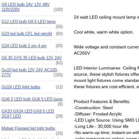
G9 LED bulb 24V 12V 48V
110V220V
(100)
24 watt LED ceiling mount lamp w
G12 LED bulb G8.5 LED lamp
(55)
Cool white, warm white option.
G23 led bulb CFL led retrofit
(60)
G24 LED bulb 2 pin 4 pin
(83)
Wide voltage and constant curre
AC265V
G6.35 GY6.35 LED bulb 12V 24V
(62)
LED Interior Luminaires Ceiling Mo
Gu10 led bulb 12V 24V AC100-
source, these stylish fixtures offe
277V
(165)
mount light fixtures come standar
these fixtures are cost-efficient,
GU24 LED light bulbs
(12)
GU6.5 LED bulb GU6.5 LED lamp
Product Features & Benefits:
(9)
-Construction: Steel
GX23 GX24 LED GX8.5 LED
-Diffuser: Frosted Acrylic
2GX7 LED
(28)
-LED Light Source: Using SMD LE
-Long Life - 30,000 hour life
Midget Flanged led light bulbs
-No warm-up time; instant-on with 
(33)
-color temperature option: warm w