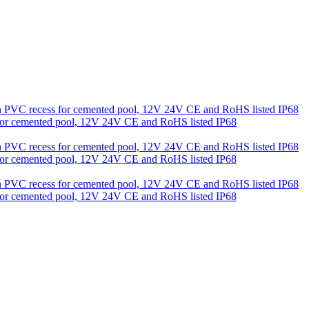
s for cemented pool, 12V 24V CE and RoHS listed IP68
s for cemented pool, 12V 24V CE and RoHS listed IP68
s for cemented pool, 12V 24V CE and RoHS listed IP68