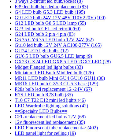
3 ways 2-circuit led bulb/socket
(8)
E39 led bulb hps led replacement
(83)
G4 LED bulb G5.3 LED bulb
(195)
G9 LED bulb 24V 12V 48V 110V220V
(100)
G12 LED bulb G8.5 LED lamp
(55)
G23 led bulb CFL led retrofit
(60)
G24 LED bulb 2 pin 4 pin
(83)
G6.35 GY6.35 LED bulb 12V 24V
(62)
Gu10 led bulb 12V 24V AC100-277V
(165)
GU24 LED light bulbs
(12)
GU6.5 LED bulb GU6.5 LED lamp
(9)
GX23 GX24 LED GX8.5 LED 2GX7 LED
(28)
Midget Flanged led light bulbs
(33)
Miniature LED Bulb Mini led bulb
(126)
MR11 LED bulb Mini GU4 GU10 GU11
(36)
MR16 LED bulb GZ5.3 GU5.3 base
(129)
P28s bulb led replacement 12~24V
(67)
R7S LED bulb R7S bulb
(85)
T10 C7 T22 E12 mini led lights
(46)
LED Wardrobe lighting solutions
(42)
==Specialty LED Bulbs==
CFL replacement led bulbs 12V
(68)
12v fluorescent led replacement
(35)
LED Fluorescent tube replacement->
(402)
LED panel light for ceiling
(19)