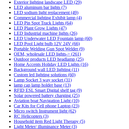
Exterior lighting landscape LED
(29)
LED aluminum bar lights
(7)
LED sodium light replacement
(49)
Commercial lighting Exhibit lamp
(4)
LED Pin Spot Track Lights
(64)
LED Plant Grow Lights
(47)
LED Industrial machine lights
(26)
LED Underwater LED Fountain lamp
(60)
LED Pool Light bulb 12V 24V
(66)
Portable Welding Gun Spot Welder
(9)
OEM, wholesale LED lights->
(261)
Outdoor products LED headlamp
(25)
Home Accents Holiday LED Lights
(16)
Background wall LED lighting
(11)
Custom led lighting solutions
(60)
Lamp Socket 3 way socket
(31)
lamp cap lamp holder base
(13)
RFID ESL Smart Digital shelf tag
(9)
Solar powered battery charging
(25)
Aviation boat Navigation Light
(10)
Car Kits for Cell phone Laptop
(23)
Micro switch Instrument light
(62)
RC Helicopters
(3)
Household item Red Light Therapy
(5)
Light Meter/ illuminance Meter
(3)