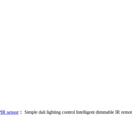
PIR sensor
:: Simple dali lighting control Intelligent dimmable IR remot