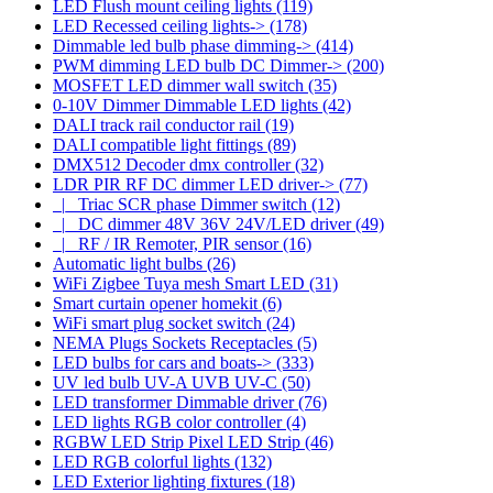
LED Flush mount ceiling lights
(119)
LED Recessed ceiling lights->
(178)
Dimmable led bulb phase dimming->
(414)
PWM dimming LED bulb DC Dimmer->
(200)
MOSFET LED dimmer wall switch
(35)
0-10V Dimmer Dimmable LED lights
(42)
DALI track rail conductor rail
(19)
DALI compatible light fittings
(89)
DMX512 Decoder dmx controller
(32)
LDR PIR RF DC dimmer LED driver
->
(77)
|_ Triac SCR phase Dimmer switch
(12)
|_ DC dimmer 48V 36V 24V/LED driver
(49)
|_ RF / IR Remoter, PIR sensor
(16)
Automatic light bulbs
(26)
WiFi Zigbee Tuya mesh Smart LED
(31)
Smart curtain opener homekit
(6)
WiFi smart plug socket switch
(24)
NEMA Plugs Sockets Receptacles
(5)
LED bulbs for cars and boats->
(333)
UV led bulb UV-A UVB UV-C
(50)
LED transformer Dimmable driver
(76)
LED lights RGB color controller
(4)
RGBW LED Strip Pixel LED Strip
(46)
LED RGB colorful lights
(132)
LED Exterior lighting fixtures
(18)