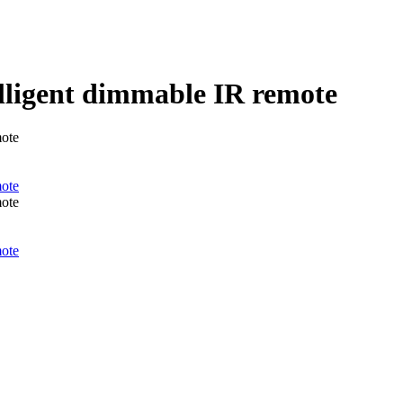
telligent dimmable IR remote