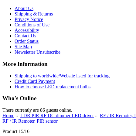
About Us
Shipping & Returns
Privacy Notice
Conditions of Use
Accessibility
Contact Us
Order Status
Site Map
Newsletter Unsubscribe
More Information
Shipping to worldwide/Website listed for tracking
Credit Card Payment
How to choose LED replacement bulbs
Who's Online
There currently are 86 guests online.
Home
::
LDR PIR RF DC dimmer LED driver
::
RF / IR Remoter, 
RF / IR Remoter, PIR sensor
Product 15/16