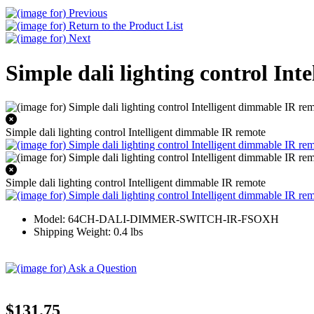
Simple dali lighting control In
Simple dali lighting control Intelligent dimmable IR remote
Simple dali lighting control Intelligent dimmable IR remote
Model: 64CH-DALI-DIMMER-SWITCH-IR-FSOXH
Shipping Weight: 0.4 lbs
$131.75