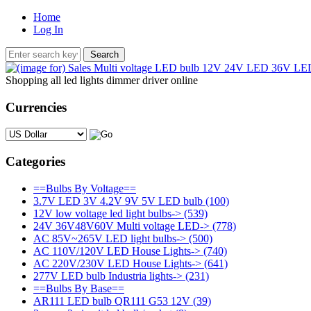
Home
Log In
Shopping all led lights dimmer driver online
Currencies
Please select ...
Categories
==Bulbs By Voltage==
3.7V LED 3V 4.2V 9V 5V LED bulb
(100)
12V low voltage led light bulbs->
(539)
24V 36V48V60V Multi voltage LED->
(778)
AC 85V~265V LED light bulbs->
(500)
AC 110V/120V LED House Lights->
(740)
AC 220V/230V LED House Lights->
(641)
277V LED bulb Industria lights->
(231)
==Bulbs By Base==
AR111 LED bulb QR111 G53 12V
(39)