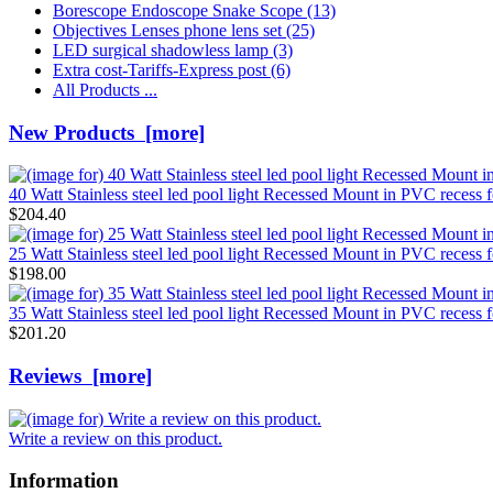
Borescope Endoscope Snake Scope
(13)
Objectives Lenses phone lens set
(25)
LED surgical shadowless lamp
(3)
Extra cost-Tariffs-Express post
(6)
All Products ...
New Products [more]
40 Watt Stainless steel led pool light Recessed Mount in PVC reces
$204.40
25 Watt Stainless steel led pool light Recessed Mount in PVC reces
$198.00
35 Watt Stainless steel led pool light Recessed Mount in PVC reces
$201.20
Reviews [more]
Write a review on this product.
Information