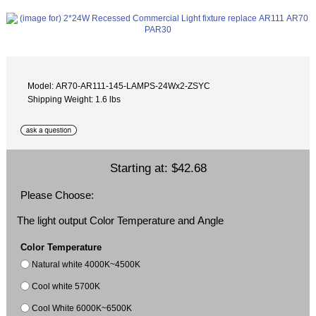
Model: AR70-AR111-145-LAMPS-24Wx2-ZSYC
Shipping Weight: 1.6 lbs
Starting at:
$42.68
Please Choose:
The light output Color Temperature and Angle
Color Temperature
Natural white 4000K~4500K
Cool white 5700K
Cool White 6000K~6500K