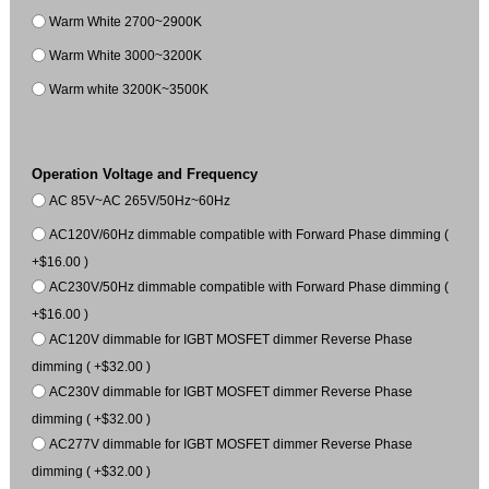
Warm White 2700~2900K
Warm White 3000~3200K
Warm white 3200K~3500K
Operation Voltage and Frequency
AC 85V~AC 265V/50Hz~60Hz
AC120V/60Hz dimmable compatible with Forward Phase dimming (
+$16.00 )
AC230V/50Hz dimmable compatible with Forward Phase dimming (
+$16.00 )
AC120V dimmable for IGBT MOSFET dimmer Reverse Phase
dimming ( +$32.00 )
AC230V dimmable for IGBT MOSFET dimmer Reverse Phase
dimming ( +$32.00 )
AC277V dimmable for IGBT MOSFET dimmer Reverse Phase
dimming ( +$32.00 )