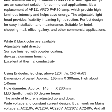
are an excellent solution for commercial applications. It’s a
replacement of AR111 AR70 PAR30 lamp, which provide high
luminous intensity and helps save energy. The adjustable light
head provides flexibility in aiming light direction. Perfect design
for easy installation and maintenance. Suitable for hotel,
shopping mall, office, gallery, and other commercial applications.
White & black color are available.
Adjustable light direction.
Surface finished with powder coating.
die-cast aluminum housing
Excellent at thermal conductivity.
Using Bridgelux led chip, above 120lm/w, CRI>Ra83
Dimension of panel: Approx. 165mm X 300mm, High about
145mm
Hole diameter: Approx. 145mm X 280mm
LED Spotlight with 60 degree beam
The angle of fixture is adjusted up and down.
Wide voltage and constant current design, It can work on Mains
voltage at AC110V, AC120V, AC220V, AC230V, AC240V, And all