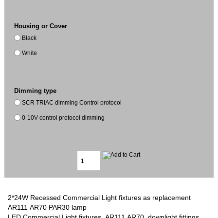
Housing or Cover
Black
White
Dimming type
SCR TRIAC dimming Control protocol
0-10V control protocol dimming
2*24W Recessed Commercial Light fixtures as replacement
AR111 AR70 PAR30 lamp
LED Commercial Light fixtures, AR111 AR70 downlight fittings