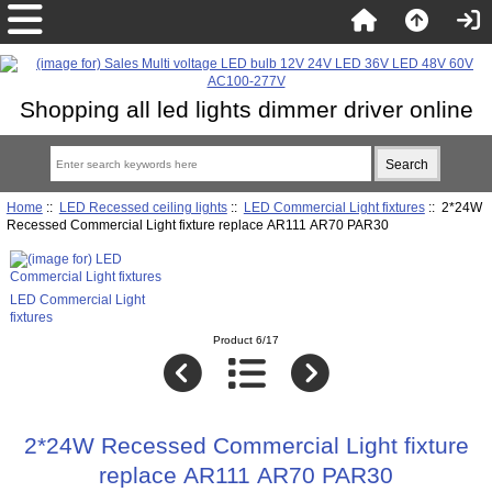
Shopping all led lights dimmer driver online
Home
::
LED Recessed ceiling lights
::
LED Commercial Light fixtures
:: 2*24W
Recessed Commercial Light fixture replace AR111 AR70 PAR30
LED Commercial Light
fixtures
Product 6/17
2*24W Recessed Commercial Light fixture
replace AR111 AR70 PAR30