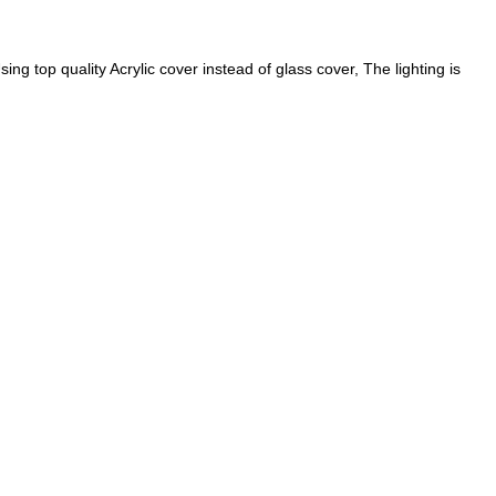
 quality Acrylic cover instead of glass cover, The lighting is