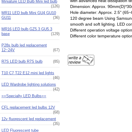
with advanced heat dissipation
Miniature LED Bulb Mini led bulb
(126)
Dimension: Approx. 90mm(D)*
Hole diameter: Approx. 2.5" (6
MR11 LED bulb Mini GU4 GU10
GU11
(36)
120 degree beam Using Samsung 
smooth and soft lighting. LED con
MR16 LED bulb GZ5.3 GU5.3
Different operation voltage optio
base
(129)
Different color temperature optio
P28s bulb led replacement
12~24V
(67)
R7S LED bulb R7S bulb
(85)
T10 C7 T22 E12 mini led lights
(46)
LED Wardrobe lighting solutions
(42)
==Specialty LED Bulbs==
CFL replacement led bulbs 12V
(68)
12v fluorescent led replacement
(35)
LED Fluorescent tube