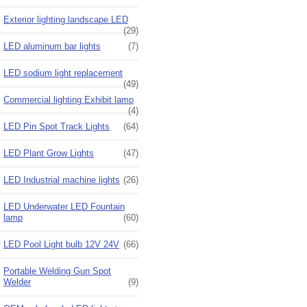
Exterior lighting landscape LED
(29)
LED aluminum bar lights
(7)
LED sodium light replacement
(49)
Commercial lighting Exhibit lamp
(4)
LED Pin Spot Track Lights
(64)
LED Plant Grow Lights
(47)
LED Industrial machine lights
(26)
LED Underwater LED Fountain
lamp
(60)
LED Pool Light bulb 12V 24V
(66)
Portable Welding Gun Spot
Welder
(9)