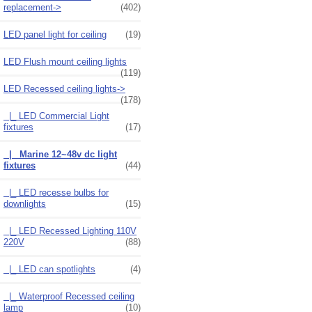
replacement->
(402)
LED panel light for ceiling
(19)
LED Flush mount ceiling lights
(119)
LED Recessed ceiling lights
->
(178)
|_ LED Commercial Light
fixtures
(17)
|_ Marine 12~48v dc light
fixtures
(44)
|_ LED recesse bulbs for
downlights
(15)
|_ LED Recessed Lighting 110V
220V
(88)
|_ LED can spotlights
(4)
|_ Waterproof Recessed ceiling
lamp
(10)