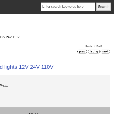
s 12V 24V 110V
Product 10/44
ed lights 12V 24V 110V
W-sztd