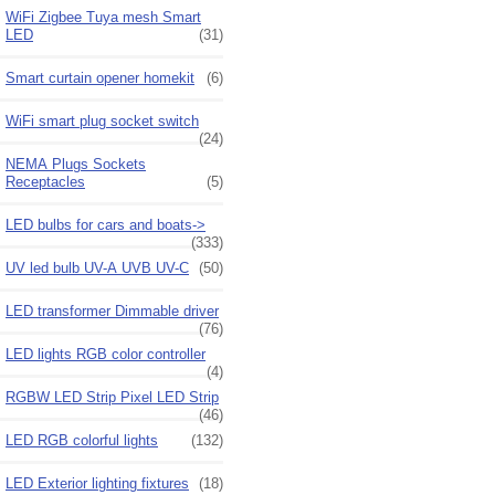
WiFi Zigbee Tuya mesh Smart
LED
(31)
Smart curtain opener homekit
(6)
WiFi smart plug socket switch
(24)
NEMA Plugs Sockets
Receptacles
(5)
LED bulbs for cars and boats->
(333)
UV led bulb UV-A UVB UV-C
(50)
LED transformer Dimmable driver
(76)
LED lights RGB color controller
(4)
RGBW LED Strip Pixel LED Strip
(46)
LED RGB colorful lights
(132)
LED Exterior lighting fixtures
(18)