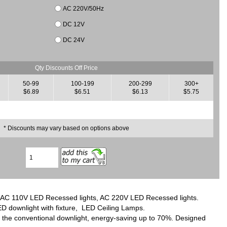
AC 220V/50Hz
DC 12V
DC 24V
Qty Discounts Off Price
50-99
100-199
200-299
300+
$6.89
$6.51
$6.13
$5.75
* Discounts may vary based on options above
res, AC 110V LED Recessed lights, AC 220V LED Recessed lights.
D downlight with fixture, LED Ceiling Lamps.
r the conventional downlight, energy-saving up to 70%. Designed