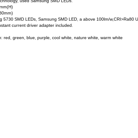
 technology, used Samsung SMD LEDs.
30mm(H)
5~80mm)
5730 SMD LEDs, Samsung SMD LED, a above 100lm/w,CRI>Ra80 Using top
stant current driver adapter included.
n
n: red, green, blue, purple, cool white, nature white, warm white