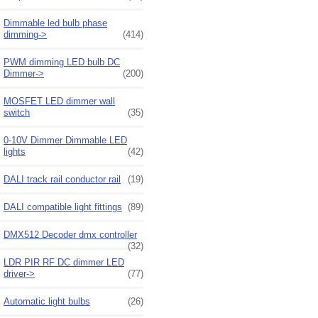
Dimmable led bulb phase
dimming->
(414)
PWM dimming LED bulb DC
Dimmer->
(200)
MOSFET LED dimmer wall
switch
(35)
0-10V Dimmer Dimmable LED
lights
(42)
DALI track rail conductor rail
(19)
DALI compatible light fittings
(89)
DMX512 Decoder dmx controller
(32)
LDR PIR RF DC dimmer LED
driver->
(77)
Automatic light bulbs
(26)