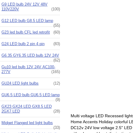
G9 LED bulb 24V 12V 48V
110V220V
(100)
G12 LED bulb G8.5 LED lamp
(55)
G23 led bulb CFL led retrofit
(60)
G24 LED bulb 2 pin 4 pin
(83)
G6.35 GY6.35 LED bulb 12V 24V
(62)
Gu10 led bulb 12V 24V AC100-
277V
(165)
GU24 LED light bulbs
(12)
GU6.5 LED bulb GU6.5 LED lamp
(9)
GX23 GX24 LED GX8.5 LED
2GX7 LED
(28)
Multi voltage LED Recessed lights
Home Accents Holiday colorful LE
Midget Flanged led light bulbs
(33)
DC12v 24V low voltage 2.5" LED d