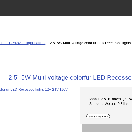
rine 12~48v dc light fixtures
:: 2.5" 5W Multi voltage colorfur LED Recessed light
2.5" 5W Multi voltage colorfur LED Recess
Model: 2.5-IN-downlight-5
Shipping Weight: 0.3 lbs