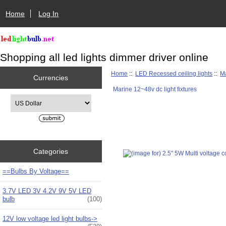
Home
Log In
Shopping all led lights dimmer driver online
Home
::
LED Recessed ceiling lights
::
Ma
Currencies
Marine 12~48v dc light fixtures
Please select ...
Categories
==Bulbs By Voltage==
3.7V LED 3V 4.2V 9V 5V LED
bulb
(100)
12V low voltage led light bulbs->