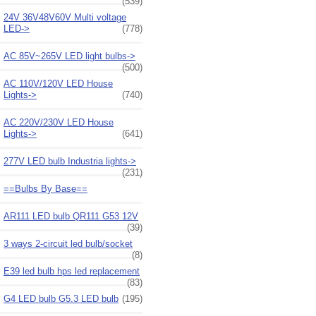
(539)
24V 36V48V60V Multi voltage
LED->
(778)
AC 85V~265V LED light bulbs->
(500)
AC 110V/120V LED House
Lights->
(740)
AC 220V/230V LED House
Lights->
(641)
277V LED bulb Industria lights->
(231)
==Bulbs By Base==
AR111 LED bulb QR111 G53 12V
(39)
3 ways 2-circuit led bulb/socket
(8)
E39 led bulb hps led replacement
(83)
G4 LED bulb G5.3 LED bulb
(195)