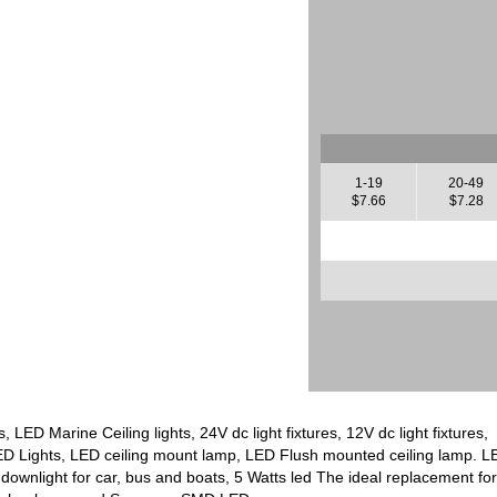
1-19
20-49
$7.66
$7.28
, LED Marine Ceiling lights, 24V dc light fixtures, 12V dc light fixtu
D Lights, LED ceiling mount lamp, LED Flush mounted ceiling lamp. LE
ownlight for car, bus and boats, 5 Watts led The ideal replacement fo