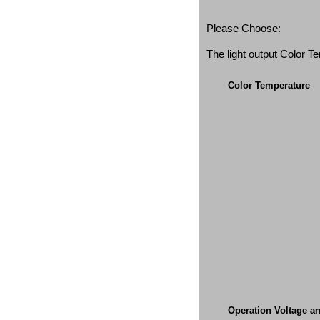
Please Choose:
The light output Color 
Color Temperature
Operation Voltage a