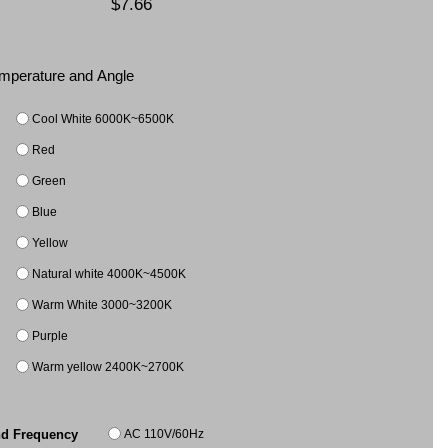
$7.66
Temperature and Angle
Cool White 6000K~6500K
Red
Green
Blue
Yellow
Natural white 4000K~4500K
Warm White 3000~3200K
Purple
Warm yellow 2400K~2700K
AC 110V/60Hz
nd Frequency