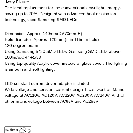
ivory Fixture
The ideal replacement for the conventional downlight, energy-
saving up to 70%. Designed with advanced heat dissipation
technology, used Samsung SMD LEDs.
Dimension: Approx. 140mm(D)*70mm(H)
Hole diameter: Approx. 120mm (min 115mm hole)
120 degree beam
Using Samsung 5730 SMD LEDs, Samsung SMD LED, above
100lm/w,CRI>Ra83
Using top quality Acrylic cover instead of glass cover, The lighting
is smooth and soft lighting.
LED constant current driver adapter included.
Wide voltage and constant current design, It can work on Mains
voltage at AC110V, AC120V, AC220V, AC230V, AC240V, And all
other mains voltage between AC85V and AC265V