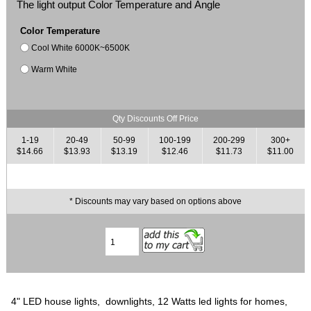
The light output Color Temperature and Angle
Color Temperature
Cool White 6000K~6500K
Warm White
Qty Discounts Off Price
1-19
20-49
50-99
100-199
200-299
300+
$14.66
$13.93
$13.19
$12.46
$11.73
$11.00
* Discounts may vary based on options above
4" LED house lights, downlights, 12 Watts led lights for homes,