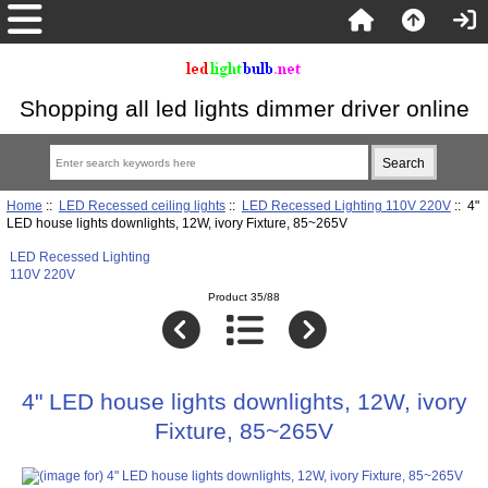
Shopping all led lights dimmer driver online
Home
::
LED Recessed ceiling lights
::
LED Recessed Lighting 110V 220V
:: 4"
LED house lights downlights, 12W, ivory Fixture, 85~265V
LED Recessed Lighting
110V 220V
Product 35/88
4" LED house lights downlights, 12W, ivory
Fixture, 85~265V