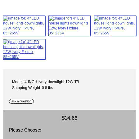
Model: 4-INCH-ivory-downlight-12W-TB
Shipping Weight: 0.8 lbs
$14.66
Please Choose: