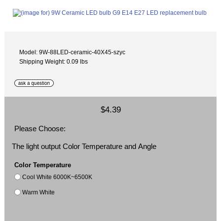
Model: 9W-88LED-ceramic-40X45-szyc
Shipping Weight: 0.09 lbs
$4.39
Please Choose:
The light output Color Temperature and Angle
Color Temperature
Cool White 6000K~6500K
Warm White