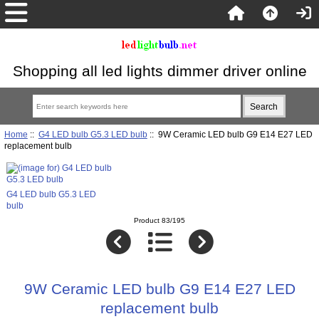
Shopping all led lights dimmer driver online
Home
::
G4 LED bulb G5.3 LED bulb
:: 9W Ceramic LED bulb G9 E14 E27 LED
replacement bulb
G4 LED bulb G5.3 LED
bulb
Product 83/195
9W Ceramic LED bulb G9 E14 E27 LED
replacement bulb