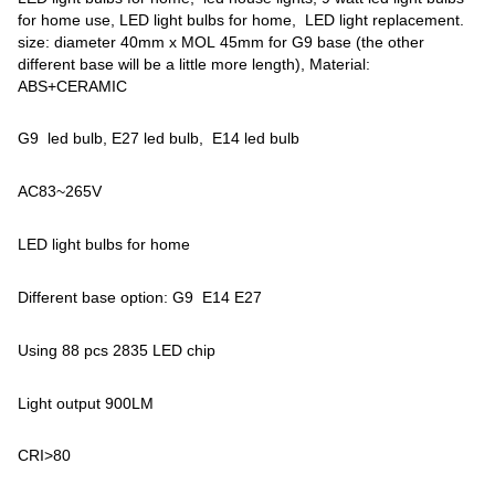
for home use, LED light bulbs for home, LED light replacement.
size: diameter 40mm x MOL 45mm for G9 base (the other
different base will be a little more length), Material:
ABS+CERAMIC
G9 led bulb, E27 led bulb, E14 led bulb
AC83~265V
LED light bulbs for home
Different base option: G9 E14 E27
Using 88 pcs 2835 LED chip
Light output 900LM
CRI>80