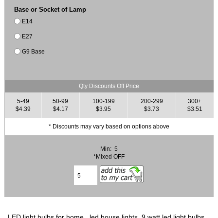
Base or Socket of Lamp
E14
E27
G9 Base
Qty Discounts Off Price
5-49
50-99
100-199
200-299
300+
$4.39
$4.17
$3.95
$3.73
$3.51
* Discounts may vary based on options above
Min: 5
*Mixed OFF
LED light bulbs for home, led house lights, 9 watt led light bulbs