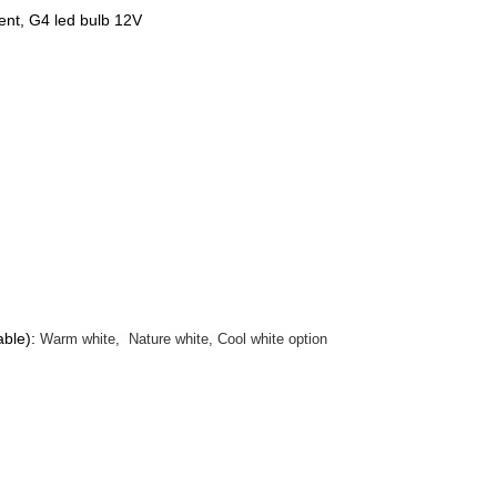
ent, G4 led bulb 12V
able):
Warm white, Nature white, Cool white option