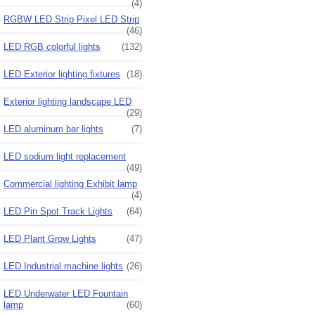
(4)
RGBW LED Strip Pixel LED Strip
(46)
LED RGB colorful lights
(132)
LED Exterior lighting fixtures
(18)
Exterior lighting landscape LED
(29)
LED aluminum bar lights
(7)
LED sodium light replacement
(49)
Commercial lighting Exhibit lamp
(4)
LED Pin Spot Track Lights
(64)
LED Plant Grow Lights
(47)
LED Industrial machine lights
(26)
LED Underwater LED Fountain
lamp
(60)