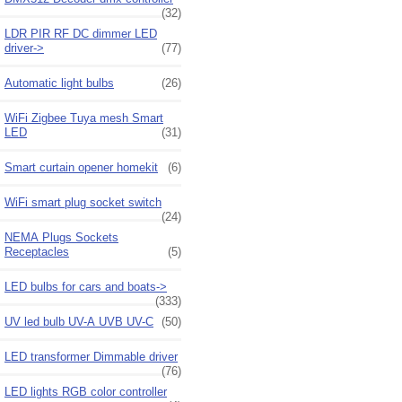
(32)
LDR PIR RF DC dimmer LED
driver->
(77)
Automatic light bulbs
(26)
WiFi Zigbee Tuya mesh Smart
LED
(31)
Smart curtain opener homekit
(6)
WiFi smart plug socket switch
(24)
NEMA Plugs Sockets
Receptacles
(5)
LED bulbs for cars and boats->
(333)
UV led bulb UV-A UVB UV-C
(50)
LED transformer Dimmable driver
(76)
LED lights RGB color controller