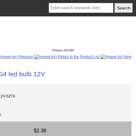
Product 52/195
G4 led bulb 12V
12V-SZTX
$2.38