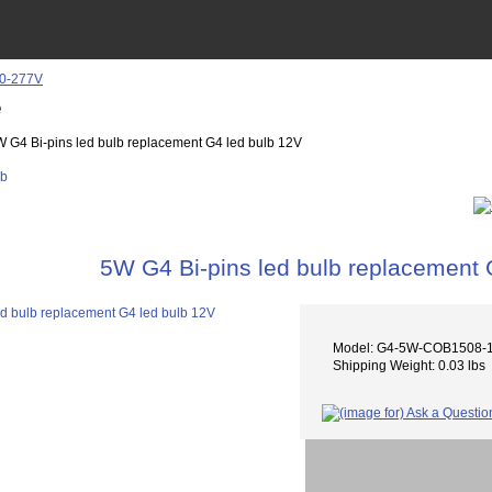
e
W G4 Bi-pins led bulb replacement G4 led bulb 12V
5W G4 Bi-pins led bulb replacement 
Model: G4-5W-COB1508-
Shipping Weight: 0.03 lbs