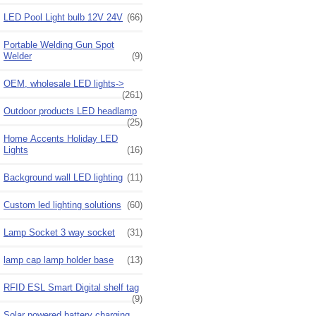
LED Pool Light bulb 12V 24V
(66)
Portable Welding Gun Spot
Welder
(9)
OEM, wholesale LED lights->
(261)
Outdoor products LED headlamp
(25)
Home Accents Holiday LED
Lights
(16)
Background wall LED lighting
(11)
Custom led lighting solutions
(60)
Lamp Socket 3 way socket
(31)
lamp cap lamp holder base
(13)
RFID ESL Smart Digital shelf tag
(9)
Solar powered battery charging