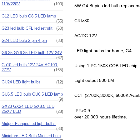
110V220V
(100)
5W G4 Bi-pins led bulb replacem
G12 LED bulb G8.5 LED lamp
CRI>80
(55)
G23 led bulb CFL led retrofit
(60)
AC/DC 12V
G24 LED bulb 2 pin 4 pin
(83)
LED light bulbs for home, G4
G6.35 GY6.35 LED bulb 12V 24V
(62)
Gu10 led bulb 12V 24V AC100-
Using 1 PC 1508 COB LED chip
277V
(165)
Light output 500 LM
GU24 LED light bulbs
(12)
GU6.5 LED bulb GU6.5 LED lamp
CCT (2700K,3000K, 6000K Avail
(9)
GX23 GX24 LED GX8.5 LED
PF>0.9
2GX7 LED
(28)
over 20,000 hours lifetime.
Midget Flanged led light bulbs
(33)
Miniature LED Bulb Mini led bulb