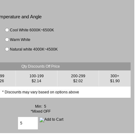
Temperature and Angle
Cool White 6000K~6500K
Warm White
Natural white 4000K~4500K
Qty Discounts Off Price
-99
100-199
200-299
300+
.26
$2.14
$2.02
$1.90
* Discounts may vary based on options above
Min: 5
*Mixed OFF