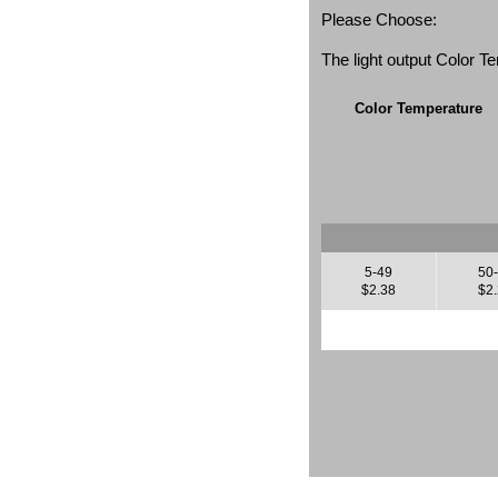
Please Choose:
The light output Color 
Color Temperature
5-49
50
$2.38
$2