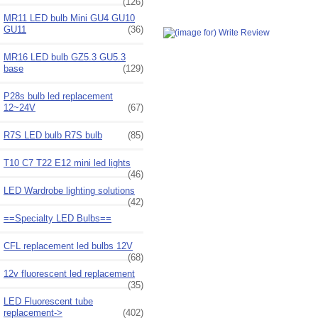
(126)
MR11 LED bulb Mini GU4 GU10
GU11
(36)
MR16 LED bulb GZ5.3 GU5.3
base
(129)
P28s bulb led replacement
12~24V
(67)
R7S LED bulb R7S bulb
(85)
T10 C7 T22 E12 mini led lights
(46)
LED Wardrobe lighting solutions
(42)
==Specialty LED Bulbs==
CFL replacement led bulbs 12V
(68)
12v fluorescent led replacement
(35)
LED Fluorescent tube
replacement->
(402)