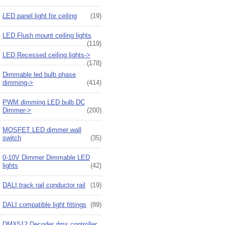
LED panel light for ceiling
(19)
LED Flush mount ceiling lights
(119)
LED Recessed ceiling lights->
(178)
Dimmable led bulb phase
dimming->
(414)
PWM dimming LED bulb DC
Dimmer->
(200)
MOSFET LED dimmer wall
switch
(35)
0-10V Dimmer Dimmable LED
lights
(42)
DALI track rail conductor rail
(19)
DALI compatible light fittings
(89)
DMX512 Decoder dmx controller