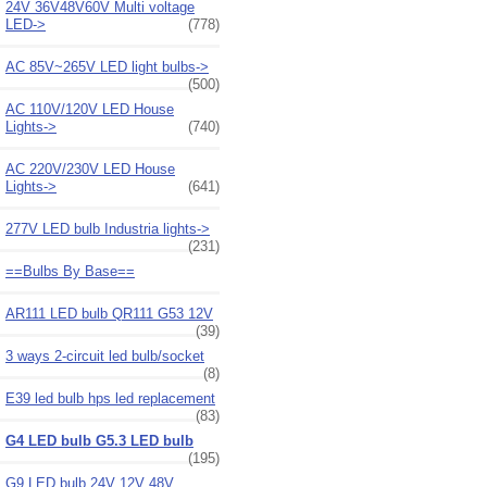
24V 36V48V60V Multi voltage
LED->
(778)
AC 85V~265V LED light bulbs->
(500)
AC 110V/120V LED House
Lights->
(740)
AC 220V/230V LED House
Lights->
(641)
277V LED bulb Industria lights->
(231)
==Bulbs By Base==
AR111 LED bulb QR111 G53 12V
(39)
3 ways 2-circuit led bulb/socket
(8)
E39 led bulb hps led replacement
(83)
G4 LED bulb G5.3 LED bulb
(195)
G9 LED bulb 24V 12V 48V