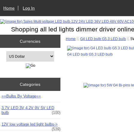
Home
Log In
Shopping all led lights dimmer driver onlin
Home
::
G4 LED bulb G5.3 LED bulb
:: 5
Currencies
Please select ...
G4 LED bulb G5.3 LED bulb
Categories
==Bulbs By Voltage==
3.7V LED 3V 4.2V 9V 5V LED
bulb
(100)
12V low voltage led light bulbs->
(539)