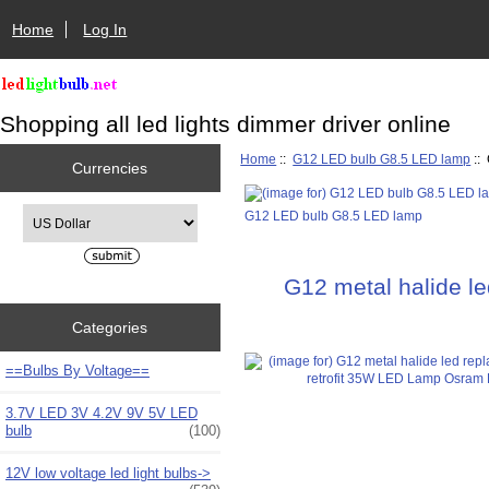
Home
Log In
Shopping all led lights dimmer driver online
Home
::
G12 LED bulb G8.5 LED lamp
::
Currencies
Please select ...
G12 LED bulb G8.5 LED lamp
G12 metal halide l
Categories
==Bulbs By Voltage==
3.7V LED 3V 4.2V 9V 5V LED
bulb
(100)
12V low voltage led light bulbs->