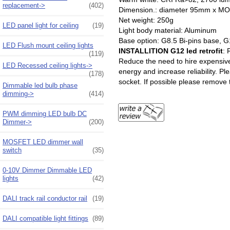
replacement->
(402)
Dimension.: diameter 95mm
Net weight: 250g
LED panel light for ceiling
(19)
Light body material: Aluminum
Base option: G8.5 Bi-pins base, G
LED Flush mount ceiling lights
INSTALLITION G12 led retrofit
: 
(119)
Reduce the need to hire expensive 
LED Recessed ceiling lights->
energy and increase reliability. Pl
(178)
socket. If possible please remove t
Dimmable led bulb phase
dimming->
(414)
PWM dimming LED bulb DC
Dimmer->
(200)
MOSFET LED dimmer wall
switch
(35)
0-10V Dimmer Dimmable LED
lights
(42)
DALI track rail conductor rail
(19)
DALI compatible light fittings
(89)