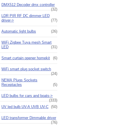
DMX512 Decoder dmx controller
(32)
LDR PIR RF DC dimmer LED
driver->
(77)
Automatic light bulbs
(26)
WiFi Zigbee Tuya mesh Smart
LED
(31)
Smart curtain opener homekit
(6)
WiFi smart plug socket switch
(24)
NEMA Plugs Sockets
Receptacles
(5)
LED bulbs for cars and boats->
(333)
UV led bulb UV-A UVB UV-C
(50)
LED transformer Dimmable driver
(76)