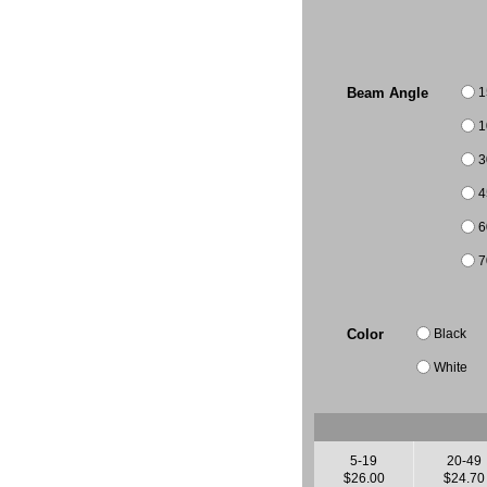
1
Beam Angle
1
3
4
6
7
Black
Color
White
5-19
20-49
$26.00
$24.70