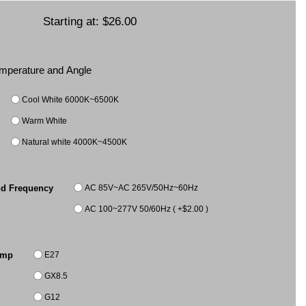
Starting at:
$26.00
Temperature and Angle
Cool White 6000K~6500K
Warm White
Natural white 4000K~4500K
AC 85V~AC 265V/50Hz~60Hz
nd Frequency
AC 100~277V 50/60Hz ( +$2.00 )
E27
amp
GX8.5
G12