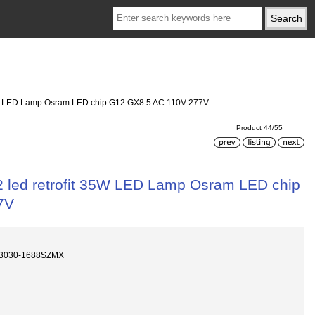
t 35W LED Lamp Osram LED chip G12 GX8.5 AC 110V 277V
Product 44/55
12 led retrofit 35W LED Lamp Osram LED chip
7V
D3030-1688SZMX