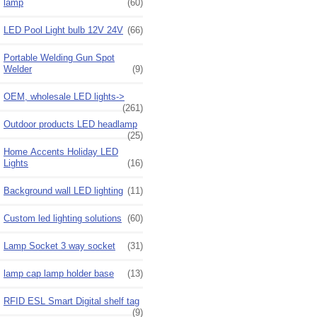
lamp
(60)
LED Pool Light bulb 12V 24V
(66)
Portable Welding Gun Spot
Welder
(9)
OEM, wholesale LED lights->
(261)
Outdoor products LED headlamp
(25)
Home Accents Holiday LED
Lights
(16)
Background wall LED lighting
(11)
Custom led lighting solutions
(60)
Lamp Socket 3 way socket
(31)
lamp cap lamp holder base
(13)
RFID ESL Smart Digital shelf tag
(9)