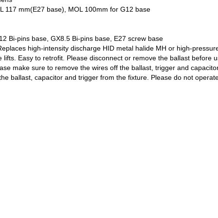
 x MOL 117 mm(E27 base), MOL 100mm for G12 base
12 Bi-pins base, GX8.5 Bi-pins base, E27 screw base
Replaces high-intensity discharge HID metal halide MH or high-pressure
lifts. Easy to retrofit. Please disconnect or remove the ballast before 
ease make sure to remove the wires off the ballast, trigger and capacito
he ballast, capacitor and trigger from the fixture. Please do not operate 