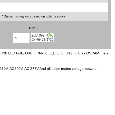
* Discounts may vary based on options above
Min: 5
PAR30 LED bulb, GX8.5 PAR30 LED bulb, G12 bulb as OSRAM metal
C230V, AC240V, AC 277V And all other mains voltage between