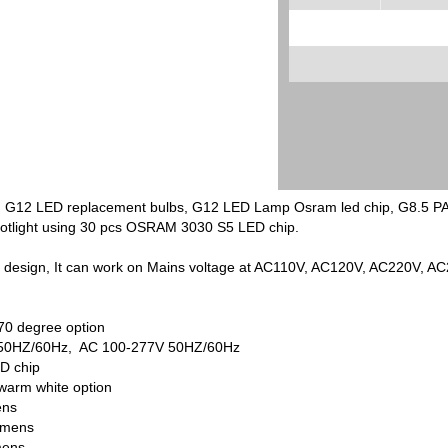
t, G12 LED replacement bulbs, G12 LED Lamp Osram led chip, G8.5 
spotlight using 30 pcs OSRAM 3030 S5 LED chip.
t design, It can work on Mains voltage at AC110V, AC120V, AC220V, A
70 degree option
5V 50HZ/60Hz, AC 100-277V 50HZ/60Hz
D chip
 warm white option
ens
lumens
mens