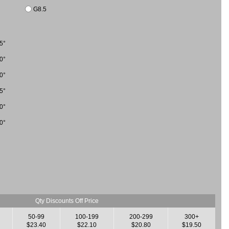
G8.5
5°
0°
0°
5°
0°
0°
Qty Discounts Off Price
50-99
100-199
200-299
300+
$23.40
$22.10
$20.80
$19.50