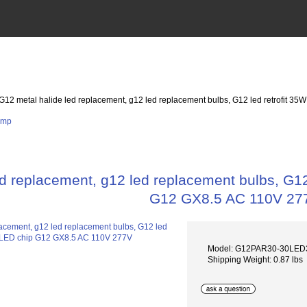
 G12 metal halide led replacement, g12 led replacement bulbs, G12 led retrofi
ed replacement, g12 led replacement bulbs, G
G12 GX8.5 AC 110V 27
Model: G12PAR30-30LE
Shipping Weight: 0.87 lbs