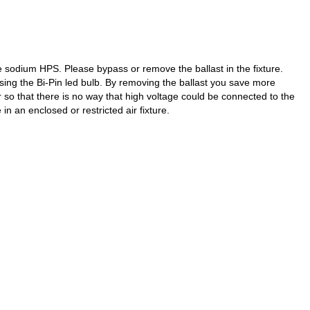
 sodium HPS. Please bypass or remove the ballast in the fixture.
using the Bi-Pin led bulb. By removing the ballast you save more
r so that there is no way that high voltage could be connected to the
in an enclosed or restricted air fixture.