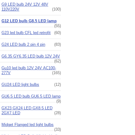
G9 LED bulb 24V 12V 48V
110V220V
(100)
G12 LED bulb G8.5 LED lamp
(55)
G23 led bulb CFL led retrofit
(60)
G24 LED bulb 2 pin 4 pin
(83)
G6.35 GY6.35 LED bulb 12V 24V
(62)
Gu10 led bulb 12V 24V AC100-
277V
(165)
GU24 LED light bulbs
(12)
GU6.5 LED bulb GU6.5 LED lamp
(9)
GX23 GX24 LED GX8.5 LED
2GX7 LED
(28)
Midget Flanged led light bulbs
(33)