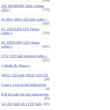
(539)
24V 36V48V60V Multi voltage
LED->
(778)
AC 85V~265V LED light bulbs->
(500)
AC 110V/120V LED House
Lights->
(740)
AC 220V/230V LED House
Lights->
(641)
277V LED bulb Industria lights->
(231)
==Bulbs By Base==
AR111 LED bulb QR111 G53 12V
(39)
3 ways 2-circuit led bulb/socket
(8)
E39 led bulb hps led replacement
(83)
G4 LED bulb G5.3 LED bulb
(195)