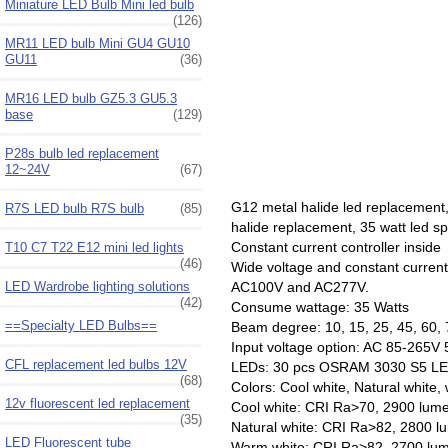
Miniature LED Bulb Mini led bulb
(126)
MR11 LED bulb Mini GU4 GU10
GU11
(36)
MR16 LED bulb GZ5.3 GU5.3
base
(129)
P28s bulb led replacement
12~24V
(67)
G12 metal halide led replacemen
R7S LED bulb R7S bulb
(85)
halide replacement, 35 watt led 
Constant current controller inside
T10 C7 T22 E12 mini led lights
(46)
Wide voltage and constant curren
AC100V and AC277V.
LED Wardrobe lighting solutions
(42)
Consume wattage: 35 Watts
==Specialty LED Bulbs==
Beam degree: 10, 15, 25, 45, 60, 
Input voltage option: AC 85-26
CFL replacement led bulbs 12V
LEDs: 30 pcs OSRAM 3030 S5 LE
(68)
Colors: Cool white, Natural white,
12v fluorescent led replacement
Cool white: CRI Ra>70, 2900 lum
(35)
Natural white: CRI Ra>82, 2800 
LED Fluorescent tube
Warm white: CRI Ra>82, 2700 lu