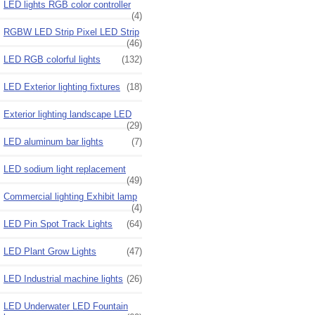
LED lights RGB color controller
(4)
RGBW LED Strip Pixel LED Strip
(46)
LED RGB colorful lights
(132)
LED Exterior lighting fixtures
(18)
Exterior lighting landscape LED
(29)
LED aluminum bar lights
(7)
LED sodium light replacement
(49)
Commercial lighting Exhibit lamp
(4)
LED Pin Spot Track Lights
(64)
LED Plant Grow Lights
(47)
LED Industrial machine lights
(26)
LED Underwater LED Fountain