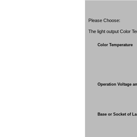
Please Choose:
The light output Color 
Color Temperature
Operation Voltage a
Base or Socket of L