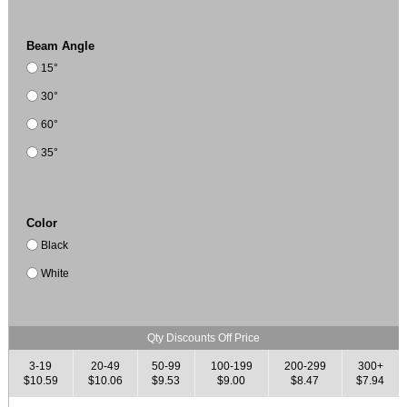
Beam Angle
15°
30°
60°
35°
Color
Black
White
Qty Discounts Off Price
3-19
20-49
50-99
100-199
200-299
300+
$10.59
$10.06
$9.53
$9.00
$8.47
$7.94