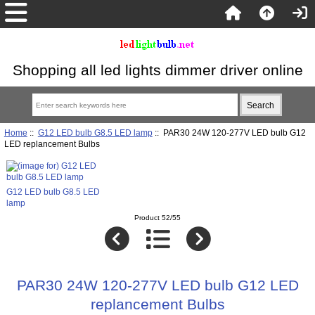
Shopping all led lights dimmer driver online
Home
::
G12 LED bulb G8.5 LED lamp
:: PAR30 24W 120-277V LED bulb G12
LED replancement Bulbs
G12 LED bulb G8.5 LED
lamp
Product 52/55
PAR30 24W 120-277V LED bulb G12 LED
replancement Bulbs