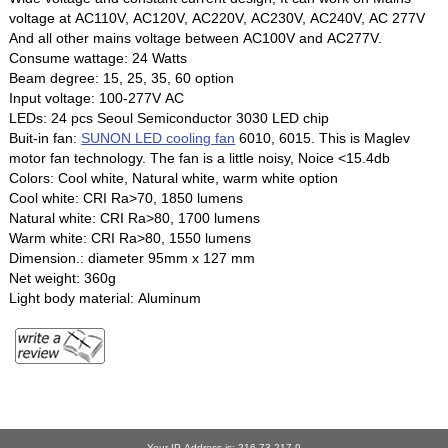
voltage at AC110V, AC120V, AC220V, AC230V, AC240V, AC 277V
And all other mains voltage between AC100V and AC277V.
Consume wattage: 24 Watts
Beam degree: 15, 25, 35, 60 option
Input voltage: 100-277V AC
LEDs: 24 pcs Seoul Semiconductor 3030 LED chip
Buit-in fan:
SUNON LED cooling fan
6010, 6015. This is Maglev
motor fan technology. The fan is a little noisy, Noice <15.4db
Colors: Cool white, Natural white, warm white option
Cool white: CRI Ra>70, 1850 lumens
Natural white: CRI Ra>80, 1700 lumens
Warm white: CRI Ra>80, 1550 lumens
Dimension.: diameter 95mm x 127 mm
Net weight: 360g
Light body material: Aluminum
Your IP Address is: 216.73.217.9