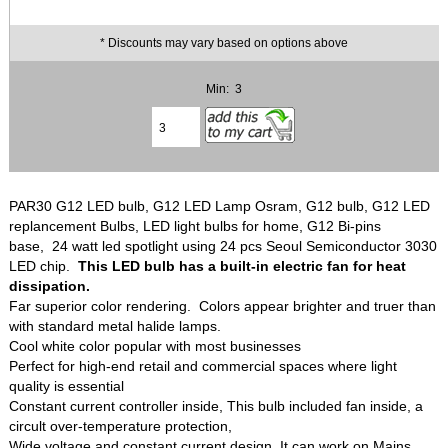
* Discounts may vary based on options above
Min: 3
PAR30 G12 LED bulb, G12 LED Lamp Osram, G12 bulb, G12 LED
replancement Bulbs, LED light bulbs for home, G12 Bi-pins
base, 24 watt led spotlight using 24 pcs Seoul Semiconductor 3030
LED chip.
This LED bulb has a built-in electric fan for heat
dissipation.
Far superior color rendering. Colors appear brighter and truer than
with standard metal halide lamps.
Cool white color popular with most businesses
Perfect for high-end retail and commercial spaces where light
quality is essential
Constant current controller inside, This bulb included fan inside, a
circult over-temperature protection,
Wide voltage and constant current design, It can work on Mains