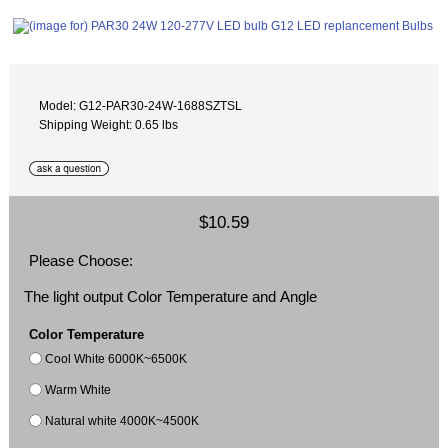
Model: G12-PAR30-24W-1688SZTSL
Shipping Weight: 0.65 lbs
$10.59
Please Choose:
The light output Color Temperature and Angle
Color Temperature
Cool White 6000K~6500K
Warm White
Natural white 4000K~4500K