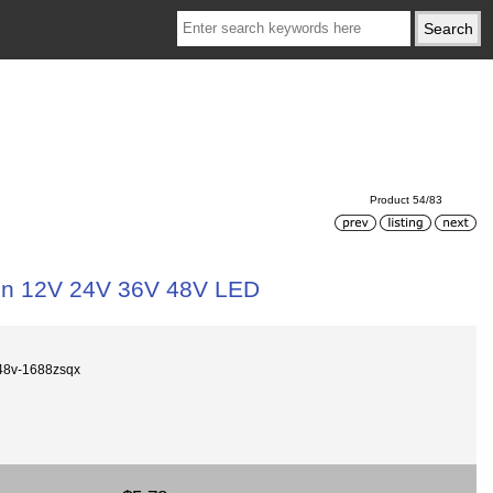
Product 54/83
in 12V 24V 36V 48V LED
48v-1688zsqx