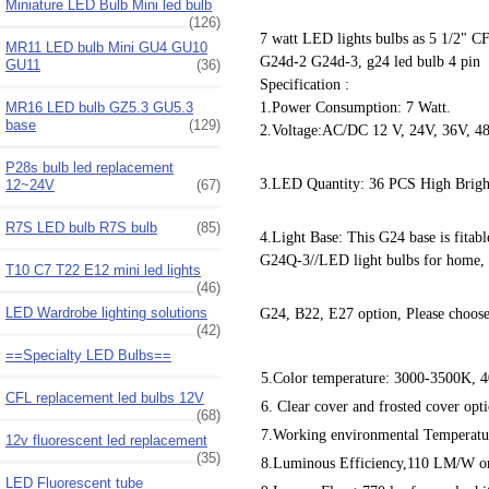
Miniature LED Bulb Mini led bulb
(126)
7 watt LED lights bulbs as 5 1/2" C
MR11 LED bulb Mini GU4 GU10
G24d-2 G24d-3, g24 led bulb 4 pin
GU11
(36)
Specification :
MR16 LED bulb GZ5.3 GU5.3
1.Power Consumption: 7 Watt.
base
(129)
2.Voltage:AC/DC 12 V, 24V, 36V, 4
P28s bulb led replacement
3.LED Quantity: 36 PCS High Brig
12~24V
(67)
R7S LED bulb R7S bulb
(85)
4.Light Base: This G24 base is fit
G24Q-3//LED light bulbs for home,
T10 C7 T22 E12 mini led lights
(46)
LED Wardrobe lighting solutions
G24, B22, E27 option, Please choose
(42)
==Specialty LED Bulbs==
5.Color temperature: 3000-3500K, 4
CFL replacement led bulbs 12V
6. Clear cover and frosted cover opt
(68)
7.Working environmental Temperatur
12v fluorescent led replacement
(35)
8.Luminous Efficiency,110 LM/W on
LED Fluorescent tube