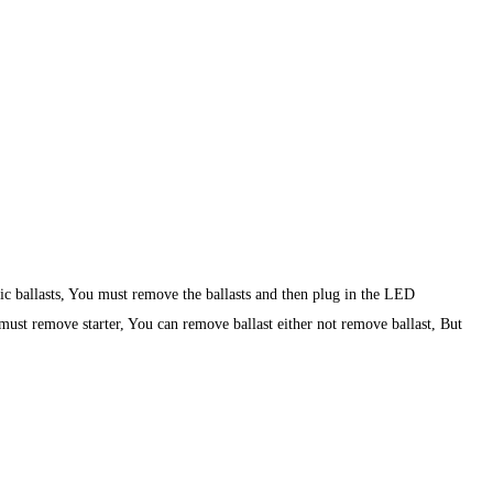
nic ballasts, You must remove the ballasts and then plug in the LED
 must remove starter, You can remove ballast either not remove ballast, But