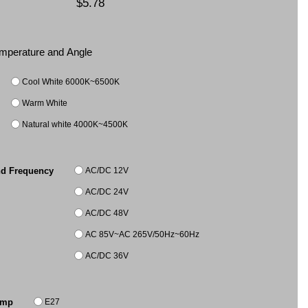
$5.78
Temperature and Angle
Cool White 6000K~6500K
Warm White
Natural white 4000K~4500K
AC/DC 12V
nd Frequency
AC/DC 24V
AC/DC 48V
AC 85V~AC 265V/50Hz~60Hz
AC/DC 36V
E27
amp