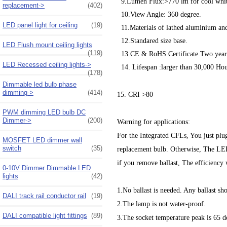
9.Lumen Flux:>770 lm for cool whit
replacement->
(402)
10.View Angle: 360 degree.
LED panel light for ceiling
(19)
11.Materials of lathed aluminium and
12.Standared size base.
LED Flush mount ceiling lights
(119)
13.CE & RoHS Certificate.Two year
LED Recessed ceiling lights->
14. Lifespan :larger than 30,000 Hou
(178)
Dimmable led bulb phase
dimming->
(414)
15. CRI >80
PWM dimming LED bulb DC
Dimmer->
(200)
Warning for applications:
For the Integrated CFLs, You just plug
MOSFET LED dimmer wall
switch
(35)
replacement bulb. Otherwise, The LED b
if you remove ballast, The efficiency 
0-10V Dimmer Dimmable LED
lights
(42)
1.No ballast is needed. Any ballast sh
DALI track rail conductor rail
(19)
2.The lamp is not water-proof.
DALI compatible light fittings
(89)
3.The socket temperature peak is 65 d