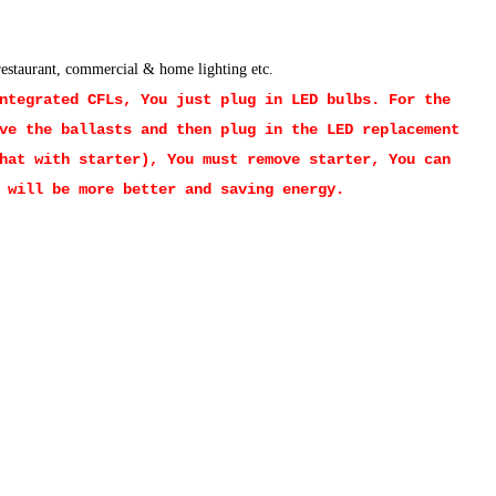
 restaurant, commercial & home lighting etc.
Integrated CFLs, You just plug in LED bulbs.
For the
ve the ballasts and then plug in the LED replacement
hat with starter), You must remove starter, You can
 will be more better and saving energy.