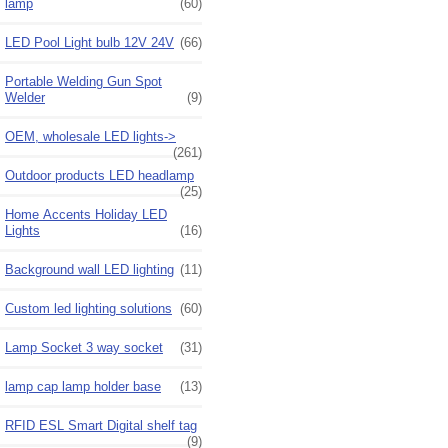
lamp
(60)
LED Pool Light bulb 12V 24V
(66)
Portable Welding Gun Spot
Welder
(9)
OEM, wholesale LED lights->
(261)
Outdoor products LED headlamp
(25)
Home Accents Holiday LED
Lights
(16)
Background wall LED lighting
(11)
Custom led lighting solutions
(60)
Lamp Socket 3 way socket
(31)
lamp cap lamp holder base
(13)
RFID ESL Smart Digital shelf tag
(9)