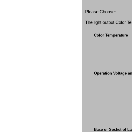
Please Choose:
The light output Color 
Color Temperature
Operation Voltage a
Base or Socket of L