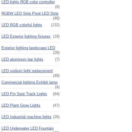
LED lights RGB color controller
(4)
RGBW LED Strip Pixel LED Strip
(46)
LED RGB colorful lights
(132)
LED Exterior lighting fixtures
(18)
Exterior lighting landscape LED
(29)
LED aluminum bar lights
(7)
LED sodium light replacement
(49)
Commercial lighting Exhibit lamp
(4)
LED Pin Spot Track Lights
(64)
LED Plant Grow Lights
(47)
LED Industrial machine lights
(26)
LED Underwater LED Fountain