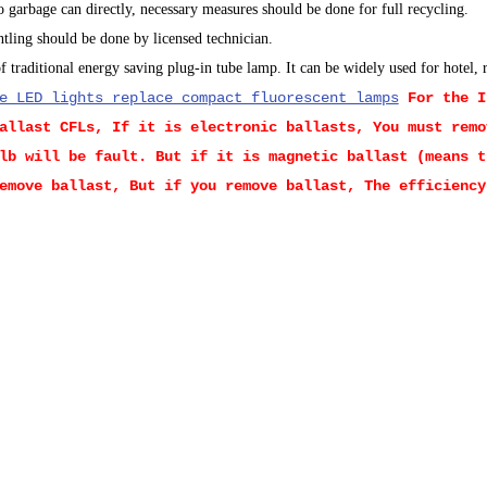
 garbage can directly, necessary measures should be done for full recycling.
ntling should be done by licensed technician.
 traditional energy saving plug-in tube lamp. It can be widely used for hotel,
e LED lights replace compact fluorescent lamps
For the 
allast CFLs, If it is electronic ballasts, You must remo
lb will be fault. But if it is magnetic ballast (means t
emove ballast, But if you remove ballast, The efficiency