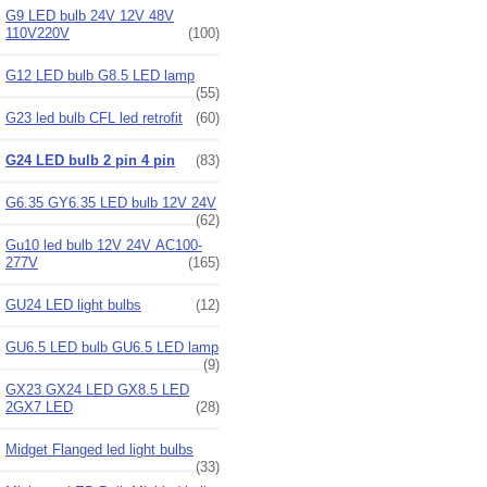
G9 LED bulb 24V 12V 48V
110V220V
(100)
G12 LED bulb G8.5 LED lamp
(55)
G23 led bulb CFL led retrofit
(60)
G24 LED bulb 2 pin 4 pin
(83)
G6.35 GY6.35 LED bulb 12V 24V
(62)
Gu10 led bulb 12V 24V AC100-
277V
(165)
GU24 LED light bulbs
(12)
GU6.5 LED bulb GU6.5 LED lamp
(9)
GX23 GX24 LED GX8.5 LED
2GX7 LED
(28)
Midget Flanged led light bulbs
(33)