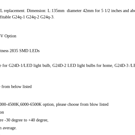
FL replacement. Dimension: L:135mm diameter 42mm for 5 1/2 inches and above
 fitable G24q-1 G24q-2 G24q-3.
8V Option
htness 2835 SMD LEDs
able for G24D-1/LED light bulb, G24D-2 LED light bulbs for home, G24D-3 /
 from below listed
000-4500K,6000-6500K option, please choose from blow listed
ion
e -30 degree to +40 degree,
 average.