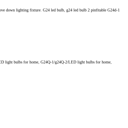
 down lighting fixture. G24 led bulb, g24 led bulb 2 pinfitable G24d-1
LED light bulbs for home, G24Q-1/g24Q-2/LED light bulbs for home,