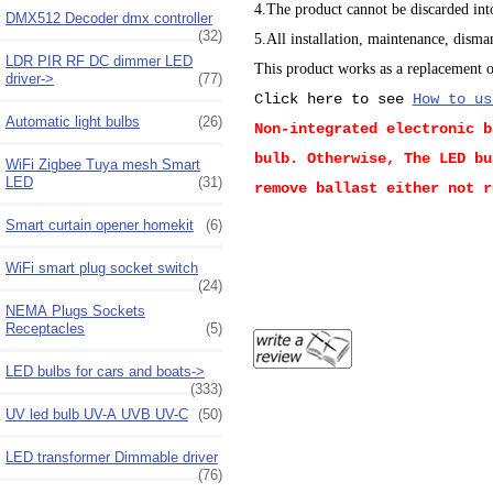
4.The product cannot be discarded into
DMX512 Decoder dmx controller
(32)
5.All installation, maintenance, disma
LDR PIR RF DC dimmer LED
This product works as a replacement of
driver->
(77)
Click here to see
How to us
Automatic light bulbs
(26)
Non-integrated electronic b
bulb. Otherwise, The LED bu
WiFi Zigbee Tuya mesh Smart
LED
(31)
remove ballast either not r
Smart curtain opener homekit
(6)
WiFi smart plug socket switch
(24)
NEMA Plugs Sockets
Receptacles
(5)
LED bulbs for cars and boats->
(333)
UV led bulb UV-A UVB UV-C
(50)
LED transformer Dimmable driver
(76)