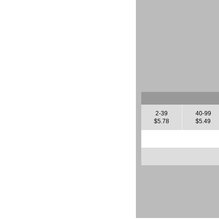
2-39
40-99
$5.78
$5.49