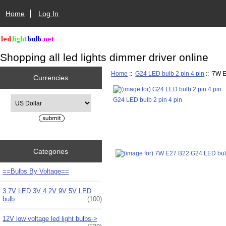
Home
Log In
Shopping all led lights dimmer driver online
Home
::
G24 LED bulb 2 pin 4 pin
:: 7W E
Currencies
Please select ...
G24 LED bulb 2 pin 4 pin
Categories
==Bulbs By Voltage==
3.7V LED 3V 4.2V 9V 5V LED
bulb
(100)
12V low voltage led light bulbs->