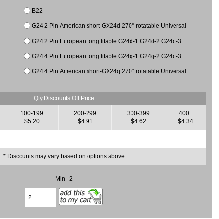
B22
G24 2 Pin American short-GX24d 270° rotatable Universal
G24 2 Pin European long fitable G24d-1 G24d-2 G24d-3
G24 4 Pin European long fitable G24q-1 G24q-2 G24q-3
G24 4 Pin American short-GX24q 270° rotatable Universal
Qty Discounts Off Price
100-199
200-299
300-399
400+
$5.20
$4.91
$4.62
$4.34
* Discounts may vary based on options above
Min: 2