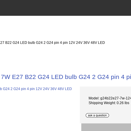
27 B22 G24 LED bulb G24 2 G24 pin 4 pin 12V 24V 36V 48V LED
7W E27 B22 G24 LED bulb G24 2 G24 pin 4 p
Model: g24b22e27-7w-12
Shipping Weight: 0.26 lbs