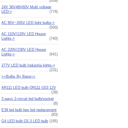
(539)
24V 36V48V60V Multi voltage
LED->
(778)
AC 85V~265V LED light bulbs->
(500)
AC 110V/120V LED House
Lights->
(740)
AC 220V/230V LED House
Lights->
(641)
277V LED bulb Industria lights->
(231)
==Bulbs By Base==
AR111 LED bulb QR111 G53 12V
(39)
3 ways 2-circuit led bulb/socket
(8)
E39 led bulb hps led replacement
(83)
G4 LED bulb G5.3 LED bulb
(195)