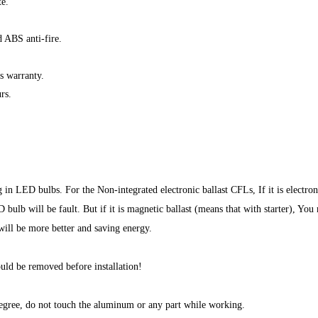
e.
 ABS anti-fire.
s warranty.
rs.
 in LED bulbs. For the Non-integrated electronic ballast CFLs, If it is electro
ulb will be fault. But if it is magnetic ballast (means that with starter), You
will be more better and saving energy.
ould be removed before installation!
egree, do not touch the aluminum or any part while working.