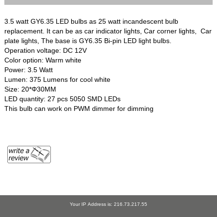
3.5 watt GY6.35 LED bulbs as 25 watt incandescent bulb
replacement. It can be as car indicator lights, Car corner lights, Car
plate lights, The base is GY6.35 Bi-pin LED light bulbs.
Operation voltage: DC 12V
Color option: Warm white
Power: 3.5 Watt
Lumen: 375 Lumens for cool white
Size: 20*Φ30MM
LED quantity: 27 pcs 5050 SMD LEDs
This bulb can work on PWM dimmer for dimming
Your IP Address is: 216.73.217.55