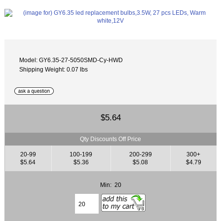
Model: GY6.35-27-5050SMD-Cy-HWD
Shipping Weight: 0.07 lbs
$5.64
Qty Discounts Off Price
20-99
100-199
200-299
300+
$5.64
$5.36
$5.08
$4.79
Min: 20