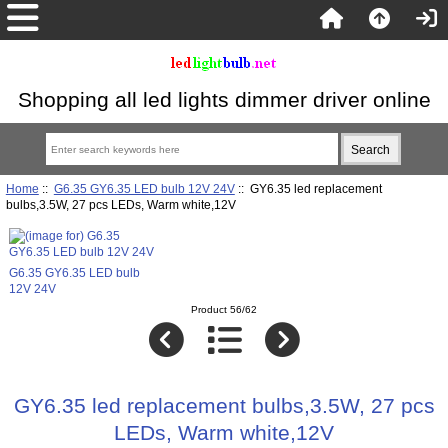
Shopping all led lights dimmer driver online
Home
::
G6.35 GY6.35 LED bulb 12V 24V
:: GY6.35 led replacement
bulbs,3.5W, 27 pcs LEDs, Warm white,12V
G6.35 GY6.35 LED bulb
12V 24V
Product 56/62
GY6.35 led replacement bulbs,3.5W, 27 pcs
LEDs, Warm white,12V