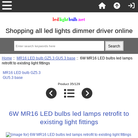
Shopping all led lights dimmer driver online
Home
::
MR16 LED bulb GZ5.3 GU5.3 base
:: 6W MR16 LED bulbs led lamps
retrofit to existing light fittings
MR16 LED bulb GZ5.3
GU5.3 base
Product 35/129
6W MR16 LED bulbs led lamps retrofit to
existing light fittings