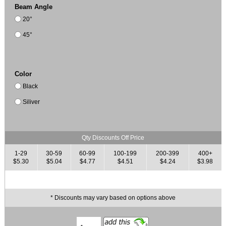
Beam Angle
20°
45°
Color
Black
Siliver
Qty Discounts Off Price
1-29
30-59
60-99
100-199
200-399
400+
$5.30
$5.04
$4.77
$4.51
$4.24
$3.98
* Discounts may vary based on options above