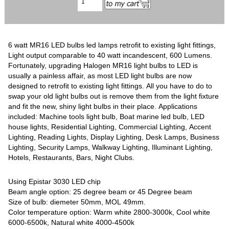
6 watt MR16 LED bulbs led lamps retrofit to existing light fittings,
Light output comparable to 40 watt incandescent, 600 Lumens.
Fortunately, upgrading Halogen MR16 light bulbs to LED is
usually a painless affair, as most LED light bulbs are now
designed to retrofit to existing light fittings. All you have to do to
swap your old light bulbs out is remove them from the light fixture
and fit the new, shiny light bulbs in their place. Applications
included: Machine tools light bulb, Boat marine led bulb, LED
house lights, Residential Lighting, Commercial Lighting, Accent
Lighting, Reading Lights, Display Lighting, Desk Lamps, Business
Lighting, Security Lamps, Walkway Lighting, Illuminant Lighting,
Hotels, Restaurants, Bars, Night Clubs.
Using Epistar 3030 LED chip
Beam angle option: 25 degree beam or 45 Degree beam
Size of bulb: diemeter 50mm, MOL 49mm.
Color temperature option: Warm white 2800-3000k, Cool white
6000-6500k, Natural white 4000-4500k