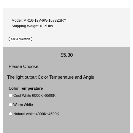
Model: MR16-12V-6W-1688ZSRY
Shipping Weight: 0.15 lbs
$5.30
Please Choose:
The light output Color Temperature and Angle
Color Temperature
Cool White 6000K~6500K
Warm White
Natural white 4000K~4500K