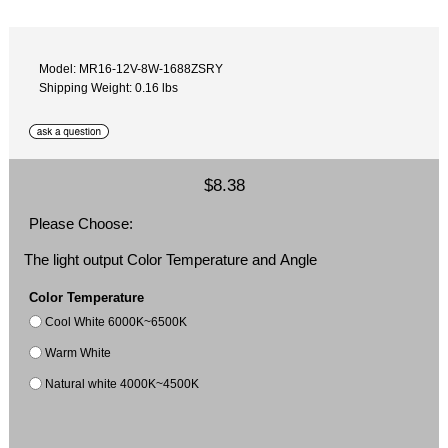
Model: MR16-12V-8W-1688ZSRY
Shipping Weight: 0.16 lbs
$8.38
Please Choose:
The light output Color Temperature and Angle
Color Temperature
Cool White 6000K~6500K
Warm White
Natural white 4000K~4500K