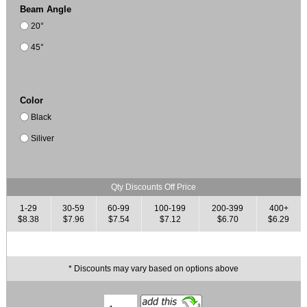
Beam Angle
20°
45°
Color
Black
Siliver
Qty Discounts Off Price
1-29
30-59
60-99
100-199
200-399
400+
$8.38
$7.96
$7.54
$7.12
$6.70
$6.29
* Discounts may vary based on options above