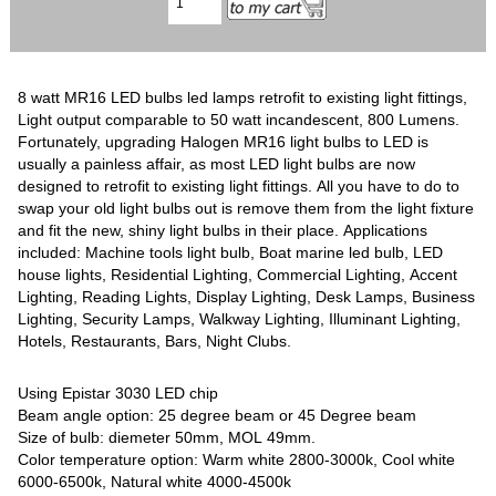
8 watt MR16 LED bulbs led lamps retrofit to existing light fittings,
Light output comparable to 50 watt incandescent, 800 Lumens.
Fortunately, upgrading Halogen MR16 light bulbs to LED is
usually a painless affair, as most LED light bulbs are now
designed to retrofit to existing light fittings. All you have to do to
swap your old light bulbs out is remove them from the light fixture
and fit the new, shiny light bulbs in their place. Applications
included: Machine tools light bulb, Boat marine led bulb, LED
house lights, Residential Lighting, Commercial Lighting, Accent
Lighting, Reading Lights, Display Lighting, Desk Lamps, Business
Lighting, Security Lamps, Walkway Lighting, Illuminant Lighting,
Hotels, Restaurants, Bars, Night Clubs.
Using Epistar 3030 LED chip
Beam angle option: 25 degree beam or 45 Degree beam
Size of bulb: diemeter 50mm, MOL 49mm.
Color temperature option: Warm white 2800-3000k, Cool white
6000-6500k, Natural white 4000-4500k