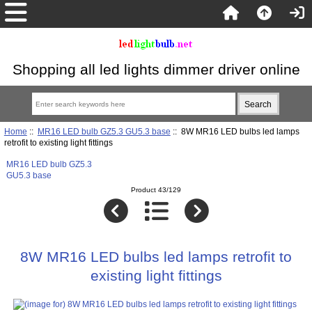
Shopping all led lights dimmer driver online
Home
::
MR16 LED bulb GZ5.3 GU5.3 base
:: 8W MR16 LED bulbs led lamps
retrofit to existing light fittings
MR16 LED bulb GZ5.3
GU5.3 base
Product 43/129
8W MR16 LED bulbs led lamps retrofit to
existing light fittings