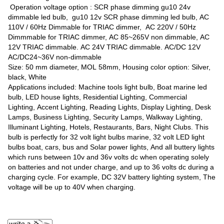
Operation voltage option : SCR phase dimming gu10 24v
dimmable led bulb, gu10 12v SCR phase dimming led bulb, AC
110V / 60Hz Dimmable for TRIAC dimmer, AC 220V / 50Hz
Dimmmable for TRIAC dimmer, AC 85~265V non dimmable, AC
12V TRIAC dimmable. AC 24V TRIAC dimmable. AC/DC 12V
AC/DC24~36V non-dimmable
Size: 50 mm diameter, MOL 58mm, Housing color option: Silver,
black, White
Applications included: Machine tools light bulb, Boat marine led
bulb, LED house lights, Residential Lighting, Commercial
Lighting, Accent Lighting, Reading Lights, Display Lighting, Desk
Lamps, Business Lighting, Security Lamps, Walkway Lighting,
Illuminant Lighting, Hotels, Restaurants, Bars, Night Clubs. This
bulb is perfectly for 32 volt light bulbs marine, 32 volt LED light
bulbs boat, cars, bus and Solar power lights, And all buttery lights
which runs between 10v and 36v volts dc when operating solely
on batteries and not under charge, and up to 36 volts dc during a
charging cycle. For example, DC 32V battery lighting system, The
voltage will be up to 40V when charging.