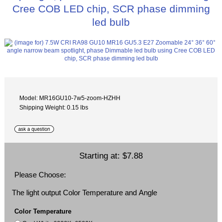
Cree COB LED chip, SCR phase dimming
led bulb
Model: MR16GU10-7w5-zoom-HZHH
Shipping Weight: 0.15 lbs
Starting at:
$7.88
Please Choose:
The light output Color Temperature and Angle
Color Temperature