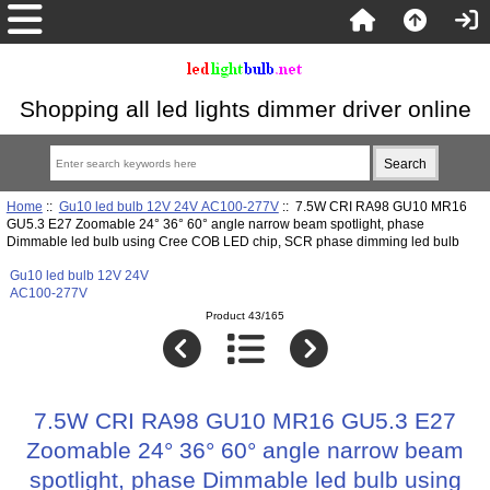
Shopping all led lights dimmer driver online
Home
::
Gu10 led bulb 12V 24V AC100-277V
:: 7.5W CRI RA98 GU10 MR16
GU5.3 E27 Zoomable 24° 36° 60° angle narrow beam spotlight, phase
Dimmable led bulb using Cree COB LED chip, SCR phase dimming led bulb
Gu10 led bulb 12V 24V
AC100-277V
Product 43/165
7.5W CRI RA98 GU10 MR16 GU5.3 E27
Zoomable 24° 36° 60° angle narrow beam
spotlight, phase Dimmable led bulb using