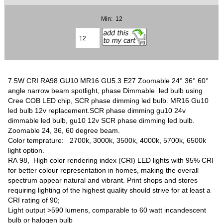
Min: 12
7.5W CRI RA98 GU10 MR16 GU5.3 E27 Zoomable 24° 36° 60°
angle narrow beam spotlight, phase Dimmable led bulb using
Cree COB LED chip, SCR phase dimming led bulb. MR16 Gu10
led bulb 12v replacement.SCR phase dimming gu10 24v
dimmable led bulb, gu10 12v SCR phase dimming led bulb.
Zoomable 24, 36, 60 degree beam.
Color temprature: 2700k, 3000k, 3500k, 4000k, 5700k, 6500k
light option.
RA 98,
High color rendering index (CRI) LED lights with 95% CRI
for better colour representation in homes, making the overall
spectrum appear natural and vibrant. Print shops and stores
requiring lighting of the highest quality should strive for at least a
CRI rating of 90;
Light output >590 lumens, comparable to 60 watt incandescent
bulb or halogen bulb