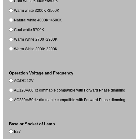
Cool White 6000K~6500K
Warm white 3200K~3500K
Natural white 4000K~4500K
Cool white 5700K
Warm White 2700~2900K
Warm White 3000~3200K
Operation Voltage and Frequency
AC/DC 12V
AC120V/60Hz dimmable compatible with Forward Phase dimming
AC230V/50Hz dimmable compatible with Forward Phase dimming
Base or Socket of Lamp
E27