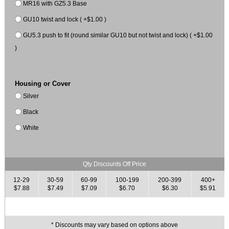
MR16 with GZ5.3 Base
GU10 twist and lock ( +$1.00 )
GU5.3 push to fit (round similar GU10 but not twist and lock) ( +$1.00
)
Housing or Cover
Silver
Black
White
Qty Discounts Off Price
12-29
30-59
60-99
100-199
200-399
400+
$7.88
$7.49
$7.09
$6.70
$6.30
$5.91
* Discounts may vary based on options above