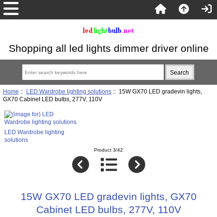
Shopping all led lights dimmer driver online
Home
::
LED Wardrobe lighting solutions
:: 15W GX70 LED gradevin lights,
GX70 Cabinet LED bulbs, 277V, 110V
LED Wardrobe lighting
solutions
Product 3/42
15W GX70 LED gradevin lights, GX70
Cabinet LED bulbs, 277V, 110V