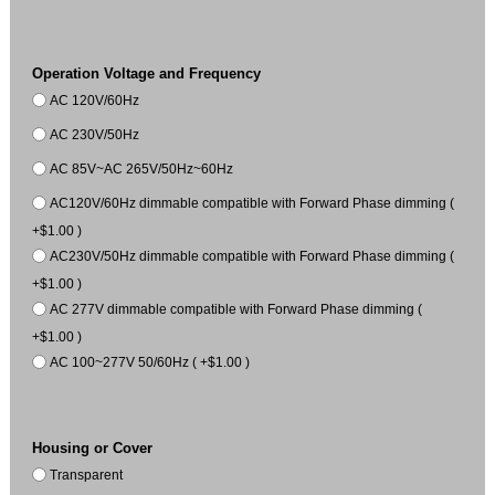
Operation Voltage and Frequency
AC 120V/60Hz
AC 230V/50Hz
AC 85V~AC 265V/50Hz~60Hz
AC120V/60Hz dimmable compatible with Forward Phase dimming (
+$1.00 )
AC230V/50Hz dimmable compatible with Forward Phase dimming (
+$1.00 )
AC 277V dimmable compatible with Forward Phase dimming (
+$1.00 )
AC 100~277V 50/60Hz ( +$1.00 )
Housing or Cover
Transparent