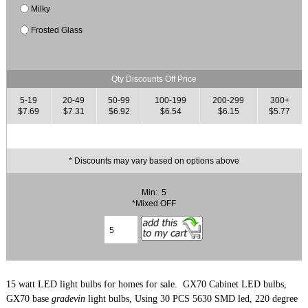
Milky
Frosted Glass
Qty Discounts Off Price
5-19
20-49
50-99
100-199
200-299
300+
$7.69
$7.31
$6.92
$6.54
$6.15
$5.77
* Discounts may vary based on options above
Min: 5
*Mixed OFF
15 watt LED light bulbs for homes for sale. GX70 Cabinet LED bulbs,
GX70 base
gradevin
light bulbs, Using 30 PCS 5630 SMD led, 220 degree