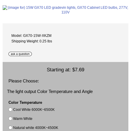
Model: GX70-15W-XKZM
Shipping Weight: 0.25 lbs
Starting at:
$7.69
Please Choose:
The light output Color Temperature and Angle
Color Temperature
Cool White 6000K~6500K
Warm White
Natural white 4000K~4500K