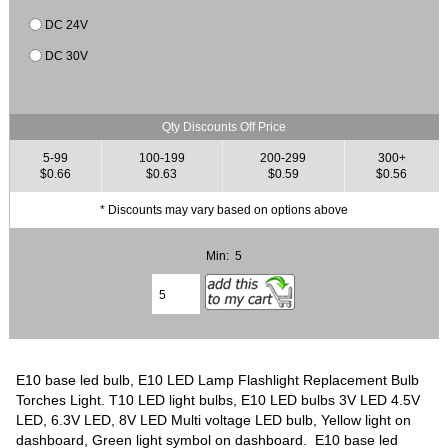
DC 24V
DC 30V
Qty Discounts Off Price
5-99
100-199
200-299
300+
$0.66
$0.63
$0.59
$0.56
* Discounts may vary based on options above
Min: 5
E10 base led bulb, E10 LED Lamp Flashlight Replacement Bulb
Torches Light. T10 LED light bulbs, E10 LED bulbs 3V LED 4.5V
LED, 6.3V LED, 8V LED Multi voltage LED bulb, Yellow light on
dashboard, Green light symbol on dashboard. E10 base led