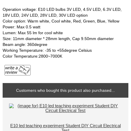
Operation voltage: E10 LED bulbs 3V LED, 4.5V LED, 6.3V LED,
18V LED, 24V LED, 28V LED, 30V LED option
Color option: Warm white, Cool white, Red, Green, Blue, Yellow
Power: Max 0.5 watt
Lumen: Max 55 lm for cool white
Size: 11mm diameter * 28mm length, Cap 9.50mm diameter
Beam angle: 360degree
Working Temperature: -35 to +55degree Celsius
Color Temperature:2800~7000K
Customers who bought this product also purchased...
E10 led teaching experiment Student DIY Circuit Electrical
Test