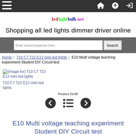
Shopping all led lights dimmer driver online
Home
::
T10 C7 T22 E12 mini led lights
:: E10 Multi voltage teaching
experiment Student DIY Circuit test
T10 C7 T22 E12 mini led
lights
Product 31/46
E10 Multi voltage teaching experiment
Student DIY Circuit test