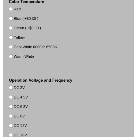
Color Temperature
Red
Blue ( +$0.30 )
Green ( +$0.30 )
Yellow
Cool White 6000K~6500K
Warm White
Operation Voltage and Frequency
DC 3V
DC 4.5V
DC 6.3V
DC 8V
DC 12V
DC 18V