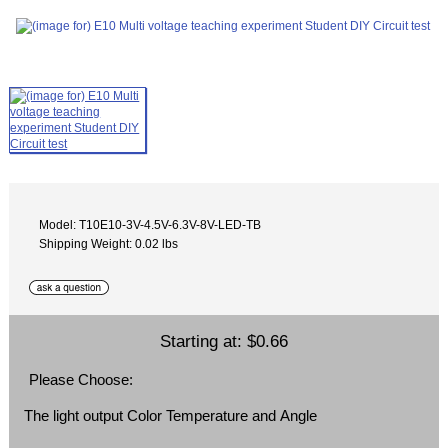
Model: T10E10-3V-4.5V-6.3V-8V-LED-TB
Shipping Weight: 0.02 lbs
Starting at:
$0.66
Please Choose:
The light output Color Temperature and Angle