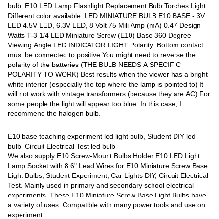
bulb, E10 LED Lamp Flashlight Replacement Bulb Torches Light.
Different color available. LED MINIATURE BULB E10 BASE - 3V
LED 4.5V LED, 6.3V LED, 8 Volt 75 Mili Amp (mA) 0.47 Design
Watts T-3 1/4 LED Miniature Screw (E10) Base 360 Degree
Viewing Angle LED INDICATOR LIGHT Polarity: Bottom contact
must be connected to positive.You might need to reverse the
polarity of the batteries (THE BULB NEEDS A SPECIFIC
POLARITY TO WORK) Best results when the viewer has a bright
white interior (especially the top where the lamp is pointed to) It
will not work with vintage transformers (because they are AC) For
some people the light will appear too blue. In this case, I
recommend the halogen bulb.
E10 base teaching experiment led light bulb, Student DIY led
bulb, Circuit Electrical Test led bulb
We also supply E10 Screw-Mount Bulbs Holder E10 LED Light
Lamp Socket with 8.6" Lead Wires for E10 Miniature Screw Base
Light Bulbs, Student Experiment, Car Lights DIY, Circuit Electrical
Test. Mainly used in primary and secondary school electrical
experiments. These E10 Miniature Screw Base Light Bulbs have
a variety of uses. Compatible with many power tools and use on
experiment.