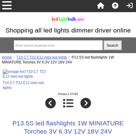
Shopping all led lights dimmer driver online
Home
::
T10 C7 T22 E12 mini led lights
:: P13.5S led flashlights 1W
MINIATURE Torches 3V 6.3V 12V 18V 24V
T10 C7 T22 E12 mini led
lights
Product 37/46
P13.5S led flashlights 1W MINIATURE
Torches 3V 6.3V 12V 18V 24V