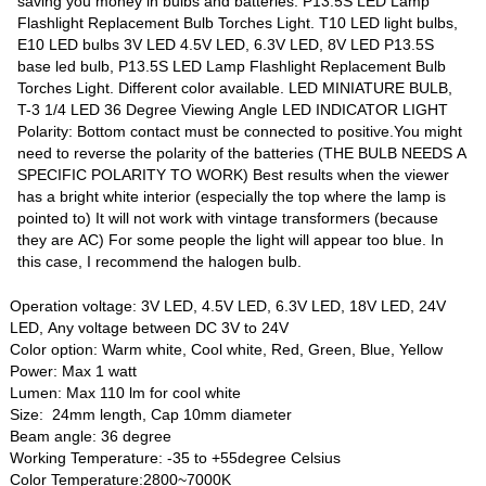
saving you money in bulbs and batteries. P13.5S LED Lamp
Flashlight Replacement Bulb Torches Light. T10 LED light bulbs,
E10 LED bulbs 3V LED 4.5V LED, 6.3V LED, 8V LED P13.5S
base led bulb, P13.5S LED Lamp Flashlight Replacement Bulb
Torches Light. Different color available. LED MINIATURE BULB,
T-3 1/4 LED 36 Degree Viewing Angle LED INDICATOR LIGHT
Polarity: Bottom contact must be connected to positive.You might
need to reverse the polarity of the batteries (THE BULB NEEDS A
SPECIFIC POLARITY TO WORK) Best results when the viewer
has a bright white interior (especially the top where the lamp is
pointed to) It will not work with vintage transformers (because
they are AC) For some people the light will appear too blue. In
this case, I recommend the halogen bulb.
Operation voltage: 3V LED, 4.5V LED, 6.3V LED, 18V LED, 24V
LED, Any voltage between DC 3V to 24V
Color option: Warm white, Cool white, Red, Green, Blue, Yellow
Power: Max 1 watt
Lumen: Max 110 lm for cool white
Size: 24mm length, Cap 10mm diameter
Beam angle: 36 degree
Working Temperature: -35 to +55degree Celsius
Color Temperature:2800~7000K