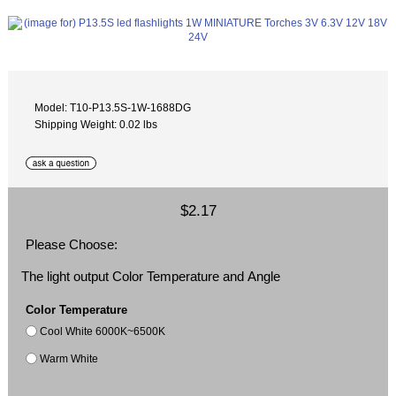
Model: T10-P13.5S-1W-1688DG
Shipping Weight: 0.02 lbs
$2.17
Please Choose:
The light output Color Temperature and Angle
Color Temperature
Cool White 6000K~6500K
Warm White