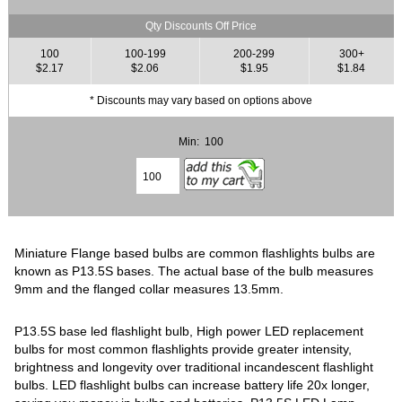
Qty Discounts Off Price
100
100-199
200-299
300+
$2.17
$2.06
$1.95
$1.84
* Discounts may vary based on options above
Min: 100
Miniature Flange based bulbs are common flashlights bulbs are
known as P13.5S bases. The actual base of the bulb measures
9mm and the flanged collar measures 13.5mm.
P13.5S base led flashlight bulb, High power LED replacement
bulbs for most common flashlights provide greater intensity,
brightness and longevity over traditional incandescent flashlight
bulbs. LED flashlight bulbs can increase battery life 20x longer,