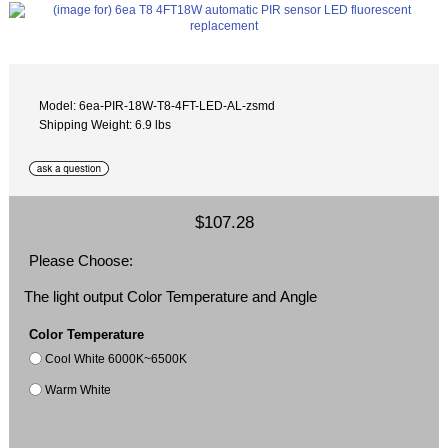
Model: 6ea-PIR-18W-T8-4FT-LED-AL-zsmd
Shipping Weight: 6.9 lbs
$107.28
Please Choose:
The light output Color Temperature and Angle
Color Temperature
Cool White 6000K~6500K
Warm White