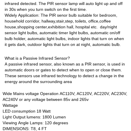
infrared detected. The PIR sensor lamp will auto light up and off
in 30s when you turn switch on the first time.
Widely Application: The PIR senor bulb suitable for bedroom,
household corridor, hallway,stair,step, toilets, office,coffee
house,shopping center,exhibition hall, hospital etc. day/night
sensor light bulbs, automatic timer light bulbs, automatic on/off
bulb holder, automatic light bulbs, indoor lights that turn on when
it gets dark, outdoor lights that turn on at night, automatic bulb.
What is a Passive Infrared Sensor?
A passive infrared sensor, also known as a PIR sensor, is used in
automatic doors or gates to detect when to open or close them.
These sensors use infrared technology to detect a change in the
energy around the surrounding area
Wide Mains voltage Operation AC110V, AC120V, AC220V, AC230V,
AC240V or any voltage between 85v and 265v
Wattage
LED consumption 18 Watt
Light Output lumens: 1800 Lumen
Viewing Angle Lamps: 120 degrees
DIMENSIONS: T8, 4 FT