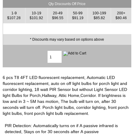
Qty Discounts Off Price
1-9
10-19
20-49
50-99
100-199
200+
$107.28
$101.92
$96.55
$91.19
$85.82
$80.46
* Discounts may vary based on options above
6 pcs T8 4FT LED fluorescent replacement, Automatic LED
fluorescent replacement, auto on off light bulbs for porch light and
corridor lighting, 18 watt PIR Sensor but without Light Sensor LED
light Bulbs for Porch,Hallway, Attic Home,Corridor. If brightness is
low and in 3 ~ 5M has motion, The bulb will turn on, after 30
seconds will turn off. Porch light bulbs, corridor lighting, front porch
light bulbs, front porch light bulb replacement.
PIR Detection: Automatically turns on if A passive infrared is
detected, Stays on for 30 seconds after A passive