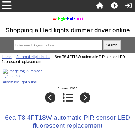
Shopping all led lights dimmer driver online
Home
::
Automatic light bulbs
:: 6ea T8 4FT18W automatic PIR sensor LED
fluorescent replacement
Automatic light bulbs
Product 12/26
6ea T8 4FT18W automatic PIR sensor LED
fluorescent replacement