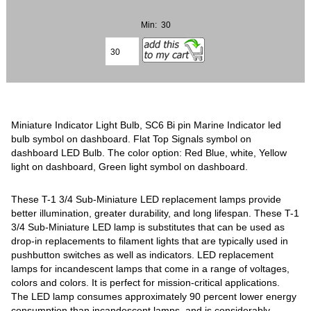
Min: 30
Miniature Indicator Light Bulb, SC6 Bi pin Marine Indicator led
bulb symbol on dashboard. Flat Top Signals symbol on
dashboard LED Bulb. The color option: Red Blue, white, Yellow
light on dashboard, Green light symbol on dashboard.
These T-1 3/4 Sub-Miniature LED replacement lamps provide
better illumination, greater durability, and long lifespan. These T-1
3/4 Sub-Miniature LED lamp is substitutes that can be used as
drop-in replacements to filament lights that are typically used in
pushbutton switches as well as indicators. LED replacement
lamps for incandescent lamps that come in a range of voltages,
colors and colors. It is perfect for mission-critical applications.
The LED lamp consumes approximately 90 percent lower energy
consumption than incandescent lamps, and is considerably