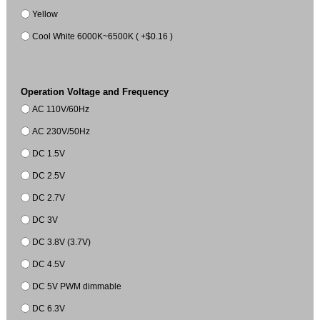
Yellow
Cool White 6000K~6500K ( +$0.16 )
Operation Voltage and Frequency
AC 110V/60Hz
AC 230V/50Hz
DC 1.5V
DC 2.5V
DC 2.7V
DC 3V
DC 3.8V (3.7V)
DC 4.5V
DC 5V PWM dimmable
DC 6.3V