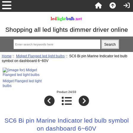
Shopping all led lights dimmer driver online
Home
::
Midget Flanged led light bulbs
:: SC6 Bi pin Marine Indicator led bulb
symbol on dashboard 6~60V
Midget Flanged led light
bulbs
Product 24/33
SC6 Bi pin Marine Indicator led bulb symbol
on dashboard 6~60V