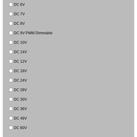
DC 6V
DC 7V
DC 8V
DC 9V PWM Dimmable
DC 10V
DC 14V
DC 12V
DC 18V
DC 24V
DC 28V
DC 30V
DC 36V
DC 48V
DC 60V