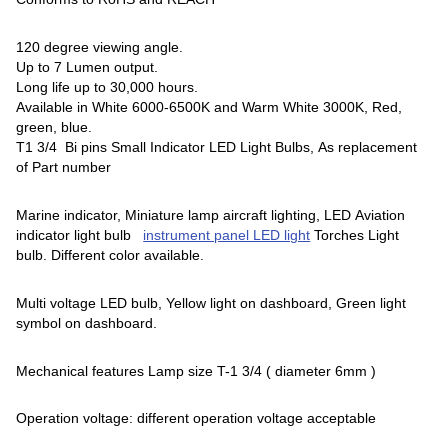
120 degree viewing angle.
Up to 7 Lumen output.
Long life up to 30,000 hours.
Available in White 6000-6500K and Warm White 3000K, Red,
green, blue.
T1 3/4 Bi pins Small Indicator LED Light Bulbs, As replacement
of Part number
Marine indicator, Miniature lamp aircraft lighting, LED Aviation
indicator light bulb
instrument panel LED light
Torches Light
bulb. Different color available.
Multi voltage LED bulb, Yellow light on dashboard, Green light
symbol on dashboard.
Mechanical features Lamp size T-1 3/4 ( diameter 6mm )
Operation voltage: different operation voltage acceptable