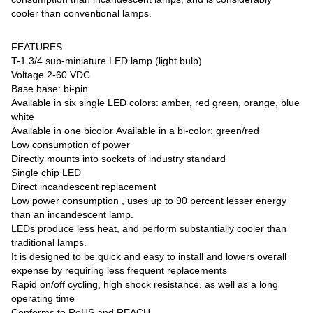
cooler than conventional lamps.
FEATURES
T-1 3/4 sub-miniature LED lamp (light bulb)
Voltage 2-60 VDC
Base base: bi-pin
Available in six single LED colors: amber, red green, orange, blue
white
Available in one bicolor Available in a bi-color: green/red
Low consumption of power
Directly mounts into sockets of industry standard
Single chip LED
Direct incandescent replacement
Low power consumption , uses up to 90 percent lesser energy
than an incandescent lamp.
LEDs produce less heat, and perform substantially cooler than
traditional lamps.
It is designed to be quick and easy to install and lowers overall
expense by requiring less frequent replacements
Rapid on/off cycling, high shock resistance, as well as a long
operating time
Conforms to RoHS and REACH