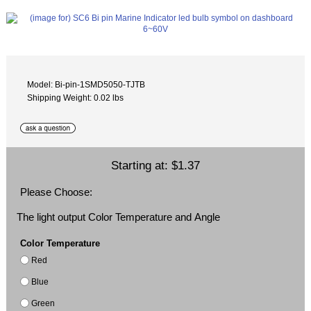
Model: Bi-pin-1SMD5050-TJTB
Shipping Weight: 0.02 lbs
Starting at:
$1.37
Please Choose:
The light output Color Temperature and Angle
Color Temperature
Red
Blue
Green