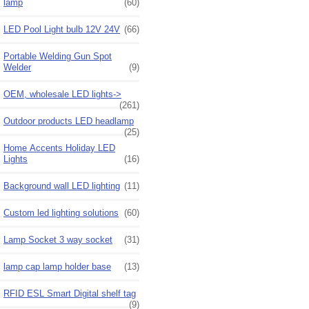
lamp
(60)
LED Pool Light bulb 12V 24V
(66)
Portable Welding Gun Spot
Welder
(9)
OEM, wholesale LED lights->
(261)
Outdoor products LED headlamp
(25)
Home Accents Holiday LED
Lights
(16)
Background wall LED lighting
(11)
Custom led lighting solutions
(60)
Lamp Socket 3 way socket
(31)
lamp cap lamp holder base
(13)
RFID ESL Smart Digital shelf tag
(9)