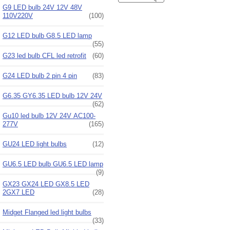
G9 LED bulb 24V 12V 48V
110V220V
(100)
G12 LED bulb G8.5 LED lamp
(55)
G23 led bulb CFL led retrofit
(60)
G24 LED bulb 2 pin 4 pin
(83)
G6.35 GY6.35 LED bulb 12V 24V
(62)
Gu10 led bulb 12V 24V AC100-
277V
(165)
GU24 LED light bulbs
(12)
GU6.5 LED bulb GU6.5 LED lamp
(9)
GX23 GX24 LED GX8.5 LED
2GX7 LED
(28)
Midget Flanged led light bulbs
(33)