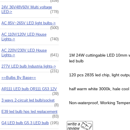
(539)
24V 36V48V60V Multi voltage
LED->
(778)
AC 85V~265V LED light bulbs->
(500)
AC 110V/120V LED House
Lights->
(740)
AC 220V/230V LED House
Lights->
(641)
1M 24W cuttingable LED 10mm widt
led bulb
277V LED bulb Industria lights->
(231)
120 pcs 2835 led chip, light out
==Bulbs By Base==
half warm white 3000k, hale cool w
AR111 LED bulb QR111 G53 12V
(39)
3 ways 2-circuit led bulb/socket
Non-waterproof, Working Tempera
(8)
E39 led bulb hps led replacement
(83)
G4 LED bulb G5.3 LED bulb
(195)