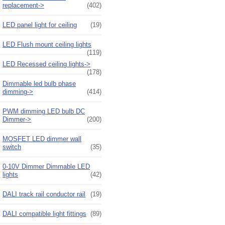
replacement->
(402)
LED panel light for ceiling
(19)
LED Flush mount ceiling lights
(119)
LED Recessed ceiling lights->
(178)
Dimmable led bulb phase
dimming->
(414)
PWM dimming LED bulb DC
Dimmer->
(200)
MOSFET LED dimmer wall
switch
(35)
0-10V Dimmer Dimmable LED
lights
(42)
DALI track rail conductor rail
(19)
DALI compatible light fittings
(89)