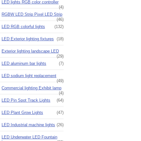
LED lights RGB color controller
(4)
RGBW LED Strip Pixel LED Strip
(46)
LED RGB colorful lights
(132)
LED Exterior lighting fixtures
(18)
Exterior lighting landscape LED
(29)
LED aluminum bar lights
(7)
LED sodium light replacement
(49)
Commercial lighting Exhibit lamp
(4)
LED Pin Spot Track Lights
(64)
LED Plant Grow Lights
(47)
LED Industrial machine lights
(26)
LED Underwater LED Fountain