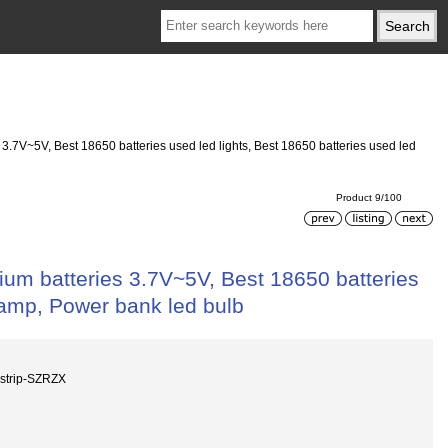
 3.7V~5V, Best 18650 batteries used led lights, Best 18650 batteries used led
Product 9/100
hium batteries 3.7V~5V, Best 18650 batteries
 lamp, Power bank led bulb
strip-SZRZX