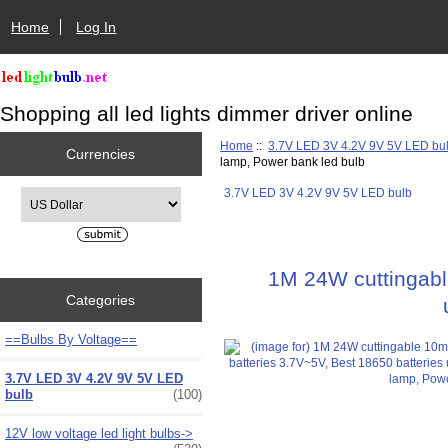
Home
Log In
Shopping all led lights dimmer driver online
Home
::
3.7V LED 3V 4.2V 9V 5V LED bu
Currencies
lamp, Power bank led bulb
3.7V LED 3V 4.2V 9V 5V LED bulb
Please select ...
1M 24W cuttingable
Categories
==Bulbs By Voltage==
3.7V LED 3V 4.2V 9V 5V LED
bulb
(100)
12V low voltage led light bulbs->