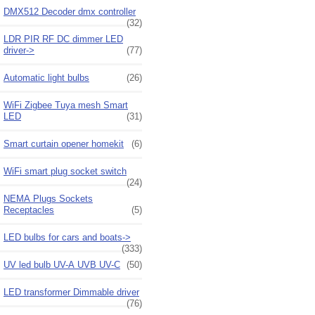
DMX512 Decoder dmx controller
(32)
LDR PIR RF DC dimmer LED
driver->
(77)
Automatic light bulbs
(26)
WiFi Zigbee Tuya mesh Smart
LED
(31)
Smart curtain opener homekit
(6)
WiFi smart plug socket switch
(24)
NEMA Plugs Sockets
Receptacles
(5)
LED bulbs for cars and boats->
(333)
UV led bulb UV-A UVB UV-C
(50)
LED transformer Dimmable driver
(76)