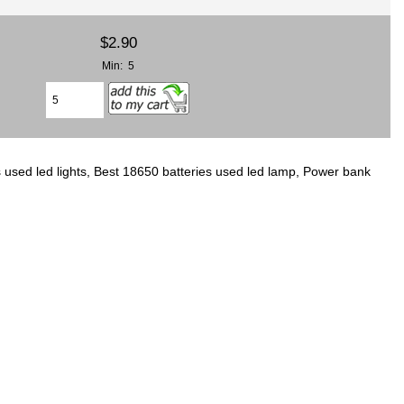
$2.90
Min: 5
 used led lights, Best 18650 batteries used led lamp, Power bank