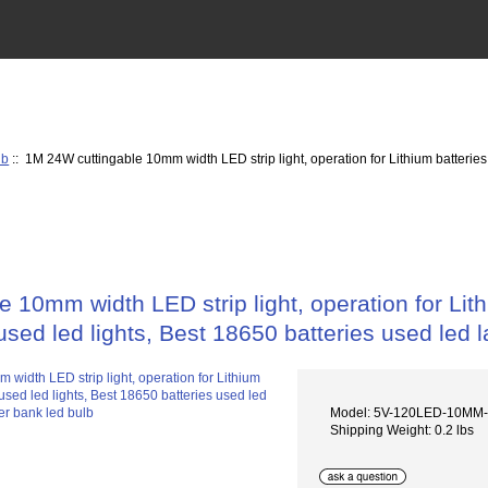
lb
:: 1M 24W cuttingable 10mm width LED strip light, operation for Lithium batteries
 10mm width LED strip light, operation for Lit
used led lights, Best 18650 batteries used led
Model: 5V-120LED-10MM-
Shipping Weight: 0.2 lbs