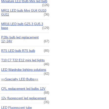
Miniature LED Bulb Mini led bulb
(126)
MR11 LED bulb Mini GU4 GU10
GU11
(36)
MR16 LED bulb GZ5.3 GU5.3
base
(129)
P28s bulb led replacement
12~24V
(67)
R7S LED bulb R7S bulb
(85)
T10 C7 T22 E12 mini led lights
(46)
LED Wardrobe lighting solutions
(42)
==Specialty LED Bulbs==
CFL replacement led bulbs 12V
(68)
12v fluorescent led replacement
(35)
LED Fluorescent tube