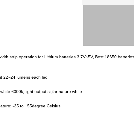
h strip operation for Lithium batteries 3.7V~5V, Best 18650 batteries
put 22~24 lumens each led
hite 6000k, light output si,ilar nature white
ture: -35 to +55degree Celsius