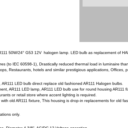
111 50W/24° G53 12V halogen lamp. LED bulb as replacement of HA
res (to IEC 60598-1), Drastically reduced thermal load in luminaire th
hops, Restaurants, hotels and similar prestigious applications, Offices, p
, AR111 LED bulb direct replace old fashioned AR111 Halogen bulbs.
t, AR111 LED lamp, AR111 LED bulb use for round housing AR111 fixture 
rants or retail store where accent lighting is required.
ith old AR111 fixture, This housing is drop-in replacements for old 
cations only.
se, Diameter 4 3/8", AC/DC 12 Voltage operation.