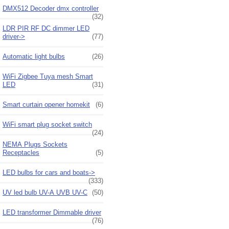
DMX512 Decoder dmx controller
(32)
LDR PIR RF DC dimmer LED
driver->
(77)
Automatic light bulbs
(26)
WiFi Zigbee Tuya mesh Smart
LED
(31)
Smart curtain opener homekit
(6)
WiFi smart plug socket switch
(24)
NEMA Plugs Sockets
Receptacles
(5)
LED bulbs for cars and boats->
(333)
UV led bulb UV-A UVB UV-C
(50)
LED transformer Dimmable driver
(76)