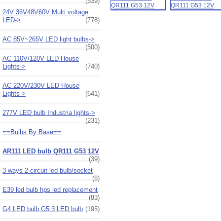
(539)
24V 36V48V60V Multi voltage
LED->
(778)
AC 85V~265V LED light bulbs->
(500)
AC 110V/120V LED House
Lights->
(740)
AC 220V/230V LED House
Lights->
(641)
277V LED bulb Industria lights->
(231)
==Bulbs By Base==
AR111 LED bulb QR111 G53 12V
(39)
3 ways 2-circuit led bulb/socket
(8)
E39 led bulb hps led replacement
(83)
G4 LED bulb G5.3 LED bulb
(195)