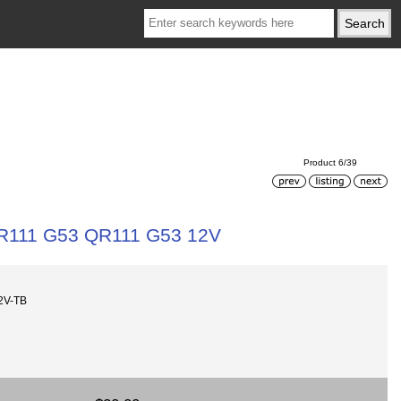
Product 6/39
R111 G53 QR111 G53 12V
2V-TB