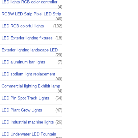
LED lights RGB color controller
(4)
RGBW LED Strip Pixel LED Strip
(46)
LED RGB colorful lights
(132)
LED Exterior lighting fixtures
(18)
Exterior lighting landscape LED
(29)
LED aluminum bar lights
(7)
LED sodium light replacement
(49)
Commercial lighting Exhibit lamp
(4)
LED Pin Spot Track Lights
(64)
LED Plant Grow Lights
(47)
LED Industrial machine lights
(26)
LED Underwater LED Fountain