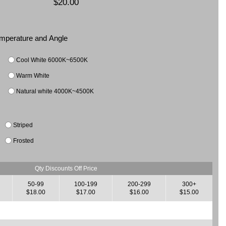
$20.00
Temperature and Angle
Cool White 6000K~6500K
Warm White
Natural white 4000K~4500K
Striped
Frosted
Qty Discounts Off Price
50-99
100-199
200-299
300+
$18.00
$17.00
$16.00
$15.00