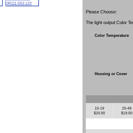
Please Choose:
The light output Color 
Color Temperature
Housing or Cover
10-19
20-49
$20.00
$19.00