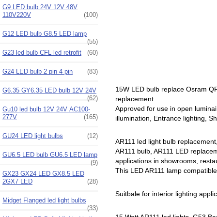
G9 LED bulb 24V 12V 48V
110V220V
(100)
G12 LED bulb G8.5 LED lamp
(55)
G23 led bulb CFL led retrofit
(60)
G24 LED bulb 2 pin 4 pin
(83)
15W LED bulb replace Osram QR
G6.35 GY6.35 LED bulb 12V 24V
(62)
replacement
Approved for use in open luminai
Gu10 led bulb 12V 24V AC100-
277V
(165)
illumination, Entrance lighting, S
GU24 LED light bulbs
(12)
AR111 led light bulb replacement
AR111 bulb, AR111 LED replacemen
GU6.5 LED bulb GU6.5 LED lamp
applications in showrooms, restau
(9)
This LED AR111 lamp compatible w
GX23 GX24 LED GX8.5 LED
2GX7 LED
(28)
Suitbale for interior lighting appli
Midget Flanged led light bulbs
(33)
15 Watt AR111 led lights, G53 Ba