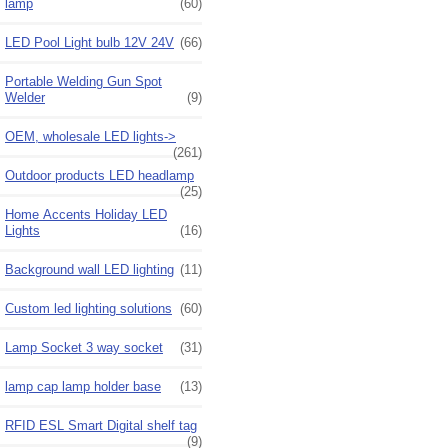
lamp
(60)
LED Pool Light bulb 12V 24V
(66)
Portable Welding Gun Spot
Welder
(9)
OEM, wholesale LED lights->
(261)
Outdoor products LED headlamp
(25)
Home Accents Holiday LED
Lights
(16)
Background wall LED lighting
(11)
Custom led lighting solutions
(60)
Lamp Socket 3 way socket
(31)
lamp cap lamp holder base
(13)
RFID ESL Smart Digital shelf tag
(9)