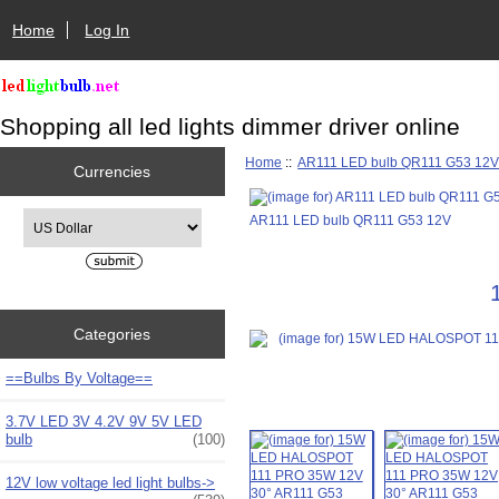
Home
Log In
Shopping all led lights dimmer driver online
Home
::
AR111 LED bulb QR111 G53 12
Currencies
Please select ...
AR111 LED bulb QR111 G53 12V
Categories
==Bulbs By Voltage==
3.7V LED 3V 4.2V 9V 5V LED
bulb
(100)
12V low voltage led light bulbs->