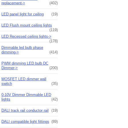
replacement->
(402)
LED panel light for ceiling
(19)
LED Flush mount ceiling lights
(119)
LED Recessed ceiling lights->
(178)
Dimmable led bulb phase
dimming->
(414)
PWM dimming LED bulb DC
Dimmer->
(200)
MOSFET LED dimmer wall
switch
(35)
0-10V Dimmer Dimmable LED
lights
(42)
DALI track rail conductor rail
(19)
DALI compatible light fittings
(89)