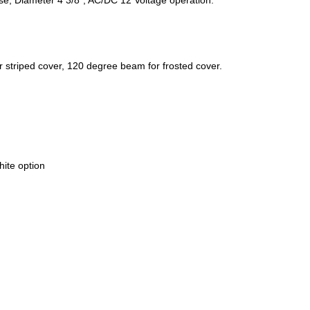
striped cover, 120 degree beam for frosted cover.
hite option