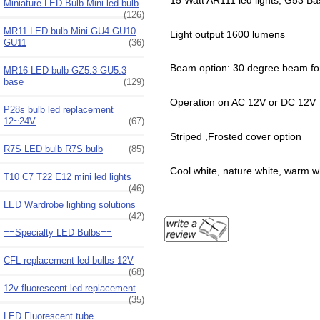
Miniature LED Bulb Mini led bulb
(126)
MR11 LED bulb Mini GU4 GU10
Light output 1600 lumens
GU11
(36)
Beam option: 30 degree beam for 
MR16 LED bulb GZ5.3 GU5.3
base
(129)
Operation on AC 12V or DC 12V
P28s bulb led replacement
12~24V
(67)
Striped ,Frosted cover option
R7S LED bulb R7S bulb
(85)
Cool white, nature white, warm w
T10 C7 T22 E12 mini led lights
(46)
LED Wardrobe lighting solutions
(42)
==Specialty LED Bulbs==
CFL replacement led bulbs 12V
(68)
12v fluorescent led replacement
(35)
LED Fluorescent tube