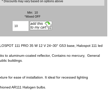
* Discounts may vary based on options above
Min: 10
*Mixed OFF
LOSPOT 111 PRO 35 W 12 V 24~30° G53 base, Halospot 111 led
anks to aluminum-coated reflector, Contains no mercury, General
ublic buildings.
for ease of installation. It ideal for recessed lighting
fashioned AR111 Halogen bulbs.