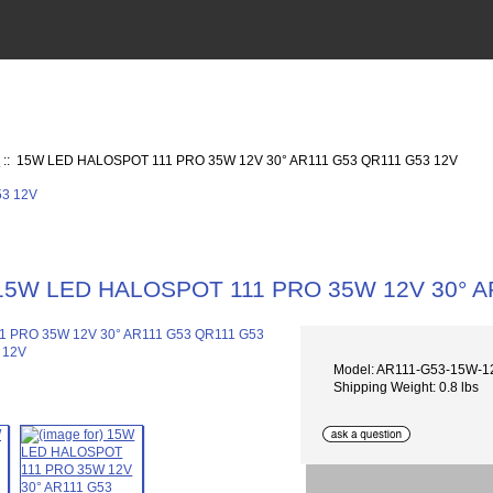
V
:: 15W LED HALOSPOT 111 PRO 35W 12V 30° AR111 G53 QR111 G53 12V
15W LED HALOSPOT 111 PRO 35W 12V 30° A
Model: AR111-G53-15W-1
Shipping Weight: 0.8 lbs