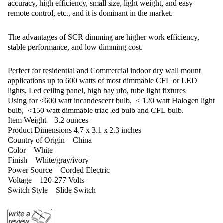
accuracy, high efficiency, small size, light weight, and easy
remote control, etc., and it is dominant in the market.
The advantages of SCR dimming are higher work efficiency,
stable performance, and low dimming cost.
Perfect for residential and Commercial indoor dry wall mount
applications up to 600 watts of most dimmable CFL or LED
lights, Led ceiling panel, high bay ufo, tube light fixtures
Using for <600 watt incandescent bulb, < 120 watt Halogen light
bulb, <150 watt dimmable triac led bulb and CFL bulb. ‎
Item Weight ‎3.2 ounces
Product Dimensions ‎4.7 x 3.1 x 2.3 inches
Country of Origin ‎China
Color ‎White
Finish ‎White/gray/ivory
Power Source ‎Corded Electric
Voltage ‎120-277 Volts
Switch Style ‎Slide Switch