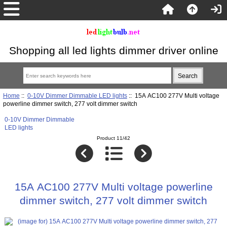
Shopping all led lights dimmer driver online
Home
::
0-10V Dimmer Dimmable LED lights
:: 15A AC100 277V Multi voltage
powerline dimmer switch, 277 volt dimmer switch
0-10V Dimmer Dimmable
LED lights
Product 11/42
15A AC100 277V Multi voltage powerline
dimmer switch, 277 volt dimmer switch