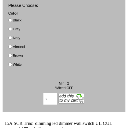
Please Choose:
Color
Black
Grey
Ivory
Almond
Brown
White
Min: 2
*Mixed OFF
15A SCR Triac dimming led dimmer wall switch UL CUL