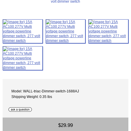
Model: WALL-triac-Dimmer-switch-1688AJ
Shipping Weight: 0.35 lbs
$29.99