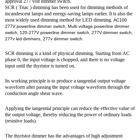
approval 277 volt dimmer switch.
SCR ( Triac ) dimming has been used for dimming methods of
incandescent lamps and energy-saving lamps earlier. It is also the
most widely used dimming method for LED dimming.
AC100
277V powerline dimmer switch, Multi voltage powerline dimmer
switch, 120-277V powerline dimmer switch, 277V dimmer switch,
277v led dimmers, 277v dimmer switch.
SCR dimming is a kind of physical dimming. Starting from AC
phase 0, the input voltage is chopped, and there is no voltage
input until the thyristor is turned on.
Its working principle is to produce a tangential output voltage
waveform after passing the input voltage waveform through the
conduction angle shear wave.
Applying the tangential principle can reduce the effective value of
the output voltage, thereby reducing the power of ordinary loads
(resistive loads).
The thyristor dimmer has the advantages of high adjustment