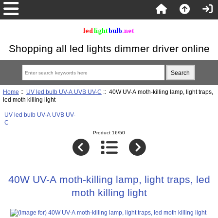
Shopping all led lights dimmer driver online
Home
::
UV led bulb UV-A UVB UV-C
:: 40W UV-A moth-killing lamp, light traps,
led moth killing light
UV led bulb UV-A UVB UV-
C
Product 16/50
40W UV-A moth-killing lamp, light traps, led
moth killing light