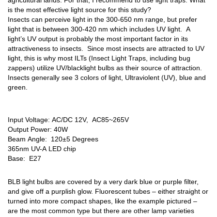
is the most effective light source for this study?
Insects can perceive light in the 300-650 nm range, but prefer
light that is between 300-420 nm which includes UV light. A
light’s UV output is probably the most important factor in its
attractiveness to insects. Since most insects are attracted to UV
light, this is why most ILTs (Insect Light Traps, including bug
zappers) utilize UV/blacklight bulbs as their source of attraction.
Insects generally see 3 colors of light, Ultraviolent (UV), blue and
green.
Input Voltage: AC/DC 12V, AC85~265V
Output Power: 40W
Beam Angle: 120±5 Degrees
365nm UV-A LED chip
Base: E27
BLB light bulbs are covered by a very dark blue or purple filter,
and give off a purplish glow. Fluorescent tubes – either straight or
turned into more compact shapes, like the example pictured –
are the most common type but there are other lamp varieties