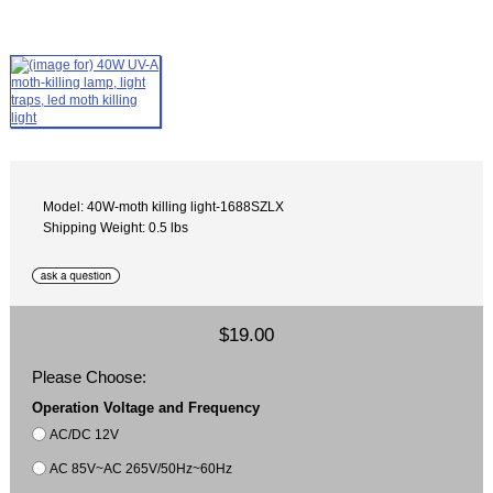
Model: 40W-moth killing light-1688SZLX
Shipping Weight: 0.5 lbs
$19.00
Please Choose:
Operation Voltage and Frequency
AC/DC 12V
AC 85V~AC 265V/50Hz~60Hz