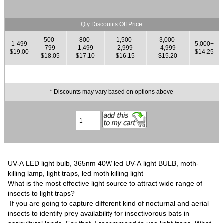
Qty Discounts Off Price
500-
800-
1,500-
3,000-
1-499
5,000+
799
1,499
2,999
4,999
$19.00
$14.25
$18.05
$17.10
$16.15
$15.20
* Discounts may vary based on options above
UV-A LED light bulb, 365nm 40W led UV-A light BULB, moth-
killing lamp, light traps, led moth killing light
What is the most effective light source to attract wide range of
insects to light traps?
If you are going to capture different kind of nocturnal and aerial
insects to identify prey availability for insectivorous bats in
agricultural lands. For that, I recommend to use light traps. What