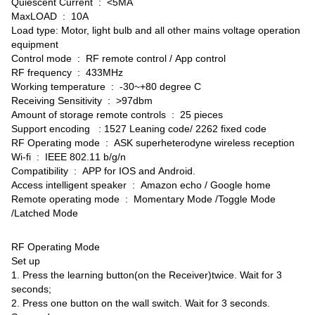
Quiescent Current : <5MA
MaxLOAD : 10A
Load type: Motor, light bulb and all other mains voltage operation
equipment
Control mode : RF remote control / App control
RF frequency : 433MHz
Working temperature : -30~+80 degree C
Receiving Sensitivity : >97dbm
Amount of storage remote controls : 25 pieces
Support encoding : 1527 Leaning code/ 2262 fixed code
RF Operating mode : ASK superheterodyne wireless reception
Wi-fi : IEEE 802.11 b/g/n
Compatibility : APP for IOS and Android.
Access intelligent speaker : Amazon echo / Google home
Remote operating mode : Momentary Mode /Toggle Mode
/Latched Mode
RF Operating Mode
Set up
1. Press the learning button(on the Receiver)twice. Wait for 3
seconds;
2. Press one button on the wall switch. Wait for 3 seconds.