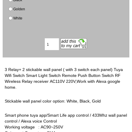
Golden
White
3 Relay+ 2 stickable wall panel ( with 3 switch each panel) Tuya
Wifi Switch Smart Light Switch Remote Push Button Switch RF
Wireless Relay receiver AC110V 220V,Work with Alexa google
home.
Stickable wall panel color option: White, Black, Gold
Smart phone tuya app/Smart Life app control / 433Mhz wall panel
control / Alexa voice Control
Working voltage : AC90~250V