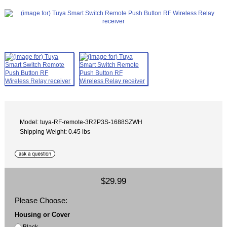
Model: tuya-RF-remote-3R2P3S-1688SZWH
Shipping Weight: 0.45 lbs
$29.99
Please Choose:
Housing or Cover
Black