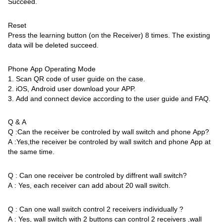
Succeed.
Reset
Press the learning button (on the Receiver) 8 times. The existing
data will be deleted succeed.
Phone App Operating Mode
1. Scan QR code of user guide on the case.
2. iOS, Android user download your APP.
3. Add and connect device according to the user guide and FAQ.
Q & A
Q :Can the receiver be controled by wall switch and phone App?
A :Yes,the receiver be controled by wall switch and phone App at
the same time.
Q : Can one receiver be controled by diffrent wall switch?
A : Yes, each receiver can add about 20 wall switch.
Q : Can one wall switch control 2 receivers individually ?
A : Yes, wall switch with 2 buttons can control 2 receivers ,wall