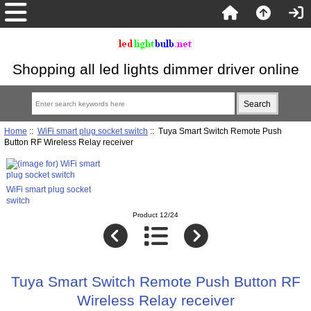
Shopping all led lights dimmer driver online
Home
::
WiFi smart plug socket switch
:: Tuya Smart Switch Remote Push
Button RF Wireless Relay receiver
WiFi smart plug socket
switch
Product 12/24
Tuya Smart Switch Remote Push Button RF
Wireless Relay receiver