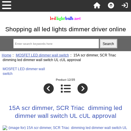
Shopping all led lights dimmer driver online
Home
::
MOSFET LED dimmer wall switch
:: 15A scr dimmer, SCR Triac
dimming led dimmer wall switch UL cUL approval
MOSFET LED dimmer wall
switch
Product 12/35
15A scr dimmer, SCR Triac dimming led
dimmer wall switch UL cUL approval