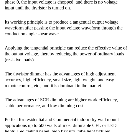
phase 0, the input voltage is chopped, and there is no voltage
input until the thyristor is turned on.
Its working principle is to produce a tangential output voltage
waveform after passing the input voltage waveform through the
conduction angle shear wave.
Applying the tangential principle can reduce the effective value of
the output voltage, thereby reducing the power of ordinary loads
(resistive loads).
The thyristor dimmer has the advantages of high adjustment
accuracy, high efficiency, small size, light weight, and easy
remote control, etc., and it is dominant in the market.
The advantages of SCR dimming are higher work efficiency,
stable performance, and low dimming cost.
Perfect for residential and Commercial indoor dry wall mount
applications up to 600 watts of most dimmable CFL or LED
lights, Led ceiling panel, high bay ufo, tube light fixtures