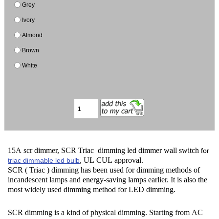
Grey
Ivory
Almond
Brown
White
15A scr dimmer, SCR Triac dimming led dimmer wall switch
for
UL CUL approval.
triac dimmable led bulb
,
SCR ( Triac ) dimming has been used for dimming methods of
incandescent lamps and energy-saving lamps earlier. It is also the
most widely used dimming method for LED dimming.
SCR dimming is a kind of physical dimming. Starting from AC