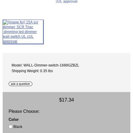
Model: WALL-Dimmer-switch-1688GZBZL
Shipping Weight: 0.35 lbs
$17.34
Please Choose:
Color
Black